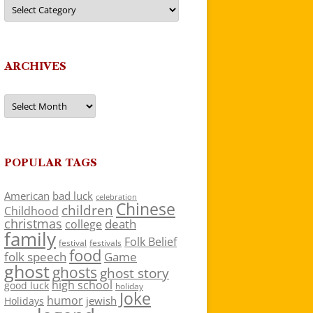
Categories
ARCHIVES
Archives
POPULAR TAGS
American
bad luck
celebration
Chinese
children
Childhood
christmas
death
college
family
Folk Belief
festivals
festival
food
folk speech
Game
ghost
ghosts
ghost story
high school
good luck
holiday
Joke
humor
jewish
Holidays