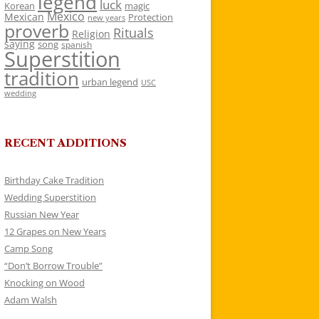
legend
luck
Korean
magic
Mexico
Mexican
Protection
new years
proverb
Rituals
Religion
saying
song
spanish
Superstition
tradition
urban legend
USC
wedding
RECENT ADDITIONS
Birthday Cake Tradition
Wedding Superstition
Russian New Year
12 Grapes on New Years
Camp Song
“Don’t Borrow Trouble”
Knocking on Wood
Adam Walsh