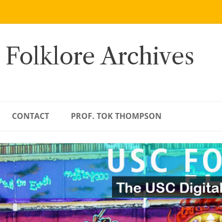
 Folklore Archives
CONTACT
PROF. TOK THOMPSON