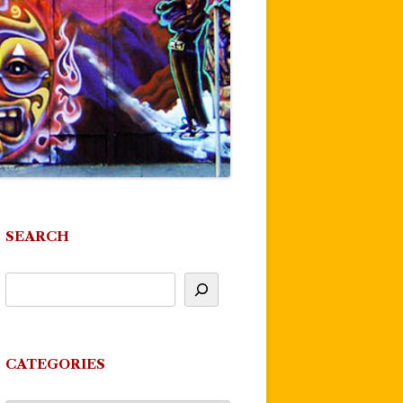
SEARCH
CATEGORIES