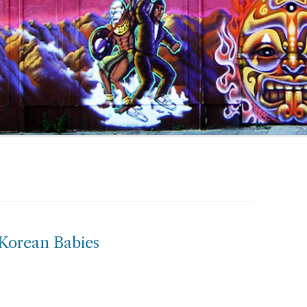
 Korean Babies