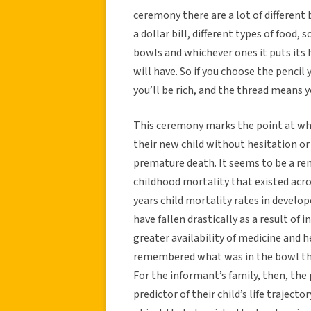
ceremony there are a lot of different
a dollar bill, different types of food, 
bowls and whichever ones it puts its 
will have. So if you choose the pencil
you’ll be rich, and the thread means yo
This ceremony marks the point at whic
their new child without hesitation or
premature death. It seems to be a re
childhood mortality that existed acro
years child mortality rates in develo
have fallen drastically as a result of
greater availability of medicine and h
remembered what was in the bowl that
For the informant’s family, then, the
predictor of their child’s life traject