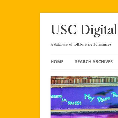
Skip
to
content
USC Digital
A database of folklore performances
HOME
SEARCH ARCHIVES