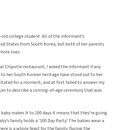
-old college student. All of the informant’s
ed States from South Korea, but both of her parents
hole lives.
cal Chipotle restaurant, I asked the informant if any
d to her South Korean heritage have stood out to her
itated for a moment, and at first failed to answer my
egan to describe a coming-of-age ceremony that was
 baby makes it to 100 days it means that they’re going
 baby’s family holds a ‘100 Day Party.’ The babies wear a
ere is a whole feast for the family. During the