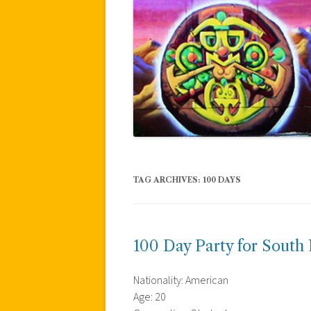
TAG ARCHIVES:
100 DAYS
100 Day Party for South
Nationality: American
Age: 20