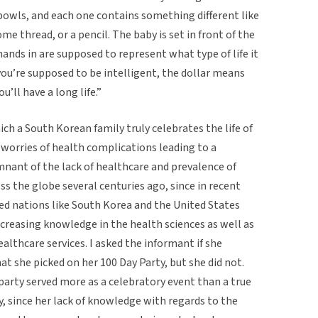
 bowls, and each one contains something different like
some thread, or a pencil. The baby is set in front of the
hands in are supposed to represent what type of life it
 you’re supposed to be intelligent, the dollar means
u’ll have a long life.”
h a South Korean family truly celebrates the life of
 worries of health complications leading to a
mnant of the lack of healthcare and prevalence of
ss the globe several centuries ago, since in recent
ped nations like South Korea and the United States
 increasing knowledge in the health sciences as well as
ealthcare services. I asked the informant if she
 she picked on her 100 Day Party, but she did not.
 party served more as a celebratory event than a true
ory, since her lack of knowledge with regards to the