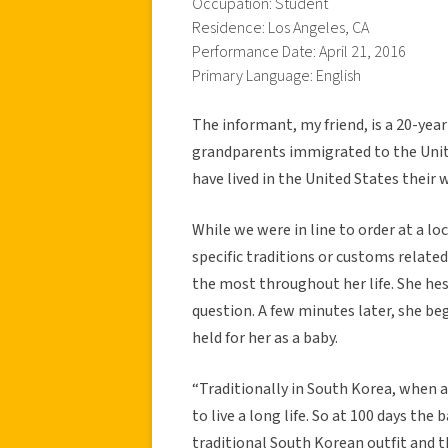
Occupation: Student
Residence: Los Angeles, CA
Performance Date: April 21, 2016
Primary Language: English
The informant, my friend, is a 20-year
grandparents immigrated to the Unit
have lived in the United States their w
While we were in line to order at a lo
specific traditions or customs relate
the most throughout her life. She hes
question. A few minutes later, she b
held for her as a baby.
“Traditionally in South Korea, when a
to live a long life. So at 100 days the
traditional South Korean outfit and th