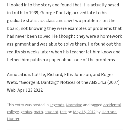
I looked into the story and found that it is actually based
in truth. In 1939, George Dantzig arrived late to his
graduate statistics class and saw two problems on the
board, not knowing they were examples of problems that
had never been solved. He thought they were a homework
assignment and was able to solve them. He found out the
reality six weeks later when his teacher let him know and
helped him publish a paper about one of the problems.
Annotation: Cottle, Richard, Ellis Johnson, and Roger
Wets. “George B. Dantzig.” Notices of the AMS 54.3 (2007).
Web. April 23 2012.
This entry was posted in
Legends
,
Narrative
and tagged
accidental
,
college
,
genius
,
math
,
student
,
test
on
May 16, 2012
by
Harrison
Hunter
.