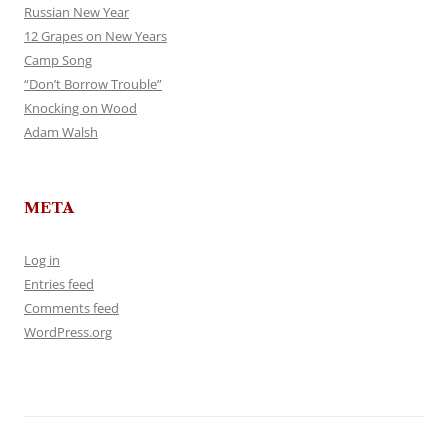
Russian New Year
12 Grapes on New Years
Camp Song
“Don’t Borrow Trouble”
Knocking on Wood
Adam Walsh
META
Log in
Entries feed
Comments feed
WordPress.org