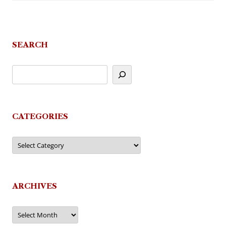
SEARCH
CATEGORIES
Categories
ARCHIVES
Archives