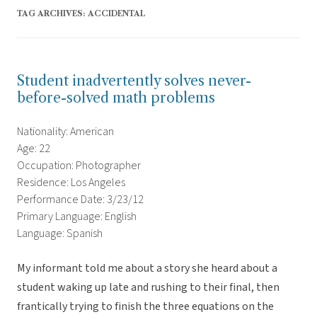
TAG ARCHIVES:
ACCIDENTAL
Student inadvertently solves never-
before-solved math problems
Nationality: American
Age: 22
Occupation: Photographer
Residence: Los Angeles
Performance Date: 3/23/12
Primary Language: English
Language: Spanish
My informant told me about a story she heard about a
student waking up late and rushing to their final, then
frantically trying to finish the three equations on the