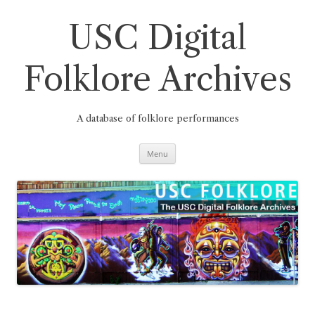
Skip
to
content
USC Digital
Folklore Archives
A database of folklore performances
Menu