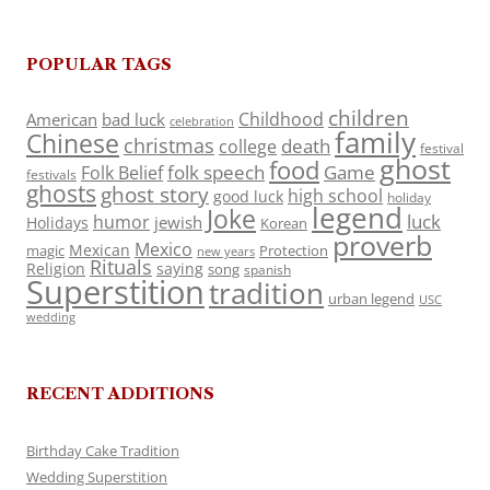
POPULAR TAGS
children
Childhood
American
bad luck
celebration
family
Chinese
christmas
death
college
festival
ghost
food
folk speech
Game
Folk Belief
festivals
ghosts
ghost story
high school
good luck
holiday
legend
Joke
luck
humor
jewish
Holidays
Korean
proverb
Mexico
Mexican
magic
Protection
new years
Rituals
Religion
saying
song
spanish
Superstition
tradition
urban legend
USC
wedding
RECENT ADDITIONS
Birthday Cake Tradition
Wedding Superstition