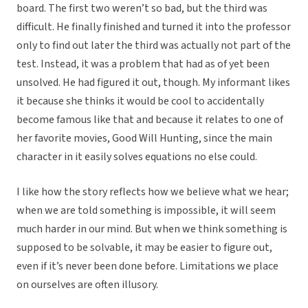
board. The first two weren’t so bad, but the third was
difficult. He finally finished and turned it into the professor
only to find out later the third was actually not part of the
test. Instead, it was a problem that had as of yet been
unsolved. He had figured it out, though. My informant likes
it because she thinks it would be cool to accidentally
become famous like that and because it relates to one of
her favorite movies, Good Will Hunting, since the main
character in it easily solves equations no else could.
I like how the story reflects how we believe what we hear;
when we are told something is impossible, it will seem
much harder in our mind. But when we think something is
supposed to be solvable, it may be easier to figure out,
even if it’s never been done before. Limitations we place
on ourselves are often illusory.