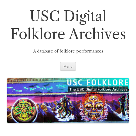
Skip
to
content
USC Digital
Folklore Archives
A database of folklore performances
Menu