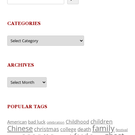
CATEGORIES
Categories
ARCHIVES
Archives
POPULAR TAGS
children
Childhood
American
bad luck
celebration
family
Chinese
christmas
death
college
festival