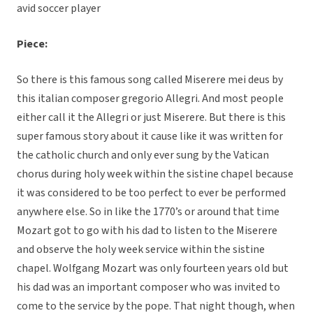
avid soccer player
Piece:
So there is this famous song called Miserere mei deus by
this italian composer gregorio Allegri. And most people
either call it the Allegri or just Miserere. But there is this
super famous story about it cause like it was written for
the catholic church and only ever sung by the Vatican
chorus during holy week within the sistine chapel because
it was considered to be too perfect to ever be performed
anywhere else. So in like the 1770’s or around that time
Mozart got to go with his dad to listen to the Miserere
and observe the holy week service within the sistine
chapel. Wolfgang Mozart was only fourteen years old but
his dad was an important composer who was invited to
come to the service by the pope. That night though, when