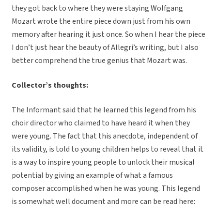
they got back to where they were staying Wolfgang
Mozart wrote the entire piece down just from his own
memory after hearing it just once. So when I hear the piece
I don’t just hear the beauty of Allegri’s writing, but I also
better comprehend the true genius that Mozart was.
Collector’s thoughts:
The Informant said that he learned this legend from his
choir director who claimed to have heard it when they
were young. The fact that this anecdote, independent of
its validity, is told to young children helps to reveal that it
is a way to inspire young people to unlock their musical
potential by giving an example of what a famous
composer accomplished when he was young. This legend
is somewhat well document and more can be read here: