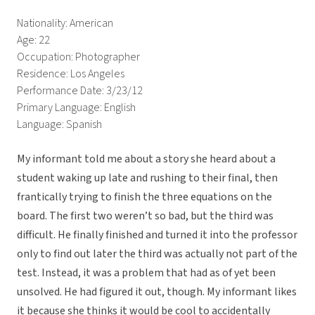
Nationality: American
Age: 22
Occupation: Photographer
Residence: Los Angeles
Performance Date: 3/23/12
Primary Language: English
Language: Spanish
My informant told me about a story she heard about a
student waking up late and rushing to their final, then
frantically trying to finish the three equations on the
board. The first two weren’t so bad, but the third was
difficult. He finally finished and turned it into the professor
only to find out later the third was actually not part of the
test. Instead, it was a problem that had as of yet been
unsolved. He had figured it out, though. My informant likes
it because she thinks it would be cool to accidentally