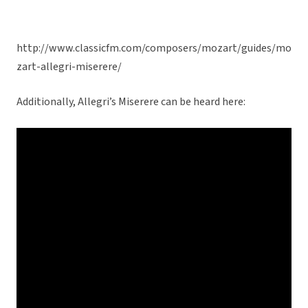
http://www.classicfm.com/composers/mozart/guides/mo
zart-allegri-miserere/
Additionally, Allegri’s Miserere can be heard here: