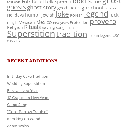
ghost
food
folk speech
Game
Folk Belief
festivals
ghosts
ghost story
high school
good luck
holiday
legend
Joke
luck
humor
jewish
Holidays
Korean
proverb
Mexico
Mexican
magic
Protection
new years
Rituals
Religion
saying
song
spanish
Superstition
tradition
urban legend
USC
wedding
RECENT ADDITIONS
Birthday Cake Tradition
Wedding Superstition
Russian New Year
12 Grapes on New Years
Camp Song
“Don’t Borrow Trouble”
Knocking on Wood
Adam Walsh