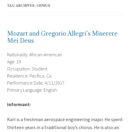
TAG ARCHIVES:
GENIUS
Mozart and Gregorio Allegri’s Miserere
Mei Deus
Nationality: African-American
Age: 19
Occupation: Student
Residence: Pacifica, Ca
Performance Date: 4/11/2017
Primary Language: English
Informant:
Karl is a freshman aerospace engineering major. He spent
thirteen years in a traditional boy’s chorus. He is also an