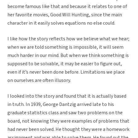
become famous like that and because it relates to one of
her favorite movies, Good Will Hunting, since the main
character in it easily solves equations no else could.
I like how the story reflects how we believe what we hear;
when we are told something is impossible, it will seem
much harder in our mind. But when we think something is
supposed to be solvable, it may be easier to figure out,
even if it’s never been done before. Limitations we place
on ourselves are often illusory.
I looked into the story and found that it is actually based
in truth. In 1939, George Dantzig arrived late to his
graduate statistics class and saw two problems on the
board, not knowing they were examples of problems that
had never been solved. He thought they were a homework
assignment and was able to solve them. He found out the