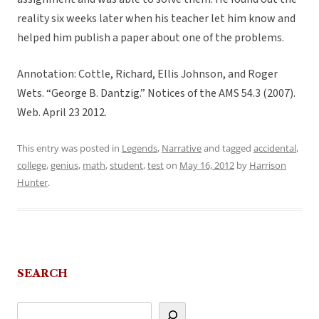
reality six weeks later when his teacher let him know and
helped him publish a paper about one of the problems.
Annotation: Cottle, Richard, Ellis Johnson, and Roger
Wets. “George B. Dantzig.” Notices of the AMS 54.3 (2007).
Web. April 23 2012.
This entry was posted in
Legends
,
Narrative
and tagged
accidental
,
college
,
genius
,
math
,
student
,
test
on
May 16, 2012
by
Harrison
Hunter
.
SEARCH