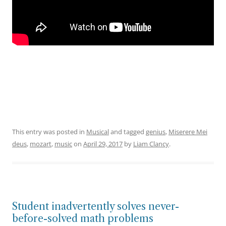
This entry was posted in
Musical
and tagged
genius
,
Miserere Mei
deus
,
mozart
,
music
on
April 29, 2017
by
Liam Clancy
.
Student inadvertently solves never-
before-solved math problems