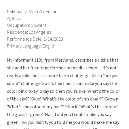
Nationality: Asian-American
Age: 18
Occupation: Student
Residence: Los Angeles
Performance Date: 2/14/2023
Primary Language: English
My informant (18), from Maryland, describes a riddle that
she and her friends performed in middle school: “It’s not
really a joke, but it’s more like a challenge, like a “are you
dumb” challenge. So it’s like I bet I can make you say the
color pink ‘okay’ okay so then you’re like ‘what’s the color
of the sky?’ ‘Blue’ ‘What’s the color of this chair?’ ‘Brown’
‘What’s the color of my hair?’ ‘Black’ ‘What’s the color of
the grass?’ ‘green’ ‘Ha, I told you I could make you say
green’ ‘no you didn’t, you told me you would make me say