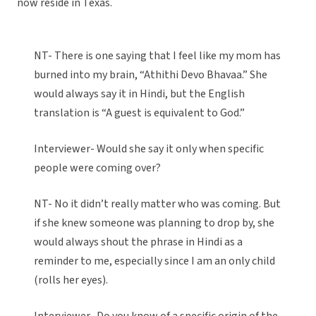
now reside in Texas.
NT- There is one saying that I feel like my mom has
burned into my brain, “Athithi Devo Bhavaa.” She
would always say it in Hindi, but the English
translation is “A guest is equivalent to God.”
Interviewer- Would she say it only when specific
people were coming over?
NT- No it didn’t really matter who was coming. But
if she knew someone was planning to drop by, she
would always shout the phrase in Hindi as a
reminder to me, especially since I am an only child
(rolls her eyes).