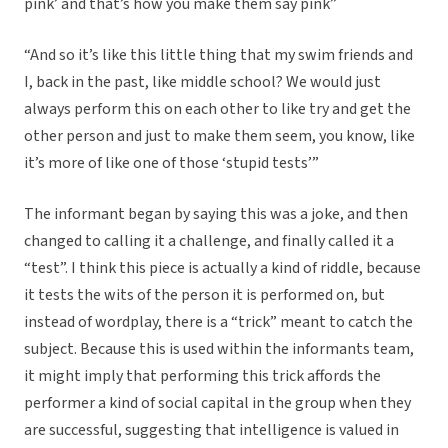
pink’ and that’s how you make them say pink”
“And so it’s like this little thing that my swim friends and
I, back in the past, like middle school? We would just
always perform this on each other to like try and get the
other person and just to make them seem, you know, like
it’s more of like one of those ‘stupid tests’”
The informant began by saying this was a joke, and then
changed to calling it a challenge, and finally called it a
“test”. I think this piece is actually a kind of riddle, because
it tests the wits of the person it is performed on, but
instead of wordplay, there is a “trick” meant to catch the
subject. Because this is used within the informants team,
it might imply that performing this trick affords the
performer a kind of social capital in the group when they
are successful, suggesting that intelligence is valued in