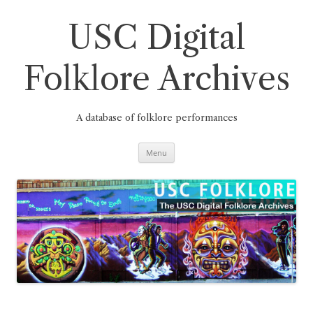
Skip
to
content
USC Digital
Folklore Archives
A database of folklore performances
Menu