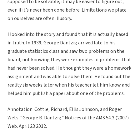
supposed to be solvable, it may be easier to figure out,
even if it’s never been done before. Limitations we place
on ourselves are often illusory.
I looked into the story and found that it is actually based
in truth. In 1939, George Dantzig arrived late to his
graduate statistics class and saw two problems on the
board, not knowing they were examples of problems that
had never been solved. He thought they were a homework
assignment and was able to solve them. He found out the
reality six weeks later when his teacher let him know and
helped him publish a paper about one of the problems.
Annotation: Cottle, Richard, Ellis Johnson, and Roger
Wets. “George B. Dantzig.” Notices of the AMS 54.3 (2007).
Web. April 23 2012.