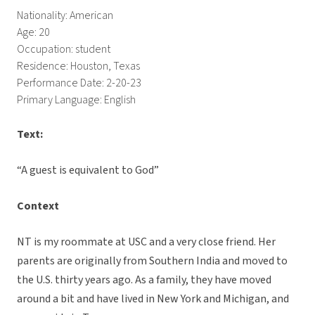
Nationality: American
Age: 20
Occupation: student
Residence: Houston, Texas
Performance Date: 2-20-23
Primary Language: English
Text:
“A guest is equivalent to God”
Context
NT is my roommate at USC and a very close friend. Her
parents are originally from Southern India and moved to
the U.S. thirty years ago. As a family, they have moved
around a bit and have lived in New York and Michigan, and