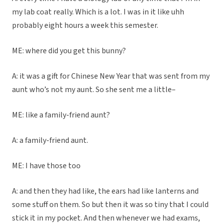
my lab coat really. Which is a lot. I was in it like uhh
probably eight hours a week this semester.
ME: where did you get this bunny?
A: it was a gift for Chinese New Year that was sent from my
aunt who’s not my aunt. So she sent me a little–
ME: like a family-friend aunt?
A: a family-friend aunt.
ME: I have those too
A: and then they had like, the ears had like lanterns and
some stuff on them. So but then it was so tiny that I could
stick it in my pocket. And then whenever we had exams,