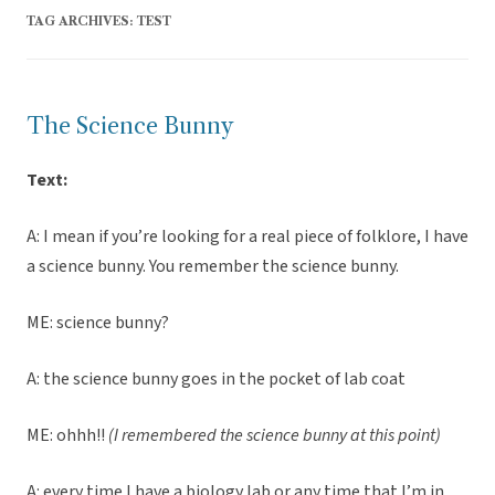
TAG ARCHIVES:
TEST
The Science Bunny
Text:
A: I mean if you’re looking for a real piece of folklore, I have
a science bunny. You remember the science bunny.
ME: science bunny?
A: the science bunny goes in the pocket of lab coat
ME: ohhh!!
(I remembered the science bunny at this point)
A: every time I have a biology lab or any time that I’m in