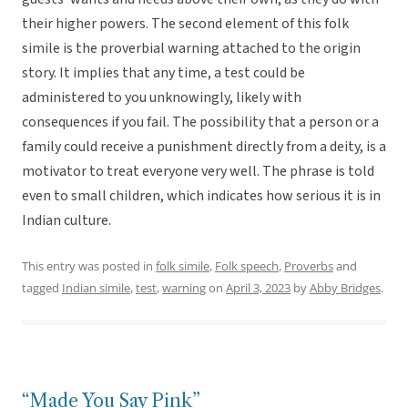
their higher powers. The second element of this folk
simile is the proverbial warning attached to the origin
story. It implies that any time, a test could be
administered to you unknowingly, likely with
consequences if you fail. The possibility that a person or a
family could receive a punishment directly from a deity, is a
motivator to treat everyone very well. The phrase is told
even to small children, which indicates how serious it is in
Indian culture.
This entry was posted in
folk simile
,
Folk speech
,
Proverbs
and
tagged
Indian simile
,
test
,
warning
on
April 3, 2023
by
Abby Bridges
.
“Made You Say Pink”