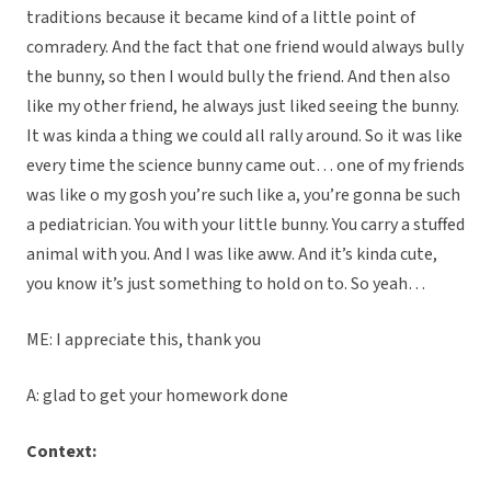
traditions because it became kind of a little point of
comradery. And the fact that one friend would always bully
the bunny, so then I would bully the friend. And then also
like my other friend, he always just liked seeing the bunny.
It was kinda a thing we could all rally around. So it was like
every time the science bunny came out… one of my friends
was like o my gosh you’re such like a, you’re gonna be such
a pediatrician. You with your little bunny. You carry a stuffed
animal with you. And I was like aww. And it’s kinda cute,
you know it’s just something to hold on to. So yeah…
ME: I appreciate this, thank you
A: glad to get your homework done
Context: