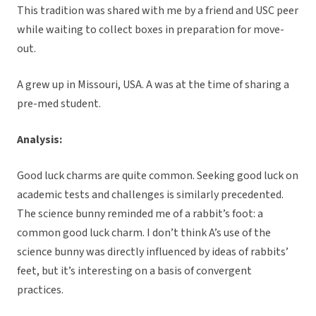
This tradition was shared with me by a friend and USC peer
while waiting to collect boxes in preparation for move-
out.
A grew up in Missouri, USA. A was at the time of sharing a
pre-med student.
Analysis:
Good luck charms are quite common. Seeking good luck on
academic tests and challenges is similarly precedented.
The science bunny reminded me of a rabbit’s foot: a
common good luck charm. I don’t think A’s use of the
science bunny was directly influenced by ideas of rabbits’
feet, but it’s interesting on a basis of convergent
practices.