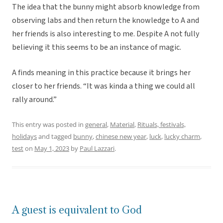
The idea that the bunny might absorb knowledge from
observing labs and then return the knowledge to A and
her friends is also interesting to me. Despite A not fully
believing it this seems to be an instance of magic.
A finds meaning in this practice because it brings her
closer to her friends. “It was kinda a thing we could all
rally around.”
This entry was posted in
general
,
Material
,
Rituals, festivals,
holidays
and tagged
bunny
,
chinese new year
,
luck
,
lucky charm
,
test
on
May 1, 2023
by
Paul Lazzari
.
A guest is equivalent to God