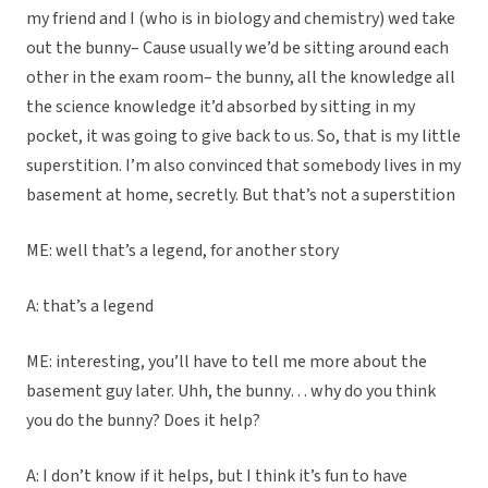
my friend and I (who is in biology and chemistry) wed take
out the bunny– Cause usually we’d be sitting around each
other in the exam room– the bunny, all the knowledge all
the science knowledge it’d absorbed by sitting in my
pocket, it was going to give back to us. So, that is my little
superstition. I’m also convinced that somebody lives in my
basement at home, secretly. But that’s not a superstition
ME: well that’s a legend, for another story
A: that’s a legend
ME: interesting, you’ll have to tell me more about the
basement guy later. Uhh, the bunny… why do you think
you do the bunny? Does it help?
A: I don’t know if it helps, but I think it’s fun to have