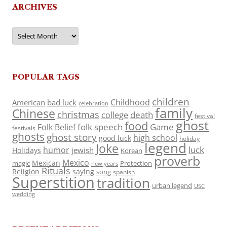
ARCHIVES
Archives
POPULAR TAGS
children
Childhood
American
bad luck
celebration
family
Chinese
christmas
death
college
festival
ghost
food
folk speech
Game
Folk Belief
festivals
ghosts
ghost story
high school
good luck
holiday
legend
Joke
luck
humor
jewish
Holidays
Korean
proverb
Mexico
Mexican
magic
Protection
new years
Rituals
Religion
saying
song
spanish
Superstition
tradition
urban legend
USC
wedding