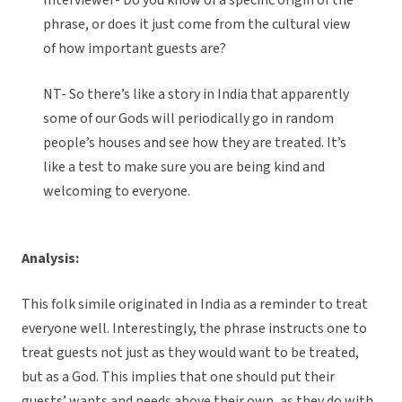
Interviewer- Do you know of a specific origin of the
phrase, or does it just come from the cultural view
of how important guests are?
NT- So there’s like a story in India that apparently
some of our Gods will periodically go in random
people’s houses and see how they are treated. It’s
like a test to make sure you are being kind and
welcoming to everyone.
Analysis:
This folk simile originated in India as a reminder to treat
everyone well. Interestingly, the phrase instructs one to
treat guests not just as they would want to be treated,
but as a God. This implies that one should put their
guests’ wants and needs above their own, as they do with