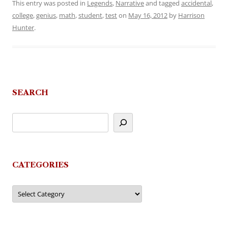
This entry was posted in
Legends
,
Narrative
and tagged
accidental
,
college
,
genius
,
math
,
student
,
test
on
May 16, 2012
by
Harrison
Hunter
.
SEARCH
CATEGORIES
Categories