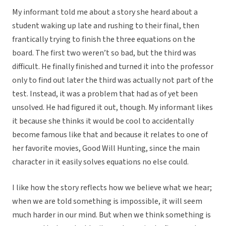
My informant told me about a story she heard about a
student waking up late and rushing to their final, then
frantically trying to finish the three equations on the
board. The first two weren’t so bad, but the third was
difficult. He finally finished and turned it into the professor
only to find out later the third was actually not part of the
test. Instead, it was a problem that had as of yet been
unsolved. He had figured it out, though. My informant likes
it because she thinks it would be cool to accidentally
become famous like that and because it relates to one of
her favorite movies, Good Will Hunting, since the main
character in it easily solves equations no else could.
I like how the story reflects how we believe what we hear;
when we are told something is impossible, it will seem
much harder in our mind. But when we think something is