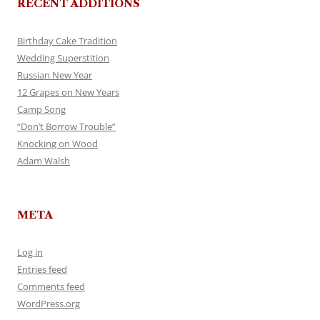
RECENT ADDITIONS
Birthday Cake Tradition
Wedding Superstition
Russian New Year
12 Grapes on New Years
Camp Song
“Don’t Borrow Trouble”
Knocking on Wood
Adam Walsh
META
Log in
Entries feed
Comments feed
WordPress.org