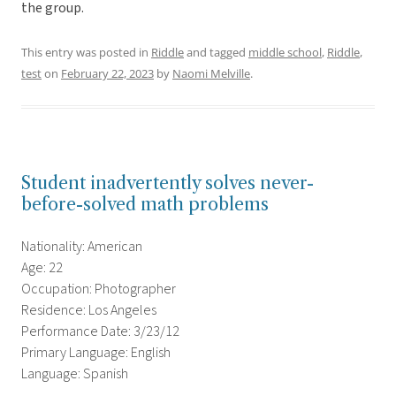
the group.
This entry was posted in
Riddle
and tagged
middle school
,
Riddle
,
test
on
February 22, 2023
by
Naomi Melville
.
Student inadvertently solves never-
before-solved math problems
Nationality: American
Age: 22
Occupation: Photographer
Residence: Los Angeles
Performance Date: 3/23/12
Primary Language: English
Language: Spanish