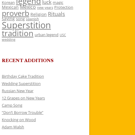
legend
luck
Korean
magic
Mexico
Mexican
Protection
new years
proverb
Rituals
Religion
saying
song
spanish
Superstition
tradition
urban legend
USC
wedding
RECENT ADDITIONS
Birthday Cake Tradition
Wedding Superstition
Russian New Year
12 Grapes on New Years
Camp Song
“Don’t Borrow Trouble”
Knocking on Wood
Adam Walsh