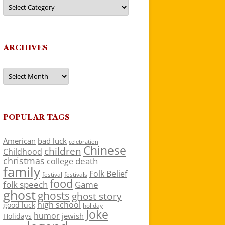
Categories
ARCHIVES
Archives
POPULAR TAGS
American
bad luck
celebration
Chinese
children
Childhood
christmas
death
college
family
Folk Belief
festivals
festival
food
folk speech
Game
ghost
ghosts
ghost story
high school
good luck
holiday
Joke
humor
jewish
Holidays