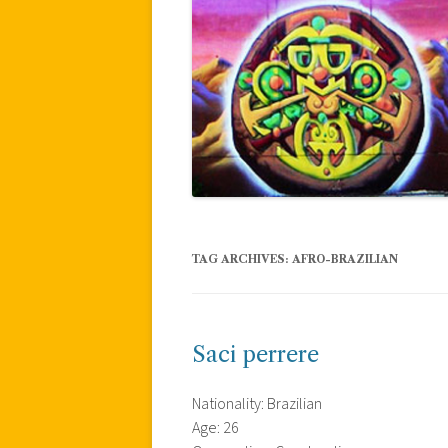
TAG ARCHIVES:
AFRO-BRAZILIAN
Saci perrere
Nationality: Brazilian
Age: 26