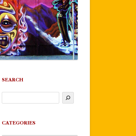
SEARCH
CATEGORIES