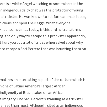
ere is a white Angel watching or somewhere in the
n indigenous deity that was the protector of young
a trickster. He was known to set farm animals loose,
chickens and spoil their eggs. What everyone
 hear sometimes today; is this bird he transforms
ng. the only way to escape this prankster apparently,
’t hurt you but a lot of tribes when asked about why
er to escape a Saci Perrere that was haunting them on
matizes an interesting aspect of the culture which is
m one of Latino America’s largest African
indigeneity of Brazil takes on an African
s imagery. The Saci Perrere’s standing as a trickster
ialized than most. Although, cited as an indigenous