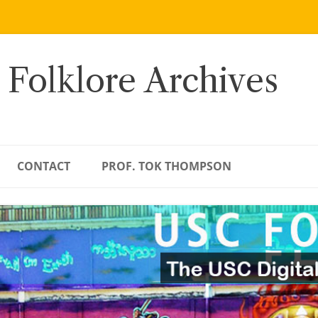
 Folklore Archives
CONTACT
PROF. TOK THOMPSON