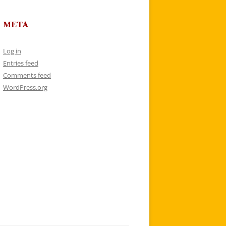
META
Log in
Entries feed
Comments feed
WordPress.org