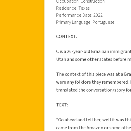
Occupation: Construction
Residence: Texas
Performance Date: 2022
Primary Language: Portuguese
CONTEXT:
C is a 26-year-old Brazilian immigrant
Utah and some other states before mo
The context of this piece was at a Br
were any folklore they remembered. 
translated the conversation/story for
TEXT:
“Go ahead and tell her, well it was th
came from the Amazon or some other r