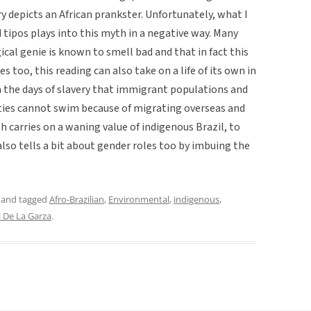
ery depicts an African prankster. Unfortunately, what I
 tipos plays into this myth in a negative way. Many
al genie is known to smell bad and that in fact this
es too, this reading can also take on a life of its own in
m the days of slavery that immigrant populations and
ties cannot swim because of migrating overseas and
h carries on a waning value of indigenous Brazil, to
also tells a bit about gender roles too by imbuing the
and tagged
Afro-Brazilian
,
Environmental
,
indigenous
,
l De La Garza
.