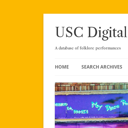
Skip
to
content
USC Digital
A database of folklore performances
HOME
SEARCH ARCHIVES