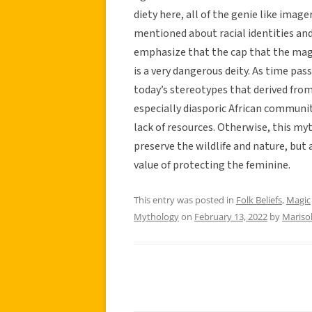
diety here, all of the genie like imag
mentioned about racial identities and
emphasize that the cap that the magic
is a very dangerous deity. As time pass
today’s stereotypes that derived fro
especially diasporic African communi
lack of resources. Otherwise, this myt
preserve the wildlife and nature, but 
value of protecting the feminine.
This entry was posted in
Folk Beliefs
,
Magic
Mythology
on
February 13, 2022
by
Mariso