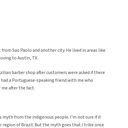
 from Sao Paolo and another city. He lived in areas like
ving to Austin, TX .
azilian barber shop after customers were asked if there
I had a Portuguese-speaking friend with me who
 me after the fact.
is myth from the indigenous people. I’m not sure if it
egion of Brazil. But the myth goes that I tribe once