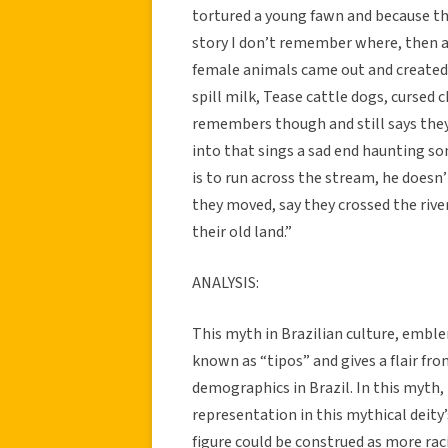
tortured a young fawn and because th
story I don’t remember where, then a
female animals came out and created 
spill milk, Tease cattle dogs, cursed 
remembers though and still says they
into that sings a sad end haunting so
is to run across the stream, he doesn
they moved, say they crossed the riv
their old land.”
ANALYSIS:
This myth in Brazilian culture, emble
known as “tipos” and gives a flair fro
demographics in Brazil. In this myth, 
representation in this mythical deity’
figure could be construed as more rac