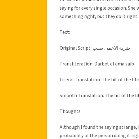
saying for every single occasion. She
something right, but they do it right.
Text:
Original Script: ضربة الاعمى صيب
Transliteration: Darbet el ama saib
Literal Translation: The hit of the bl
Smooth Translation: The hit of the bl
Thoughts:
Although I found the saying strange, 
probability of the person doing it righ