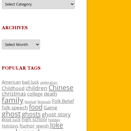
Categories
ARCHIVES
Archives
POPULAR TAGS
American
bad luck
celebration
Chinese
children
Childhood
christmas
death
college
family
Folk Belief
festivals
festival
food
folk speech
Game
ghost
ghosts
ghost story
high school
good luck
holiday
Joke
humor
jewish
Holidays