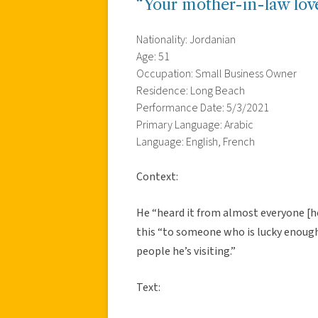
“Your mother-in-law lov
Nationality: Jordanian
Age: 51
Occupation: Small Business Owner
Residence: Long Beach
Performance Date: 5/3/2021
Primary Language: Arabic
Language: English, French
Context:
He “heard it from almost everyone [h
this “to someone who is lucky enough 
people he’s visiting.”
Text: