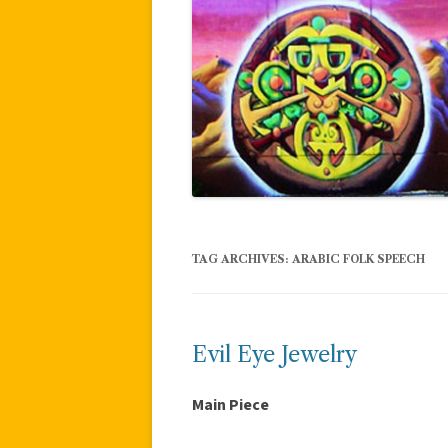
TAG ARCHIVES:
ARABIC FOLK SPEECH
Evil Eye Jewelry
Main Piece