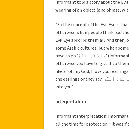
Informant told a story about the Evil 
wearing of an object (and phrase, wi
“So the concept of the Evil Eye is th
otherwise when people think bad thoug
Evil Eye absorbs them all. And then, o
some Arabic cultures, but when someon
have to go ‘مَا شَاءَ ٱللَّٰهُ’ (informant then translated phrase as “praise be to God”) after it,
otherwise you have to give it to them –
like a “oh my God, I love your earrings
the earrings or they say ‘مَا شَاءَ ٱللَّٰهُ,’ their jealously will start ruining your life – like seep
into you.”
Interpretation
Informant Interpretation: Informant 
all the time for protection. “It wasn’