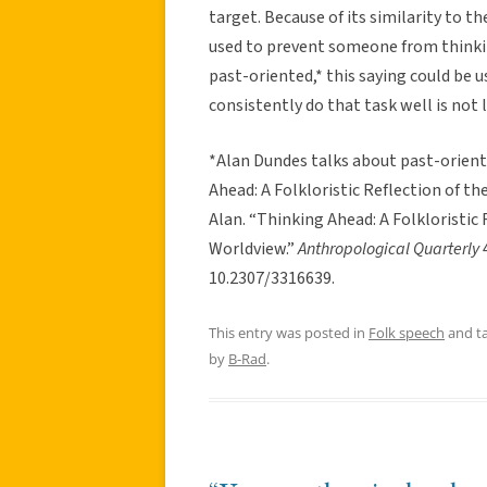
target. Because of its similarity to t
used to prevent someone from thinking
past-oriented,* this saying could be 
consistently do that task well is not l
*Alan Dundes talks about past-oriente
Ahead: A Folkloristic Reflection of t
Alan. “Thinking Ahead: A Folkloristic
Worldview.”
Anthropological Quarterly
10.2307/3316639.
This entry was posted in
Folk speech
and t
by
B-Rad
.