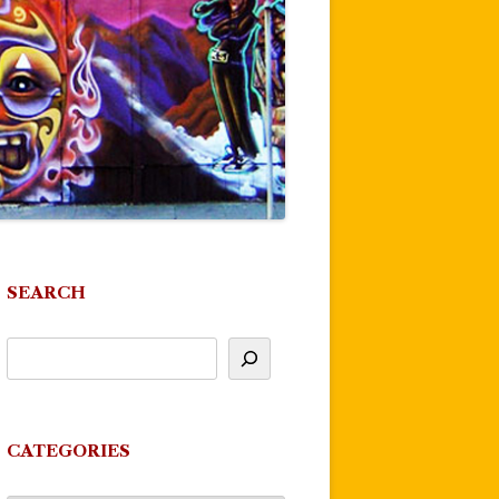
SEARCH
CATEGORIES