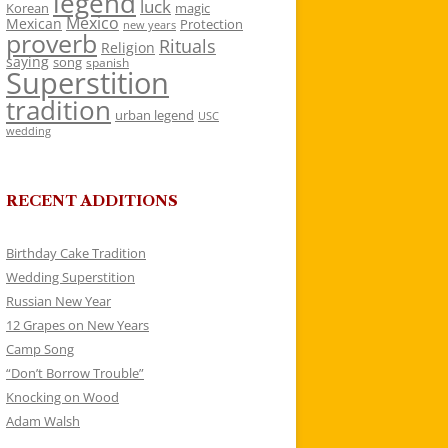
legend
luck
Korean
magic
Mexico
Mexican
Protection
new years
proverb
Rituals
Religion
saying
song
spanish
Superstition
tradition
urban legend
USC
wedding
RECENT ADDITIONS
Birthday Cake Tradition
Wedding Superstition
Russian New Year
12 Grapes on New Years
Camp Song
“Don’t Borrow Trouble”
Knocking on Wood
Adam Walsh