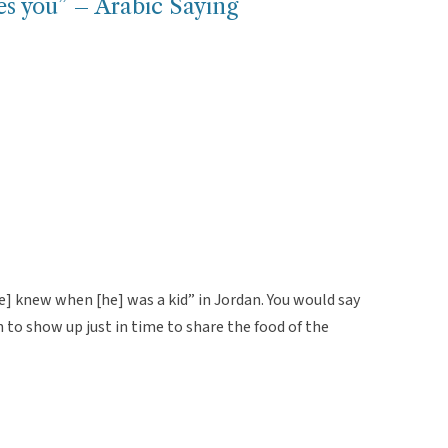
es you” – Arabic Saying
e] knew when [he] was a kid” in Jordan. You would say
to show up just in time to share the food of the