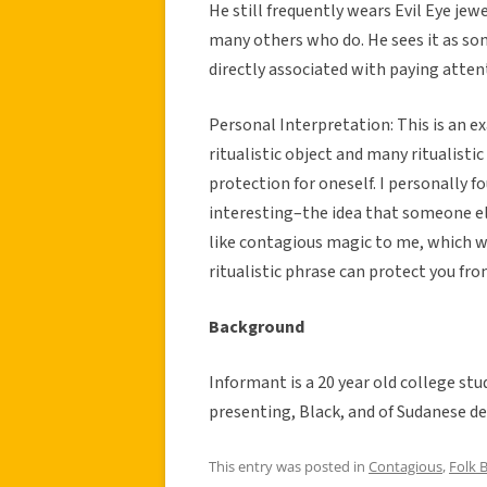
He still frequently wears Evil Eye je
many others who do. He sees it as so
directly associated with paying atten
Personal Interpretation: This is an ex
ritualistic object and many ritualisti
protection for oneself. I personally f
interesting–the idea that someone els
like contagious magic to me, which we
ritualistic phrase can protect you fro
Background
Informant is a 20 year old college st
presenting, Black, and of Sudanese de
This entry was posted in
Contagious
,
Folk B