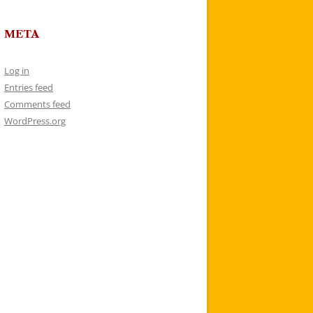
META
Log in
Entries feed
Comments feed
WordPress.org