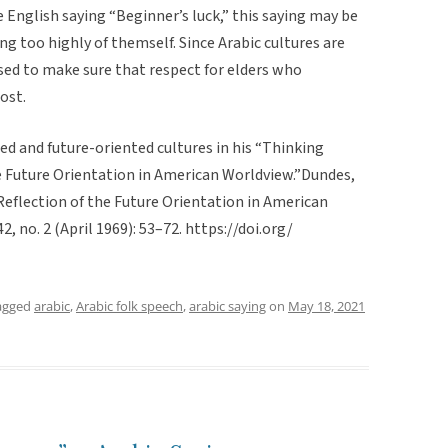
he English saying “Beginner’s luck,” this saying may be
 too highly of themself. Since Arabic cultures are
used to make sure that respect for elders who
ost.
d and future-oriented cultures in his “Thinking
he Future Orientation in American Worldview.”Dundes,
 Reflection of the Future Orientation in American
42, no. 2 (April 1969): 53–72. https://doi.org/
agged
arabic
,
Arabic folk speech
,
arabic saying
on
May 18, 2021