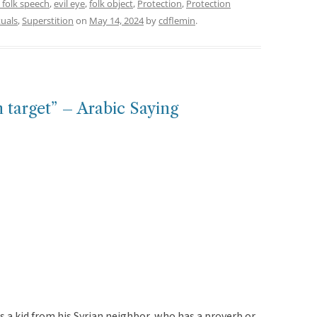
 folk speech
,
evil eye
,
folk object
,
Protection
,
Protection
tuals
,
Superstition
on
May 14, 2024
by
cdflemin
.
on target” – Arabic Saying
s a kid from his Syrian neighbor, who has a proverb or