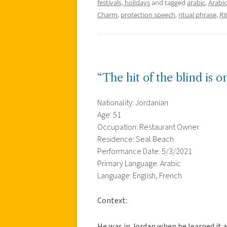
festivals, holidays
and tagged
arabic
,
Arabic
Charm
,
protection speech
,
ritual phrase
,
Ri
“The hit of the blind is 
Nationality: Jordanian
Age: 51
Occupation: Restaurant Owner
Residence: Seal Beach
Performance Date: 5/3/2021
Primary Language: Arabic
Language: English, French
Context:
He was in Jordan when he learned it a