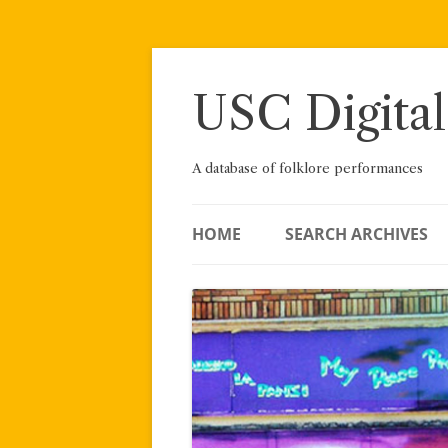
Skip
to
content
USC Digital
A database of folklore performances
HOME
SEARCH ARCHIVES