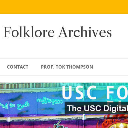
 Folklore Archives
CONTACT
PROF. TOK THOMPSON