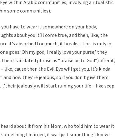
Eye within Arabic communities, involving a ritualistic
thin some communities).
at you have to wear it somewhere on your body,
hts about you it’ll come true, and then, like, the
nce it’s absorbed too much, it breaks…this is only in
e goes ‘Oh my god, I really love your purse,’ they
 like, cause then the Evil Eye will get you. It’s kinda
!” and now they’re jealous, so if you don’t give them
heard about it from his Mom, who told him to wear it
t something I learned, it was just something I knew.”