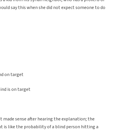
 would say this when she did not expect someone to do
ind on target
ind is on target
it made sense after hearing the explanation; the
t is like the probability of a blind person hitting a