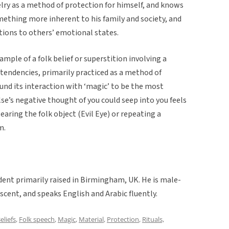
welry as a method of protection for himself, and knows
mething more inherent to his family and society, and
tions to others’ emotional states.
ample of a folk belief or superstition involving a
c tendencies, primarily practiced as a method of
ound its interaction with ‘magic’ to be the most
e’s negative thought of you could seep into you feels
aring the folk object (Evil Eye) or repeating a
m.
udent primarily raised in Birmingham, UK. He is male-
scent, and speaks English and Arabic fluently.
eliefs
,
Folk speech
,
Magic
,
Material
,
Protection
,
Rituals,