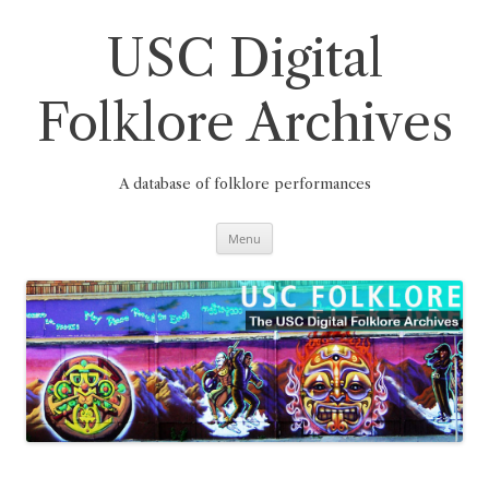
Skip
to
content
USC Digital
Folklore Archives
A database of folklore performances
Menu