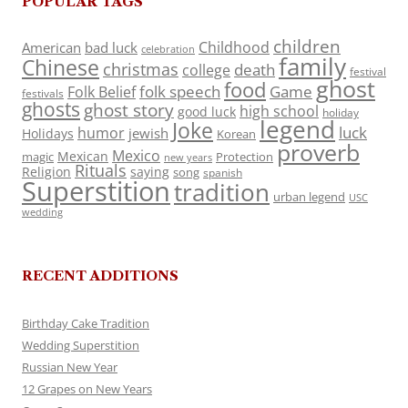
POPULAR TAGS
children
Childhood
American
bad luck
celebration
family
Chinese
christmas
death
college
festival
ghost
food
folk speech
Game
Folk Belief
festivals
ghosts
ghost story
high school
good luck
holiday
legend
Joke
luck
humor
jewish
Holidays
Korean
proverb
Mexico
Mexican
magic
Protection
new years
Rituals
Religion
saying
song
spanish
Superstition
tradition
urban legend
USC
wedding
RECENT ADDITIONS
Birthday Cake Tradition
Wedding Superstition
Russian New Year
12 Grapes on New Years