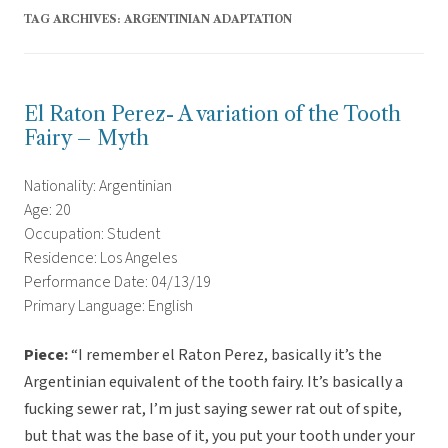
TAG ARCHIVES:
ARGENTINIAN ADAPTATION
El Raton Perez- A variation of the Tooth
Fairy – Myth
Nationality: Argentinian
Age: 20
Occupation: Student
Residence: Los Angeles
Performance Date: 04/13/19
Primary Language: English
Piece:
“
I remember el Raton Perez, basically it’s the
Argentinian equivalent of the tooth fairy. It’s basically a
fucking sewer rat, I’m just saying sewer rat out of spite,
but that was the base of it, you put your tooth under your