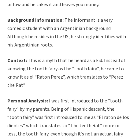
pillow and he takes it and leaves you money.”
Background information:
The informant is a very
comedic student with an Argentinian background.
Although he resides in the US, he strongly identifies with
his Argentinian roots.
Context:
This is a myth that he heard as a kid. Instead of
knowing the tooth fairy as the “tooth fairy”, he came to
know it as el “Raton Perez”, which translates to “Perez
the Rat”
Personal Analysis:
I was first introduced to the “tooth
fairy” by my parents. Being of Hispanic descent, the
“tooth fairy” was first introduced to me as “El raton de los
dientes” which translates to “The teeth Rat” more or
less, the tooth fairy, even though it’s not an actual fairy.