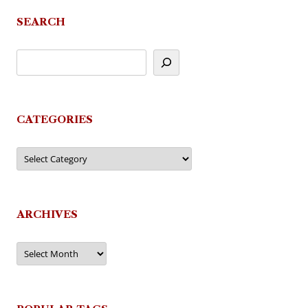
SEARCH
CATEGORIES
Categories
ARCHIVES
Archives