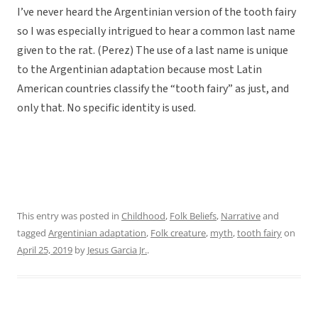
I’ve never heard the Argentinian version of the tooth fairy
so I was especially intrigued to hear a common last name
given to the rat. (Perez) The use of a last name is unique
to the Argentinian adaptation because most Latin
American countries classify the “tooth fairy” as just, and
only that. No specific identity is used.
This entry was posted in
Childhood
,
Folk Beliefs
,
Narrative
and
tagged
Argentinian adaptation
,
Folk creature
,
myth
,
tooth fairy
on
April 25, 2019
by
Jesus Garcia Jr.
.