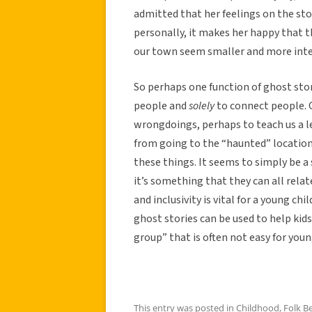
admitted that her feelings on the s
personally, it makes her happy that t
our town seem smaller and more inter
So perhaps one function of ghost stor
people and
solely
to connect people. G
wrongdoings, perhaps to teach us a le
from going to the “haunted” location. 
these things. It seems to simply be a
it’s something that they can all relate
and inclusivity is vital for a young ch
ghost stories can be used to help kids
group” that is often not easy for young
This entry was posted in
Childhood
,
Folk Be