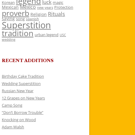
legend
luck
Korean
magic
Mexico
Mexican
Protection
new years
proverb
Rituals
Religion
saying
song
spanish
Superstition
tradition
urban legend
USC
wedding
RECENT ADDITIONS
Birthday Cake Tradition
Wedding Superstition
Russian New Year
12 Grapes on New Years
Camp Song
“Don’t Borrow Trouble”
Knocking on Wood
Adam Walsh