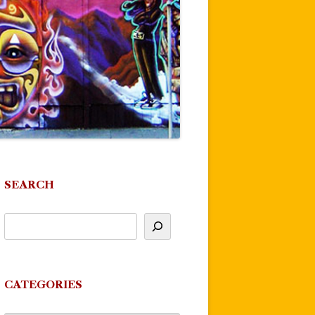
SEARCH
CATEGORIES