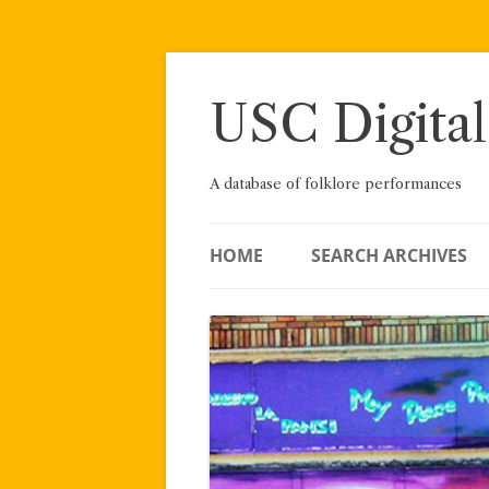
Skip
to
content
USC Digital
A database of folklore performances
HOME
SEARCH ARCHIVES