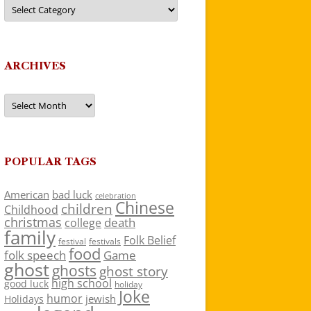
Categories
ARCHIVES
Archives
POPULAR TAGS
American
bad luck
celebration
Chinese
children
Childhood
christmas
death
college
family
Folk Belief
festivals
festival
food
folk speech
Game
ghost
ghosts
ghost story
high school
good luck
holiday
Joke
humor
jewish
Holidays