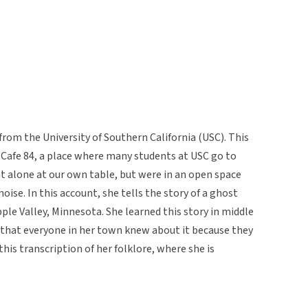
from the University of Southern California (USC). This
 Cafe 84, a place where many students at USC go to
at alone at our own table, but were in an open space
ise. In this account, she tells the story of a ghost
le Valley, Minnesota. She learned this story in middle
 that everyone in her town knew about it because they
this transcription of her folklore, where she is