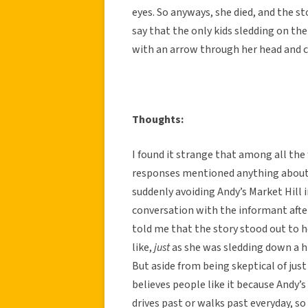
eyes. So anyways, she died, and the s
say that the only kids sledding on the
with an arrow through her head and c
Thoughts:
I found it strange that among all the 
responses mentioned anything about 
suddenly avoiding Andy’s Market Hill 
conversation with the informant after
told me that the story stood out to 
like,
just
as she was sledding down a hi
But aside from being skeptical of just
believes people like it because Andy’
drives past or walks past everyday, so