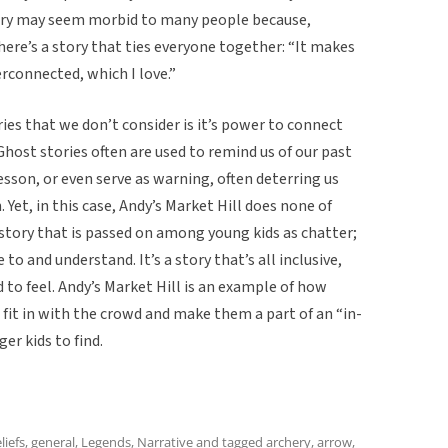
tory may seem morbid to many people because,
here’s a story that ties everyone together: “It makes
connected, which I love.”
ies that we don’t consider is it’s power to connect
host stories often are used to remind us of our past
sson, or even serve as warning, often deterring us
Yet, in this case, Andy’s Market Hill does none of
 story that is passed on among young kids as chatter;
 to and understand. It’s a story that’s all inclusive,
ild to feel. Andy’s Market Hill is an example of how
 fit in with the crowd and make them a part of an “in-
er kids to find.
liefs
,
general
,
Legends
,
Narrative
and tagged
archery
,
arrow
,