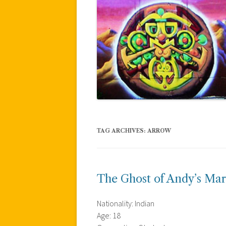
TAG ARCHIVES:
ARROW
The Ghost of Andy’s Mar
Nationality: Indian
Age: 18