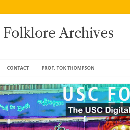
 Folklore Archives
CONTACT
PROF. TOK THOMPSON