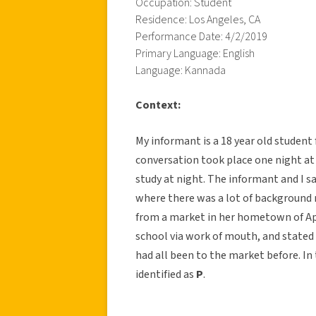
Occupation: Student
Residence: Los Angeles, CA
Performance Date: 4/2/2019
Primary Language: English
Language: Kannada
Context:
My informant is a 18 year old student 
conversation took place one night at
study at night. The informant and I s
where there was a lot of background no
from a market in her hometown of App
school via work of mouth, and stated
had all been to the market before. In 
identified as
P
.