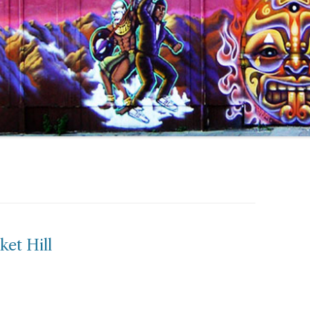
ket Hill