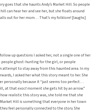
tory goes that she haunts Andy’s Market Hill. So people
 hill can hear her and see her, but she floats around
alls out for her mom… That’s my folklore! [laughs]
follow up questions I asked her, not a single one of her
people ghost-hunting for the girl, or people
in attempt to stay away from this haunted area. In my
wards, I asked her what this story meant to her. She
her personally because it “just seems too perfect…
ll, at that
exact
moment she gets hit by an arrow.”
 how realistic this story was, she told me that she
s Market Hill is something that everyone in her town
 they feel personally connected to the story. She