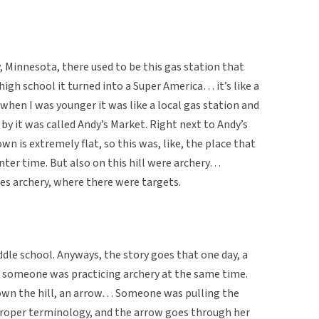
, Minnesota, there used to be this gas station that
high school it turned into a Super America… it’s like a
hen I was younger it was like a local gas station and
 by it was called Andy’s Market. Right next to Andy’s
own is extremely flat, so this was, like, the place that
inter time. But also on this hill were archery…
es archery, where there were targets.
iddle school. Anyways, the story goes that one day, a
and someone was practicing archery at the same time.
d down the hill, an arrow… Someone was pulling the
roper terminology, and the arrow goes through her