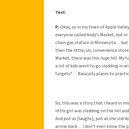
Text:
P:
Okay, so in my town of Apple Valley
everyone called Andy’s Market, but in 
chain gas station in Minnesota… but w
then the little, uh, convenience store
Market, there was this
huge
hill. My t
a lot of kids went to go sledding in w
targets?… Basically places to practic
So, this was a story that I heard in m
little girl was sledding on the hill 
And just as [laughs], just as she sli
arrow back… I don’t even know the p