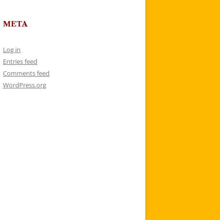
META
Log in
Entries feed
Comments feed
WordPress.org