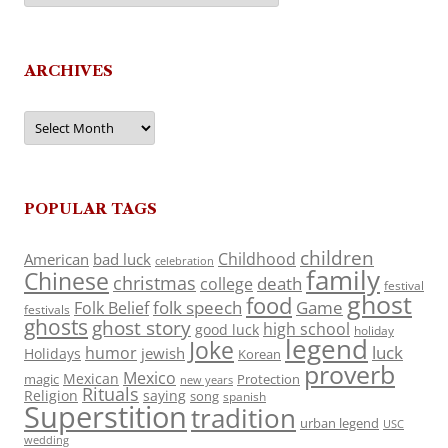
ARCHIVES
Archives
POPULAR TAGS
children
Childhood
American
bad luck
celebration
family
Chinese
christmas
death
college
festival
ghost
food
folk speech
Game
Folk Belief
festivals
ghosts
ghost story
high school
good luck
holiday
legend
Joke
luck
humor
jewish
Holidays
Korean
proverb
Mexico
Mexican
magic
Protection
new years
Rituals
Religion
saying
song
spanish
Superstition
tradition
urban legend
USC
wedding