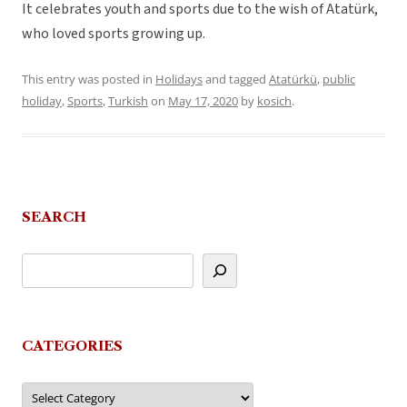
It celebrates youth and sports due to the wish of Atatürk,
who loved sports growing up.
This entry was posted in
Holidays
and tagged
Atatürkü
,
public
holiday
,
Sports
,
Turkish
on
May 17, 2020
by
kosich
.
SEARCH
CATEGORIES
Categories