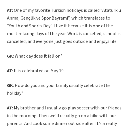
AT
: One of my favorite Turkish holidays is called “Atatürk’ü
Anma, Gençlik ve Spor Bayramî”, which translates to
“Youth and Sports Day”. I like it because it is one of the
most relaxing days of the year. Work is cancelled, school is
cancelled, and everyone just goes outside and enjoys life.
GK
: What day does it fall on?
AT
: It is celebrated on May 19.
GK
: How do you and your family usually celebrate the
holiday?
AT
: My brother and I usually go play soccer with our friends
in the morning. Then we’ll usually go on a hike with our
parents. And cook some dinner out side after. It’s a really