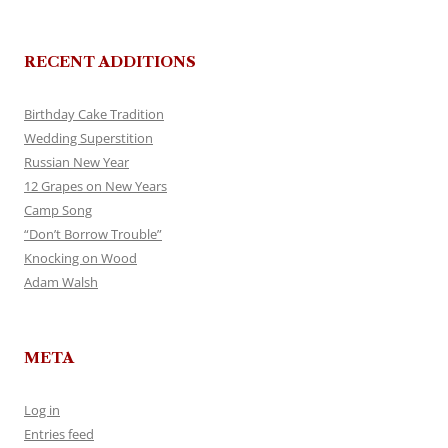
RECENT ADDITIONS
Birthday Cake Tradition
Wedding Superstition
Russian New Year
12 Grapes on New Years
Camp Song
“Don’t Borrow Trouble”
Knocking on Wood
Adam Walsh
META
Log in
Entries feed