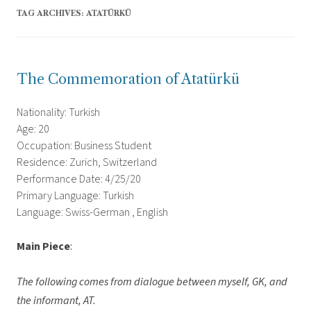
TAG ARCHIVES:
ATATÜRKÜ
The Commemoration of Atatürkü
Nationality: Turkish
Age: 20
Occupation: Business Student
Residence: Zurich, Switzerland
Performance Date: 4/25/20
Primary Language: Turkish
Language: Swiss-German , English
Main Piece
:
The following comes from dialogue between myself, GK, and
the informant, AT.