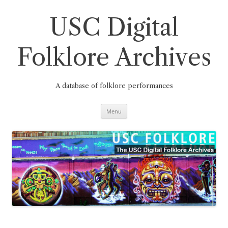
Skip
to
content
USC Digital
Folklore Archives
A database of folklore performances
Menu