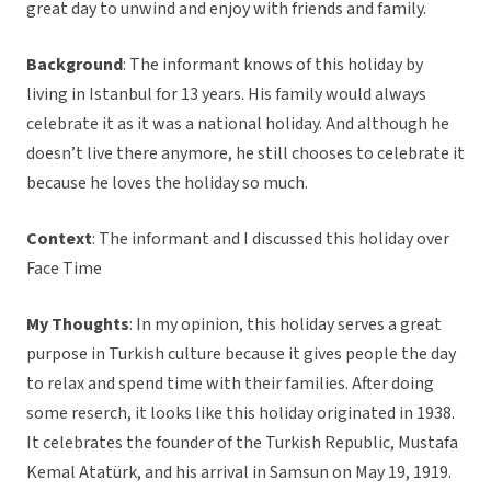
great day to unwind and enjoy with friends and family.
Background
: The informant knows of this holiday by
living in Istanbul for 13 years. His family would always
celebrate it as it was a national holiday. And although he
doesn’t live there anymore, he still chooses to celebrate it
because he loves the holiday so much.
Context
: The informant and I discussed this holiday over
Face Time
My Thoughts
: In my opinion, this holiday serves a great
purpose in Turkish culture because it gives people the day
to relax and spend time with their families. After doing
some reserch, it looks like this holiday originated in 1938.
It celebrates the founder of the Turkish Republic, Mustafa
Kemal Atatürk, and his arrival in Samsun on May 19, 1919.