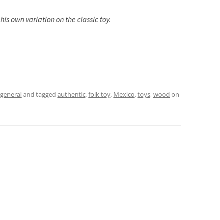
his own variation on the classic toy.
general
and tagged
authentic
,
folk toy
,
Mexico
,
toys
,
wood
on