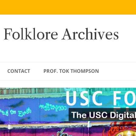
 Folklore Archives
CONTACT
PROF. TOK THOMPSON