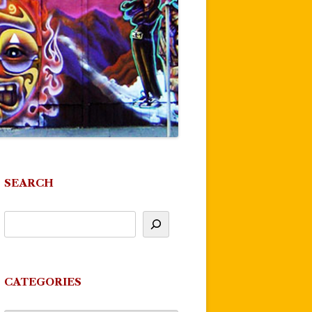
SEARCH
CATEGORIES