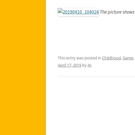
The picture shows 
This entry was posted in
Childhood
,
Game
,
April 17, 2019
by
AJ
.