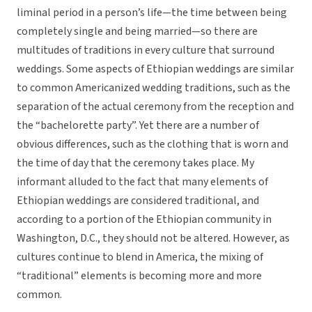
liminal period in a person’s life—the time between being
completely single and being married—so there are
multitudes of traditions in every culture that surround
weddings. Some aspects of Ethiopian weddings are similar
to common Americanized wedding traditions, such as the
separation of the actual ceremony from the reception and
the “bachelorette party”. Yet there are a number of
obvious differences, such as the clothing that is worn and
the time of day that the ceremony takes place. My
informant alluded to the fact that many elements of
Ethiopian weddings are considered traditional, and
according to a portion of the Ethiopian community in
Washington, D.C., they should not be altered. However, as
cultures continue to blend in America, the mixing of
“traditional” elements is becoming more and more
common.