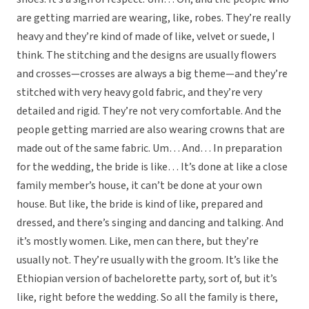
are getting married are wearing, like, robes. They’re really
heavy and they’re kind of made of like, velvet or suede, I
think. The stitching and the designs are usually flowers
and crosses—crosses are always a big theme—and they’re
stitched with very heavy gold fabric, and they’re very
detailed and rigid. They’re not very comfortable. And the
people getting married are also wearing crowns that are
made out of the same fabric. Um… And… In preparation
for the wedding, the bride is like… It’s done at like a close
family member’s house, it can’t be done at your own
house. But like, the bride is kind of like, prepared and
dressed, and there’s singing and dancing and talking. And
it’s mostly women. Like, men can there, but they’re
usually not. They’re usually with the groom. It’s like the
Ethiopian version of bachelorette party, sort of, but it’s
like, right before the wedding. So all the family is there,