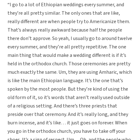
“I go to a lot of Ethiopian weddings every summer, and
they’re all pretty similar. The only ones that are like,
really different are when people try to Americanize them.
That’s always really awkward because half the people
there don’t approve. So yeah, I usually go to around twelve
every summer, and they’re all pretty repetitive. The one
main thing that would make a wedding different is if it’s
held in the orthodox church. Those ceremonies are pretty
much exactly the same. Um, they are using Amharic, which
is like the main Ethiopian language. It’s the one that’s
spoken by the most people. But they’re kind of using the
old form of it, so it’s words that aren’t really used outside
of a religious setting. And there’s three priests that
preside over that ceremony. And it’s really long, and they
burn incense, and it’s like… it just goes on forever. When
you go in the orthodox church, you have to take off your
shoes. It’s a sign of respect. Um… Oh, and the people who