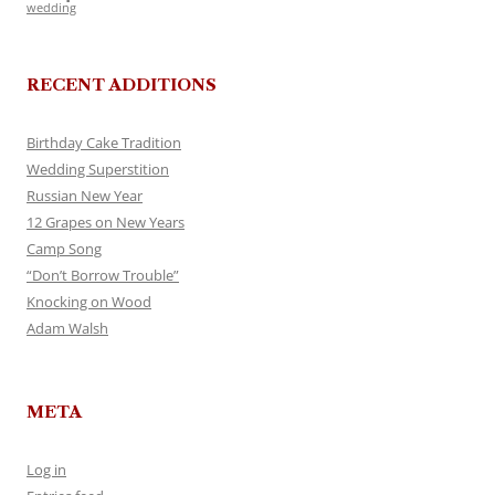
wedding
RECENT ADDITIONS
Birthday Cake Tradition
Wedding Superstition
Russian New Year
12 Grapes on New Years
Camp Song
“Don’t Borrow Trouble”
Knocking on Wood
Adam Walsh
META
Log in