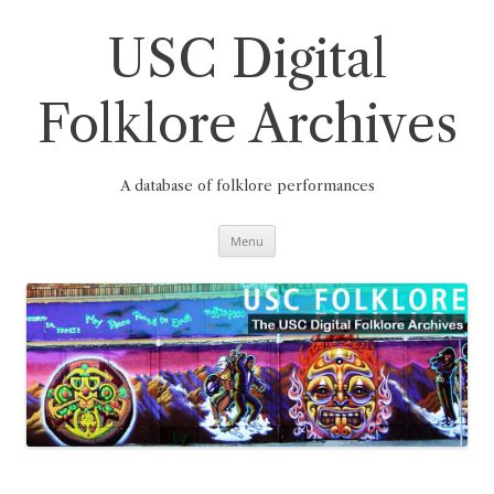
Skip
to
content
USC Digital
Folklore Archives
A database of folklore performances
Menu