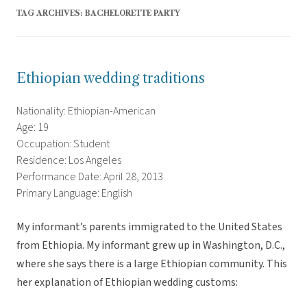
TAG ARCHIVES:
BACHELORETTE PARTY
Ethiopian wedding traditions
Nationality: Ethiopian-American
Age: 19
Occupation: Student
Residence: Los Angeles
Performance Date: April 28, 2013
Primary Language: English
My informant’s parents immigrated to the United States
from Ethiopia. My informant grew up in Washington, D.C.,
where she says there is a large Ethiopian community. This
her explanation of Ethiopian wedding customs: