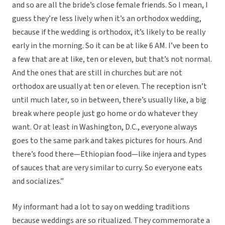
and so are all the bride’s close female friends. So I mean, I
guess they’re less lively when it’s an orthodox wedding,
because if the wedding is orthodox, it’s likely to be really
early in the morning. So it can be at like 6 AM. I’ve been to
a few that are at like, ten or eleven, but that’s not normal.
And the ones that are still in churches but are not
orthodox are usually at ten or eleven. The reception isn’t
until much later, so in between, there’s usually like, a big
break where people just go home or do whatever they
want. Or at least in Washington, D.C., everyone always
goes to the same park and takes pictures for hours. And
there’s food there—Ethiopian food—like injera and types
of sauces that are very similar to curry. So everyone eats
and socializes.”
My informant had a lot to say on wedding traditions
because weddings are so ritualized. They commemorate a