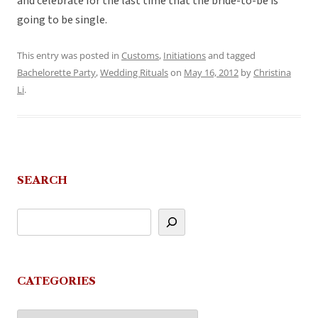
and celebrate for the last time that the bride-to-be is
going to be single.
This entry was posted in
Customs
,
Initiations
and tagged
Bachelorette Party
,
Wedding Rituals
on
May 16, 2012
by
Christina
Li
.
SEARCH
CATEGORIES
Categories