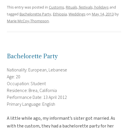
This entry was posted in
Customs
,
Rituals, festivals, holidays
and
tagged
Bachelorette Party
,
Ethiopia
,
Weddings
on
May 14, 2013
by
Marie McCoy-Thompson
.
Bachelorette Party
Nationality: European, Lebanese
Age: 20
Occupation: Student
Residence: Brea, California
Performance Date: 13 April 2012
Primary Language: English
A little while ago, my informant’s sister got married. As
with the custom, they had a bachelorette party for her