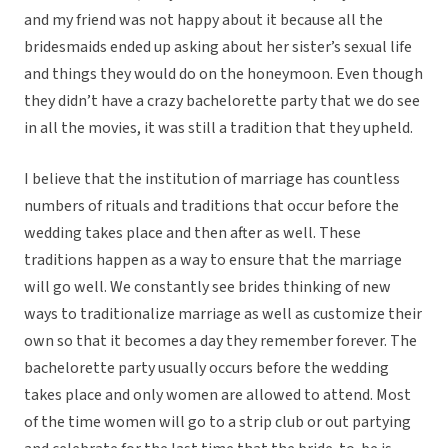
and my friend was not happy about it because all the
bridesmaids ended up asking about her sister’s sexual life
and things they would do on the honeymoon. Even though
they didn’t have a crazy bachelorette party that we do see
in all the movies, it was still a tradition that they upheld.
I believe that the institution of marriage has countless
numbers of rituals and traditions that occur before the
wedding takes place and then after as well. These
traditions happen as a way to ensure that the marriage
will go well. We constantly see brides thinking of new
ways to traditionalize marriage as well as customize their
own so that it becomes a day they remember forever. The
bachelorette party usually occurs before the wedding
takes place and only women are allowed to attend. Most
of the time women will go to a strip club or out partying