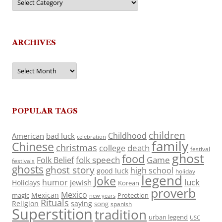
ARCHIVES
Archives
POPULAR TAGS
children
Childhood
American
bad luck
celebration
family
Chinese
christmas
death
college
festival
ghost
food
folk speech
Game
Folk Belief
festivals
ghosts
ghost story
high school
good luck
holiday
legend
Joke
luck
humor
jewish
Holidays
Korean
proverb
Mexico
Mexican
magic
Protection
new years
Rituals
Religion
saying
song
spanish
Superstition
tradition
urban legend
USC