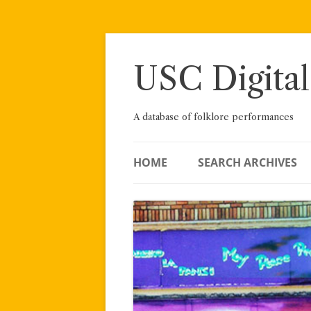
Skip
to
content
USC Digital
A database of folklore performances
HOME
SEARCH ARCHIVES