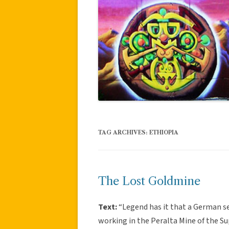
TAG ARCHIVES:
ETHIOPIA
The Lost Goldmine
Text:
“Legend has it that a German s
working in the Peralta Mine of the S