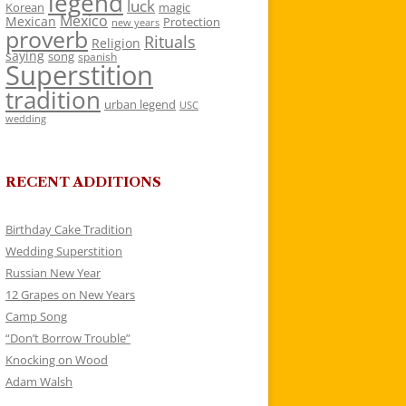
legend
luck
Korean
magic
Mexico
Mexican
Protection
new years
proverb
Rituals
Religion
saying
song
spanish
Superstition
tradition
urban legend
USC
wedding
RECENT ADDITIONS
Birthday Cake Tradition
Wedding Superstition
Russian New Year
12 Grapes on New Years
Camp Song
“Don’t Borrow Trouble”
Knocking on Wood
Adam Walsh