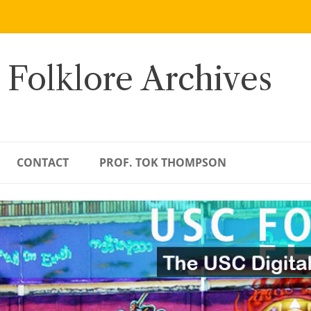
 Folklore Archives
CONTACT
PROF. TOK THOMPSON