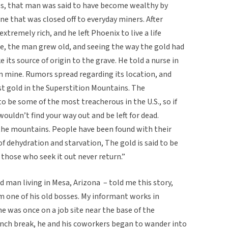
00s, that man was said to have become wealthy by
ne that was closed off to everyday miners. After
tremely rich, and he left Phoenix to live a life
e, the man grew old, and seeing the way the gold had
e its source of origin to the grave. He told a nurse in
en mine. Rumors spread regarding its location, and
st gold in the Superstition Mountains. The
 be some of the most treacherous in the U.S., so if
wouldn’t find your way out and be left for dead.
the mountains. People have been found with their
f dehydration and starvation, The gold is said to be
 those who seek it out never return.”
d man living in Mesa, Arizona – told me this story,
m one of his old bosses. My informant works in
he was once on a job site near the base of the
nch break, he and his coworkers began to wander into