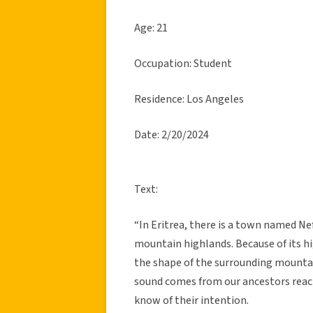
Age: 21
Occupation: Student
Residence: Los Angeles
Date: 2/20/2024
Text:
“In Eritrea, there is a town named Ne
mountain highlands. Because of its hi
the shape of the surrounding mountain
sound comes from our ancestors reachi
know of their intention.