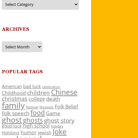
Categories
ARCHIVES
Archives
POPULAR TAGS
American
bad luck
celebration
Chinese
children
Childhood
christmas
death
college
family
Folk Belief
festivals
festival
food
folk speech
Game
ghost
ghosts
ghost story
high school
good luck
holiday
Joke
humor
jewish
Holidays