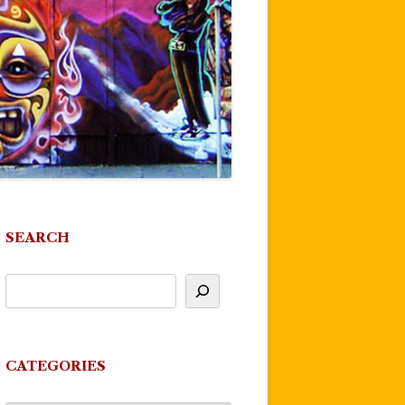
SEARCH
CATEGORIES