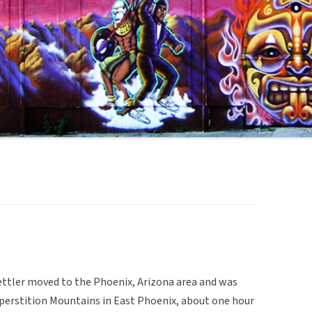
ettler moved to the Phoenix, Arizona area and was
uperstition Mountains in East Phoenix, about one hour