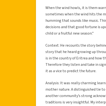
When the wind howls, it is them warni
sometimes when the wind hits the mou
humming that sounds like music. This
decisions and that good fortune is up
child or a fruitful new season.”
Context: He recounts the story behind
story that he heard growing up throu
is in the country of Eritrea and how t
Therefore they listen and take in sig
it as a vice to predict the future.
Analysis: It was really charming lear
mother nature. A distinguished tie t
another community’s strong acknowle
traditions is very insightful. My inter