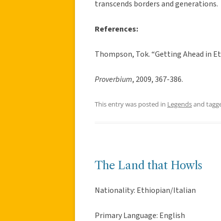
transcends borders and generations.
References:
Thompson, Tok. “Getting Ahead in Et
Proverbium
, 2009, 367-386.
This entry was posted in
Legends
and tagg
The Land that Howls
Nationality: Ethiopian/Italian
Primary Language: English