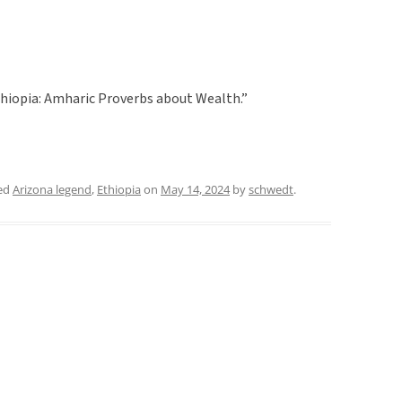
hiopia: Amharic Proverbs about Wealth.”
ed
Arizona legend
,
Ethiopia
on
May 14, 2024
by
schwedt
.