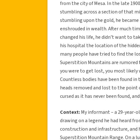
from the city of Mesa. In the late 19
stumbling across a section of that mi
stumbling upon the gold, he became ex
enshrouded in wealth. After much tim
changed his life, he didn’t want to tak
his hospital the location of the hidd
many people have tried to find the lo
Superstition Mountains are rumored to
you were to get lost, you most likely 
Countless bodies have been found in 
heads removed and lost to the point o
cursed as it has never been found, and
Context:
My informant – a 29-year-ol
drawing on a legend he had heard fro
construction and infrastructure, and 
Superstition Mountain Range. On a lu