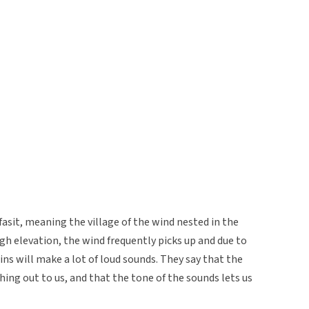
fasit, meaning the village of the wind nested in the
gh elevation, the wind frequently picks up and due to
s will make a lot of loud sounds. They say that the
ng out to us, and that the tone of the sounds lets us