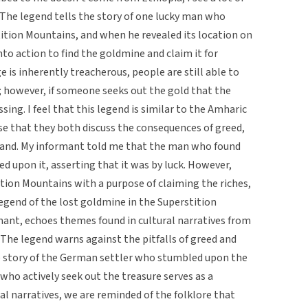
. The legend tells the story of one lucky man who
stition Mountains, and when he revealed its location on
nto action to find the goldmine and claim it for
is inherently treacherous, people are still able to
 however, if someone seeks out the gold that the
ing. I feel that this legend is similar to the Amharic
se that they both discuss the consequences of greed,
rrand. My informant told me that the man who found
d upon it, asserting that it was by luck. However,
tion Mountains with a purpose of claiming the riches,
legend of the lost goldmine in the Superstition
ant, echoes themes found in cultural narratives from
 The legend warns against the pitfalls of greed and
the story of the German settler who stumbled upon the
 who actively seek out the treasure serves as a
al narratives, we are reminded of the folklore that