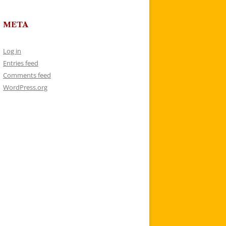
META
Log in
Entries feed
Comments feed
WordPress.org