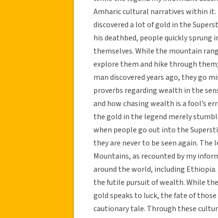
Amharic cultural narratives within it
discovered a lot of gold in the Super
his deathbed, people quickly sprung i
themselves. While the mountain range 
explore them and hike through them;
man discovered years ago, they go miss
proverbs regarding wealth in the sen
and how chasing wealth is a fool’s e
the gold in the legend merely stumble
when people go out into the Supersti
they are never to be seen again. The 
Mountains, as recounted by my inform
around the world, including Ethiopia.
the futile pursuit of wealth. While 
gold speaks to luck, the fate of those
cautionary tale. Through these cultur