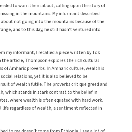
eeded to warn them about, calling upon the story of
missing in the mountains. My informant described
about not going into the mountains because of the
nge, and to this day, he still hasn’t ventured into
rom my informant, I recalled a piece written by Tok
 the article, Thompson explores the rich cultural
s of Amharic proverbs. In Amharic culture, wealth is
social relations, yet it is also believed to be
suit of wealth futile. The proverbs critique greed and
th, which stands in stark contrast to the belief in
tates, where wealth is often equated with hard work.
 life regardless of wealth, a sentiment reflected in
bed to me doesn’t come from Ethiopia, I see a lot of