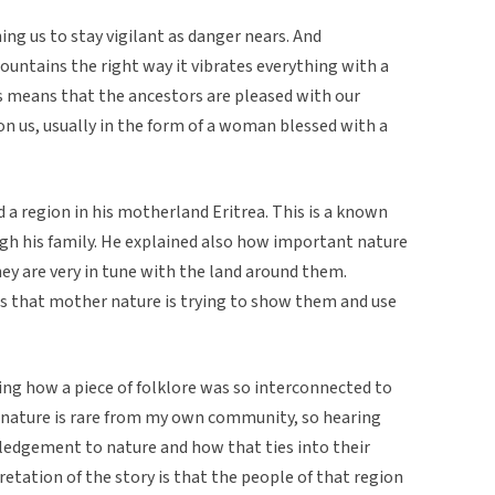
ng us to stay vigilant as danger nears. And
ntains the right way it vibrates everything with a
 means that the ancestors are pleased with our
on us, usually in the form of a woman blessed with a
 a region in his motherland Eritrea. This is a known
gh his family. He explained also how important nature
hey are very in tune with the land around them.
ns that mother nature is trying to show them and use
ning how a piece of folklore was so interconnected to
o nature is rare from my own community, so hearing
dgement to nature and how that ties into their
pretation of the story is that the people of that region