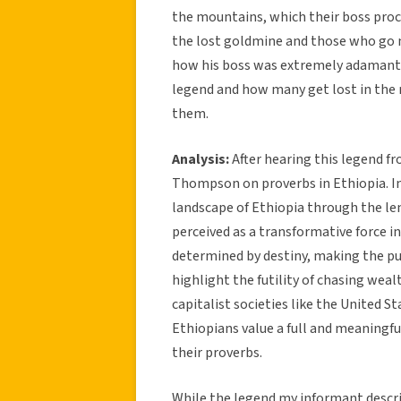
the mountains, which their boss proc
the lost goldmine and those who go 
how his boss was extremely adamant 
legend and how many get lost in the ra
them.
Analysis:
After hearing this legend f
Thompson on proverbs in Ethiopia. In
landscape of Ethiopia through the len
perceived as a transformative force in 
determined by destiny, making the pur
highlight the futility of chasing weal
capitalist societies like the United S
Ethiopians value a full and meaningful
their proverbs.
While the legend my informant descri