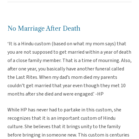
No Marriage After Death
‘It is a Hindu custom (based on what my mom says) that
you are not supposed to get married within a year of death
of a close family member. That is a time of mourning. Also,
after one year, you basically have another funeral called
the Last Rites. When my dad’s mom died my parents
couldn’t get married that year even though they met 10
months after she died and were engaged.’ -HP
While HP has never had to partake in this custom, she
recognizes that it is an important custom of Hindu
culture. She believes that it brings unity to the family
before bringing in someone new. This custom is centuries