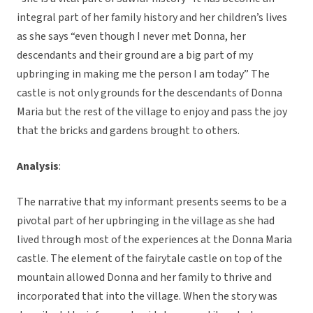
integral part of her family history and her children’s lives
as she says “even though I never met Donna, her
descendants and their ground are a big part of my
upbringing in making me the person I am today” The
castle is not only grounds for the descendants of Donna
Maria but the rest of the village to enjoy and pass the joy
that the bricks and gardens brought to others.
Analysis
:
The narrative that my informant presents seems to be a
pivotal part of her upbringing in the village as she had
lived through most of the experiences at the Donna Maria
castle. The element of the fairytale castle on top of the
mountain allowed Donna and her family to thrive and
incorporated that into the village. When the story was