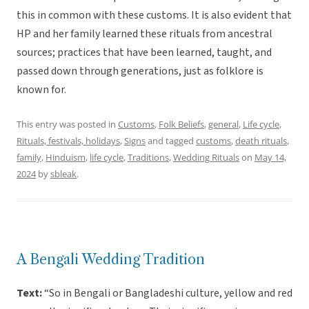
this in common with these customs. It is also evident that
HP and her family learned these rituals from ancestral
sources; practices that have been learned, taught, and
passed down through generations, just as folklore is
known for.
This entry was posted in
Customs
,
Folk Beliefs
,
general
,
Life cycle
,
Rituals, festivals, holidays
,
Signs
and tagged
customs
,
death rituals
,
family
,
Hinduism
,
life cycle
,
Traditions
,
Wedding Rituals
on
May 14,
2024
by
sbleak
.
A Bengali Wedding Tradition
Text:
“So in Bengali or Bangladeshi culture, yellow and red