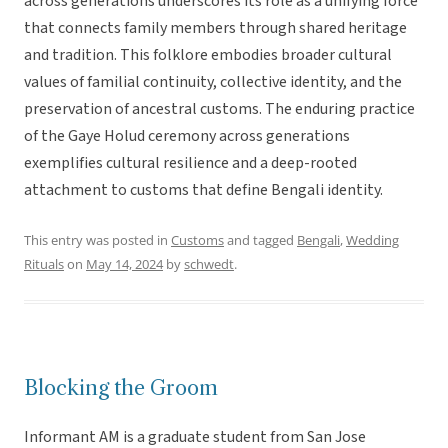
across generations underscores its role as a unifying force
that connects family members through shared heritage
and tradition. This folklore embodies broader cultural
values of familial continuity, collective identity, and the
preservation of ancestral customs. The enduring practice
of the Gaye Holud ceremony across generations
exemplifies cultural resilience and a deep-rooted
attachment to customs that define Bengali identity.
This entry was posted in
Customs
and tagged
Bengali
,
Wedding
Rituals
on
May 14, 2024
by
schwedt
.
Blocking the Groom
Informant AM is a graduate student from San Jose