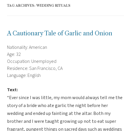
TAG ARCHIVES:
WEDDING RITUALS
A Cautionary Tale of Garlic and Onion
Nationality: American
Age: 32
Occupation: Unemployed
Residence: San Francisco, CA
Language: English
Text:
“Ever since I was little, my mom would always tell me the
story of a bride who ate garlic the night before her
wedding and ended up fainting at the altar. Both my
brother and I were taught growing up not to eat super
fragrant, pungent things on sacred days such as weddings