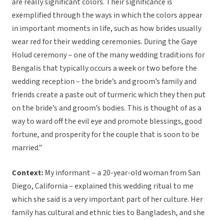
are really significant colors. Their significance is
exemplified through the ways in which the colors appear
in important moments in life, such as how brides usually
wear red for their wedding ceremonies. During the Gaye
Holud ceremony – one of the many wedding traditions for
Bengalis that typically occurs a week or two before the
wedding reception – the bride’s and groom’s family and
friends create a paste out of turmeric which they then put
on the bride’s and groom’s bodies. This is thought of as a
way to ward off the evil eye and promote blessings, good
fortune, and prosperity for the couple that is soon to be
married.”
Context:
My informant – a 20-year-old woman from San
Diego, California – explained this wedding ritual to me
which she said is a very important part of her culture. Her
family has cultural and ethnic ties to Bangladesh, and she