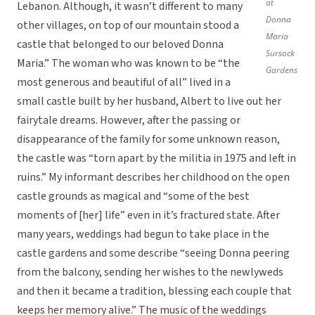
at
Lebanon. Although, it wasn’t different to many
Donna
other villages, on top of our mountain stood a
Maria
castle that belonged to our beloved Donna
Sursock
Maria.” The woman who was known to be “the
Gardens
most generous and beautiful of all” lived in a
small castle built by her husband, Albert to live out her
fairytale dreams. However, after the passing or
disappearance of the family for some unknown reason,
the castle was “torn apart by the militia in 1975 and left in
ruins.” My informant describes her childhood on the open
castle grounds as magical and “some of the best
moments of [her] life” even in it’s fractured state. After
many years, weddings had begun to take place in the
castle gardens and some describe “seeing Donna peering
from the balcony, sending her wishes to the newlyweds
and then it became a tradition, blessing each couple that
keeps her memory alive.” The music of the weddings