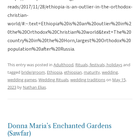
reads/2017/11/28/ethiopia-is-an-outlier-in-the-orthodox-
christian-
world/#:~:text=Ethiopia%20is%20an%20outlier%20in%2
0the%20Orthodox%20Christian%20world&text=The%20
country%20in%20the%20Horn,largest%20Orthodox%20
population%20after%20Russia.
This entry was posted in
Adulthood
,
Rituals, festivals, holidays
and
tagged
bride/groom
,
Ethiopia
,
ethiopian
,
maturity
,
wedding
,
wedding games
,
Wedding Rituals
,
wedding traditions
on
May 15,
2023
by
Nathan Elias
.
Donna Maria’s Enchanted Gardens
(Sawfar)