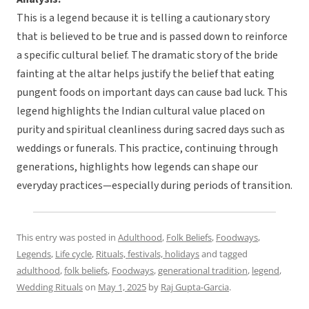
This is a legend because it is telling a cautionary story
that is believed to be true and is passed down to reinforce
a specific cultural belief. The dramatic story of the bride
fainting at the altar helps justify the belief that eating
pungent foods on important days can cause bad luck. This
legend highlights the Indian cultural value placed on
purity and spiritual cleanliness during sacred days such as
weddings or funerals. This practice, continuing through
generations, highlights how legends can shape our
everyday practices—especially during periods of transition.
This entry was posted in
Adulthood
,
Folk Beliefs
,
Foodways
,
Legends
,
Life cycle
,
Rituals, festivals, holidays
and tagged
adulthood
,
folk beliefs
,
Foodways
,
generational tradition
,
legend
,
Wedding Rituals
on
May 1, 2025
by
Raj Gupta-Garcia
.