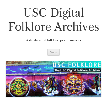
Skip
to
content
USC Digital
Folklore Archives
A database of folklore performances
Menu