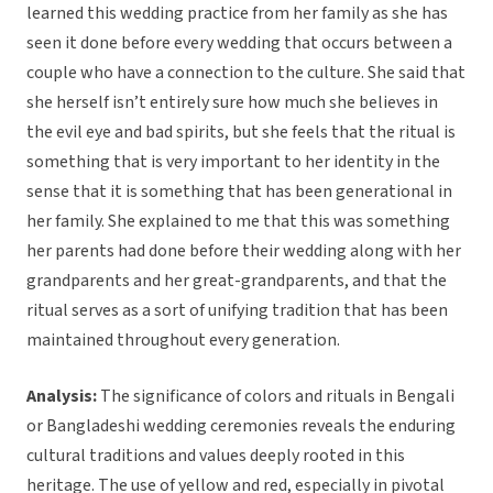
learned this wedding practice from her family as she has
seen it done before every wedding that occurs between a
couple who have a connection to the culture. She said that
she herself isn’t entirely sure how much she believes in
the evil eye and bad spirits, but she feels that the ritual is
something that is very important to her identity in the
sense that it is something that has been generational in
her family. She explained to me that this was something
her parents had done before their wedding along with her
grandparents and her great-grandparents, and that the
ritual serves as a sort of unifying tradition that has been
maintained throughout every generation.
Analysis:
The significance of colors and rituals in Bengali
or Bangladeshi wedding ceremonies reveals the enduring
cultural traditions and values deeply rooted in this
heritage. The use of yellow and red, especially in pivotal