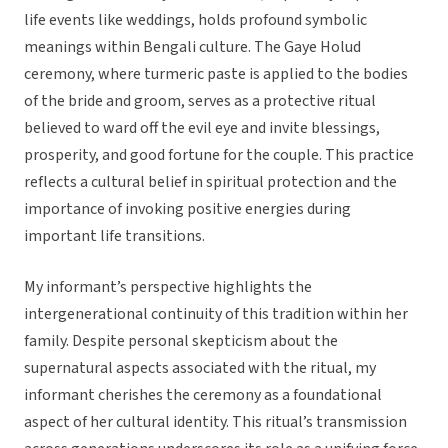
life events like weddings, holds profound symbolic
meanings within Bengali culture. The Gaye Holud
ceremony, where turmeric paste is applied to the bodies
of the bride and groom, serves as a protective ritual
believed to ward off the evil eye and invite blessings,
prosperity, and good fortune for the couple. This practice
reflects a cultural belief in spiritual protection and the
importance of invoking positive energies during
important life transitions.
My informant’s perspective highlights the
intergenerational continuity of this tradition within her
family. Despite personal skepticism about the
supernatural aspects associated with the ritual, my
informant cherishes the ceremony as a foundational
aspect of her cultural identity. This ritual’s transmission