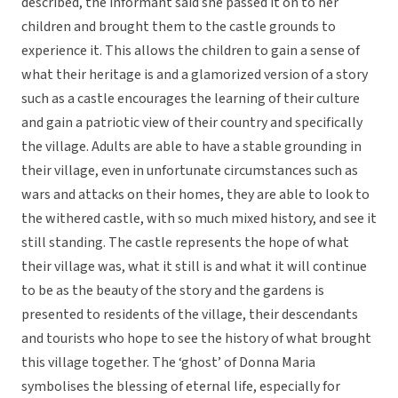
described, the informant said she passed it on to her
children and brought them to the castle grounds to
experience it. This allows the children to gain a sense of
what their heritage is and a glamorized version of a story
such as a castle encourages the learning of their culture
and gain a patriotic view of their country and specifically
the village. Adults are able to have a stable grounding in
their village, even in unfortunate circumstances such as
wars and attacks on their homes, they are able to look to
the withered castle, with so much mixed history, and see it
still standing. The castle represents the hope of what
their village was, what it still is and what it will continue
to be as the beauty of the story and the gardens is
presented to residents of the village, their descendants
and tourists who hope to see the history of what brought
this village together. The ‘ghost’ of Donna Maria
symbolises the blessing of eternal life, especially for