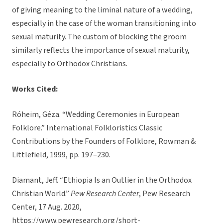
of giving meaning to the liminal nature of a wedding,
especially in the case of the woman transitioning into
sexual maturity. The custom of blocking the groom
similarly reflects the importance of sexual maturity,
especially to Orthodox Christians.
Works Cited:
Róheim, Géza. “Wedding Ceremonies in European
Folklore.” International Folkloristics Classic
Contributions by the Founders of Folklore, Rowman &
Littlefield, 1999, pp. 197–230.
Diamant, Jeff. “Ethiopia Is an Outlier in the Orthodox
Christian World.”
Pew Research Center
, Pew Research
Center, 17 Aug. 2020,
https://www.pewresearch.org/short-