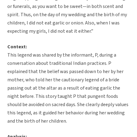
or funerals, as you want to be sweet—in both scent and
spirit. Thus, on the day of my wedding and the birth of my
children, I did not eat garlic or onion. Also, when I was
expecting my girls, I did not eat it either.”
Context:
This legend was shared by the informant, P, during a
conversation about traditional Indian practices. P
explained that the belief was passed down to her by her
mother, who told her the cautionary legend of a bride
passing out at the altar as a result of eating garlic the
night before. This story taught P that pungent foods
should be avoided on sacred days. She clearly deeply values
this legend, as it guided her behavior during her wedding
and the birth of her children.
Analysis: