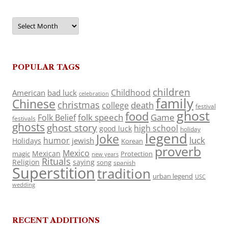
Archives
POPULAR TAGS
children
Childhood
American
bad luck
celebration
family
Chinese
christmas
death
college
festival
ghost
food
folk speech
Game
Folk Belief
festivals
ghosts
ghost story
high school
good luck
holiday
legend
Joke
luck
humor
jewish
Holidays
Korean
proverb
Mexico
Mexican
magic
Protection
new years
Rituals
Religion
saying
song
spanish
Superstition
tradition
urban legend
USC
wedding
RECENT ADDITIONS