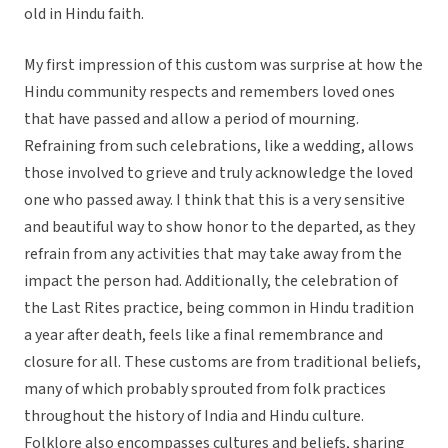
old in Hindu faith.
My first impression of this custom was surprise at how the
Hindu community respects and remembers loved ones
that have passed and allow a period of mourning.
Refraining from such celebrations, like a wedding, allows
those involved to grieve and truly acknowledge the loved
one who passed away. I think that this is a very sensitive
and beautiful way to show honor to the departed, as they
refrain from any activities that may take away from the
impact the person had. Additionally, the celebration of
the Last Rites practice, being common in Hindu tradition
a year after death, feels like a final remembrance and
closure for all. These customs are from traditional beliefs,
many of which probably sprouted from folk practices
throughout the history of India and Hindu culture.
Folklore also encompasses cultures and beliefs, sharing