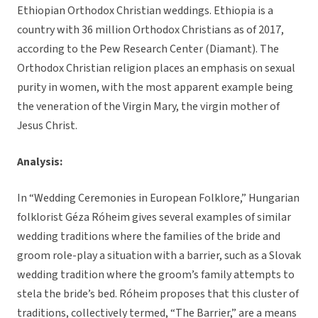
Ethiopian Orthodox Christian weddings. Ethiopia is a
country with 36 million Orthodox Christians as of 2017,
according to the Pew Research Center (Diamant). The
Orthodox Christian religion places an emphasis on sexual
purity in women, with the most apparent example being
the veneration of the Virgin Mary, the virgin mother of
Jesus Christ.
Analysis:
In “Wedding Ceremonies in European Folklore,” Hungarian
folklorist Géza Róheim gives several examples of similar
wedding traditions where the families of the bride and
groom role-play a situation with a barrier, such as a Slovak
wedding tradition where the groom’s family attempts to
stela the bride’s bed. Róheim proposes that this cluster of
traditions, collectively termed, “The Barrier,” are a means