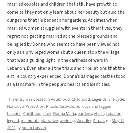
married couples and children that still have growth to
come as they not only learn about her beauty but also the
dungeons that lie beneath her gardens. At times when
married women struggled with events in their lives, they
regret not getting married at the blessed grounds and
being led by Donna who seems to have been viewed not
only as a privileged woman but a queen atop the village
that was a guiding light in the darkness of wars in
Lebanon. Even after all the trials and tribulations that the
entire country experienced, Donna’s damaged castle stood
as a landmark in the people’s hearts and identities.
This entry was posted in
Adulthood
,
Childhood
,
Legends
,
Life cycle
,
Narrative
,
Protection
,
Rituals, festivals, holidays
and tagged
blessing
,
Childhood
,
dark
,
Donna Maria
,
gardens
,
ghost
,
Lebanon
,
legend
,
memorate
,
Narrative
,
wedding
,
Wedding Rituals
on
May 14,
2023
by
Adam Hassan
.