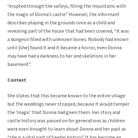
“erupted through the valleys, filling the mountains with
the magic of Donna’s castle” However, the informant
describes playing in the grounds once as a child and
revealing part of the house that had been covered, “it was
a dungeon filled with unknown bones. Nobody had known
until [she] found it and it became a horror, even Donna
may have had a darkness to her and skeletons in her
basement”.
Context
:
She states that this became known to the entire village
but the weddings never stopped, because it would tamper
the ‘magic’ that Donna had given them. Her story and
castle history was passed on for generations as children
were even brought to learn about Donna and her past as
“she is a vital part of Sawfar history” It has become an