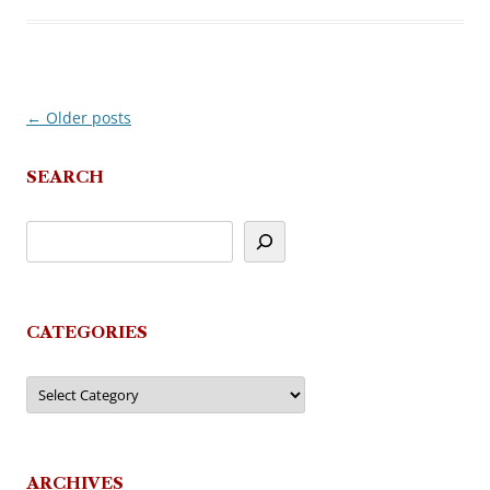
←
Older posts
Post
navigation
SEARCH
CATEGORIES
Categories
ARCHIVES