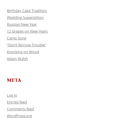
Birthday Cake Tradition
Wedding Superstition
Russian New Year
12 Grapes on New Years
Camp Song
“Don’t Borrow Trouble”
Knocking on Wood
Adam Walsh
META
Log in
Entries feed
Comments feed
WordPress.org