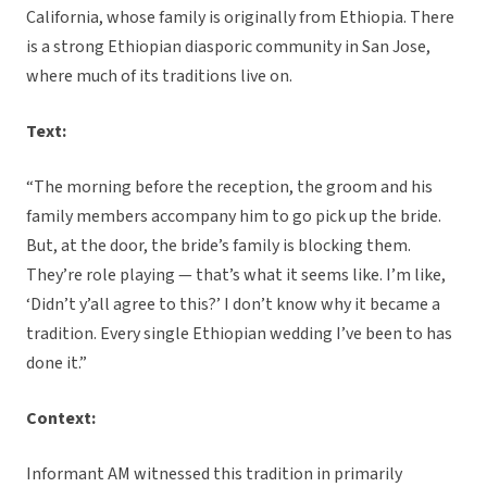
California, whose family is originally from Ethiopia. There
is a strong Ethiopian diasporic community in San Jose,
where much of its traditions live on.
Text:
“The morning before the reception, the groom and his
family members accompany him to go pick up the bride.
But, at the door, the bride’s family is blocking them.
They’re role playing — that’s what it seems like. I’m like,
‘Didn’t y’all agree to this?’ I don’t know why it became a
tradition. Every single Ethiopian wedding I’ve been to has
done it.”
Context:
Informant AM witnessed this tradition in primarily