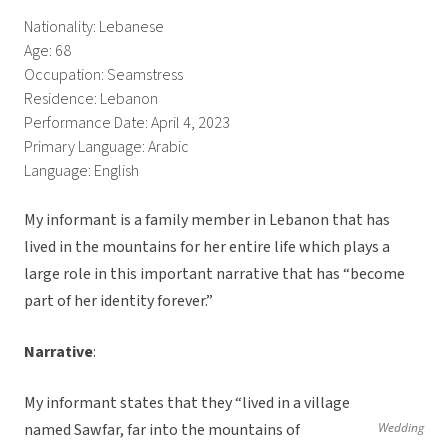
Nationality: Lebanese
Age: 68
Occupation: Seamstress
Residence: Lebanon
Performance Date: April 4, 2023
Primary Language: Arabic
Language: English
My informant is a family member in Lebanon that has
lived in the mountains for her entire life which plays a
large role in this important narrative that has “become
part of her identity forever.”
Narrative
:
My informant states that they “lived in a village
named Sawfar, far into the mountains of
Wedding