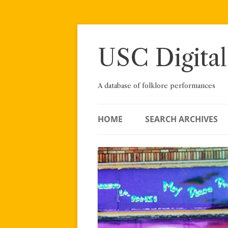
Skip
to
content
USC Digital
A database of folklore performances
HOME
SEARCH ARCHIVES