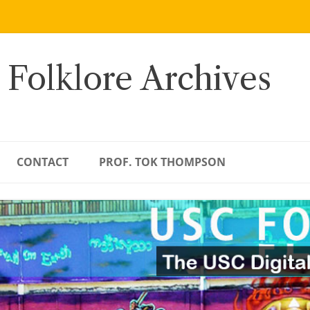
 Folklore Archives
CONTACT
PROF. TOK THOMPSON