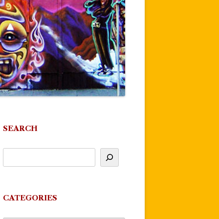
SEARCH
CATEGORIES