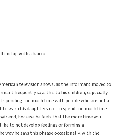
l end up with a haircut
American television shows, as the informant moved to
rmant frequently says this to his children, especially
t spending too much time with people who are not a
s it to warn his daughters not to spend too much time
yfriend, because he feels that the more time you
l be to not develop feelings or forming a
e way he says this phrase occasionally, with the