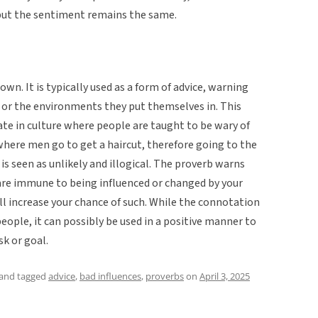
 but the sentiment remains the same.
own. It is typically used as a form of advice, warning
or the environments they put themselves in. This
te in culture where people are taught to be wary of
where men go to get a haircut, therefore going to the
is seen as unlikely and illogical. The proverb warns
u are immune to being influenced or changed by your
l increase your chance of such. While the connotation
people, it can possibly be used in a positive manner to
sk or goal.
and tagged
advice
,
bad influences
,
proverbs
on
April 3, 2025