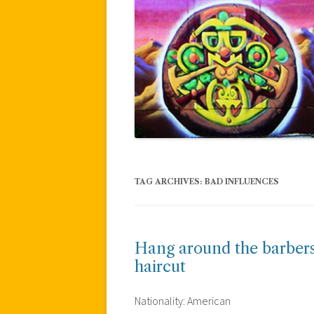
TAG ARCHIVES:
BAD INFLUENCES
Hang around the barbers
haircut
Nationality: American