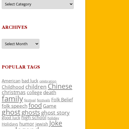
Categories
ARCHIVES
Archives
POPULAR TAGS
American
bad luck
celebration
Chinese
children
Childhood
christmas
death
college
family
Folk Belief
festivals
festival
food
folk speech
Game
ghost
ghosts
ghost story
high school
good luck
holiday
Joke
humor
jewish
Holidays