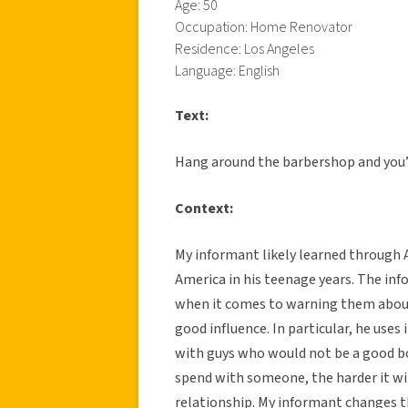
Age: 50
Occupation: Home Renovator
Residence: Los Angeles
Language: English
Text:
Hang around the barbershop and you’l
Context:
My informant likely learned through 
America in his teenage years. The info
when it comes to warning them abou
good influence. In particular, he use
with guys who would not be a good bo
spend with someone, the harder it wil
relationship. My informant changes th