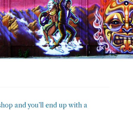
hop and you’ll end up with a