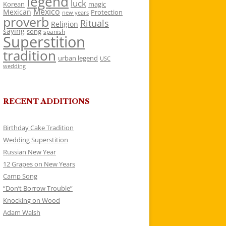
legend
luck
Korean
magic
Mexico
Mexican
Protection
new years
proverb
Rituals
Religion
saying
song
spanish
Superstition
tradition
urban legend
USC
wedding
RECENT ADDITIONS
Birthday Cake Tradition
Wedding Superstition
Russian New Year
12 Grapes on New Years
Camp Song
“Don’t Borrow Trouble”
Knocking on Wood
Adam Walsh