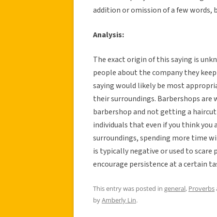
addition or omission of a few words,
Analysis:
The exact origin of this saying is unkn
people about the company they keep 
saying would likely be most appropria
their surroundings. Barbershops are 
barbershop and not getting a haircut 
individuals that even if you think yo
surroundings, spending more time wil
is typically negative or used to scare 
encourage persistence at a certain ta
This entry was posted in
general
,
Proverbs
by
Amberly Lin
.