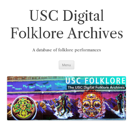
Skip
to
content
USC Digital
Folklore Archives
A database of folklore performances
Menu