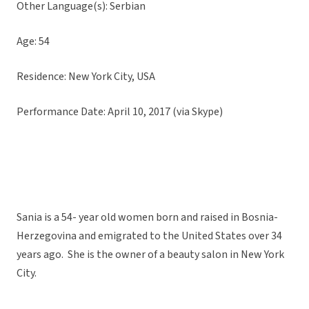
Other Language(s): Serbian
Age: 54
Residence: New York City, USA
Performance Date: April 10, 2017 (via Skype)
Sania is a 54- year old women born and raised in Bosnia-
Herzegovina and emigrated to the United States over 34
years ago. She is the owner of a beauty salon in New York
City.