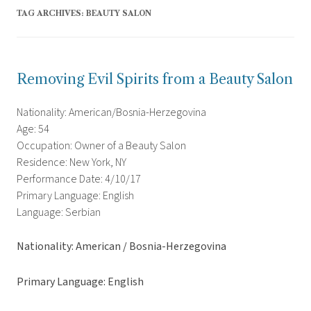
TAG ARCHIVES:
BEAUTY SALON
Removing Evil Spirits from a Beauty Salon
Nationality: American/Bosnia-Herzegovina
Age: 54
Occupation: Owner of a Beauty Salon
Residence: New York, NY
Performance Date: 4/10/17
Primary Language: English
Language: Serbian
Nationality: American / Bosnia-Herzegovina
Primary Language: English