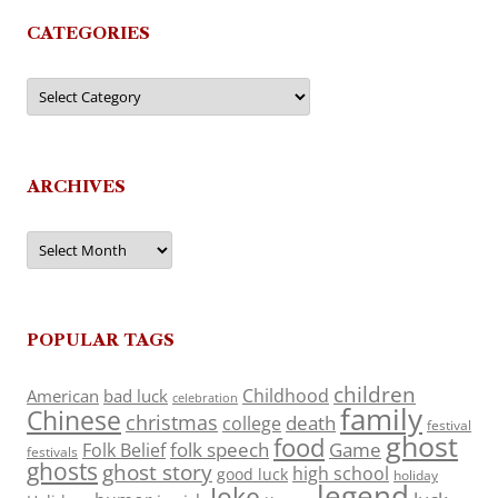
CATEGORIES
Categories
ARCHIVES
Archives
POPULAR TAGS
children
Childhood
American
bad luck
celebration
family
Chinese
christmas
death
college
festival
ghost
food
folk speech
Game
Folk Belief
festivals
ghosts
ghost story
high school
good luck
holiday
legend
Joke