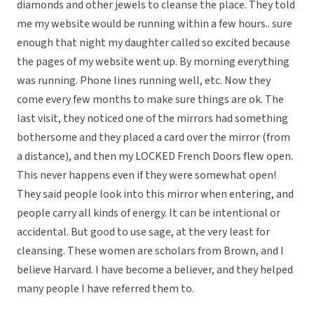
diamonds and other jewels to cleanse the place. They told
me my website would be running within a few hours.. sure
enough that night my daughter called so excited because
the pages of my website went up. By morning everything
was running. Phone lines running well, etc. Now they
come every few months to make sure things are ok. The
last visit, they noticed one of the mirrors had something
bothersome and they placed a card over the mirror (from
a distance), and then my LOCKED French Doors flew open.
This never happens even if they were somewhat open!
They said people look into this mirror when entering, and
people carry all kinds of energy. It can be intentional or
accidental. But good to use sage, at the very least for
cleansing. These women are scholars from Brown, and I
believe Harvard. I have become a believer, and they helped
many people I have referred them to.