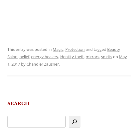
This entry was posted in
Magic
,
Protection
and tagged
Beauty
Salon
,
belief
,
energy healers
,
identity theft
,
mirrors
,
spirits
on
May
1, 2017
by
Chandler Zausner
.
SEARCH