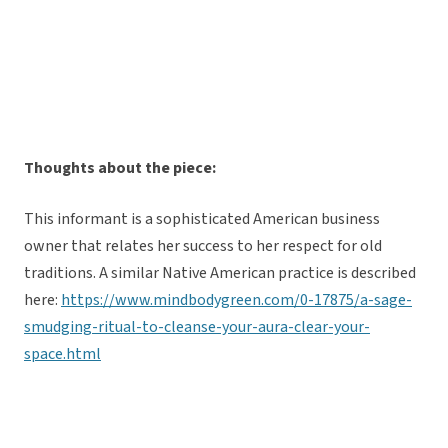
Thoughts about the piece:
This informant is a sophisticated American business
owner that relates her success to her respect for old
traditions. A similar Native American practice is described
here:
https://www.mindbodygreen.com/0-17875/a-sage-
smudging-ritual-to-cleanse-your-aura-clear-your-
space.html