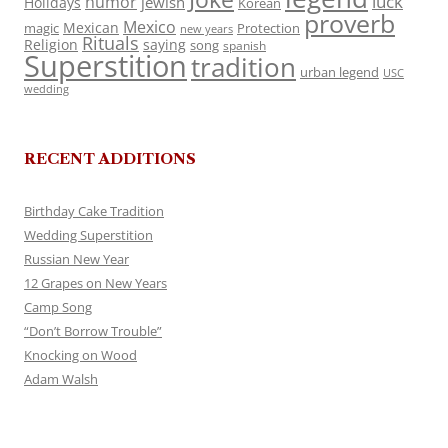
luck
humor
jewish
Holidays
Korean
proverb
Mexico
Mexican
magic
Protection
new years
Rituals
Religion
saying
song
spanish
Superstition
tradition
urban legend
USC
wedding
RECENT ADDITIONS
Birthday Cake Tradition
Wedding Superstition
Russian New Year
12 Grapes on New Years
Camp Song
“Don’t Borrow Trouble”
Knocking on Wood
Adam Walsh