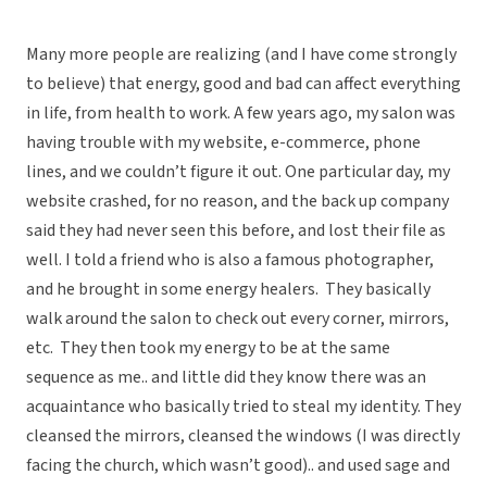
Many more people are realizing (and I have come strongly
to believe) that energy, good and bad can affect everything
in life, from health to work. A few years ago, my salon was
having trouble with my website, e-commerce, phone
lines, and we couldn’t figure it out. One particular day, my
website crashed, for no reason, and the back up company
said they had never seen this before, and lost their file as
well. I told a friend who is also a famous photographer,
and he brought in some energy healers. They basically
walk around the salon to check out every corner, mirrors,
etc. They then took my energy to be at the same
sequence as me.. and little did they know there was an
acquaintance who basically tried to steal my identity. They
cleansed the mirrors, cleansed the windows (I was directly
facing the church, which wasn’t good).. and used sage and