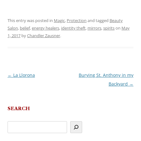
This entry was posted in
Magic
,
Protection
and tagged
Beauty
Salon
,
belief
,
energy healers
,
identity theft
,
mirrors
,
spirits
on
May
1, 2017
by
Chandler Zausner
.
←
La Llorona
Burying St. Anthony in my
Post
Backyard
→
navigation
SEARCH