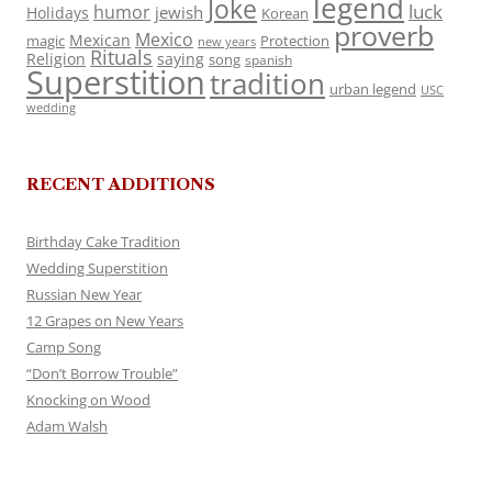
legend
Joke
luck
humor
jewish
Holidays
Korean
proverb
Mexico
Mexican
magic
Protection
new years
Rituals
Religion
saying
song
spanish
Superstition
tradition
urban legend
USC
wedding
RECENT ADDITIONS
Birthday Cake Tradition
Wedding Superstition
Russian New Year
12 Grapes on New Years
Camp Song
“Don’t Borrow Trouble”
Knocking on Wood
Adam Walsh