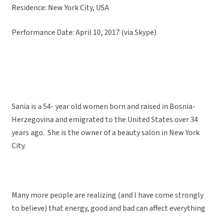
Residence: New York City, USA
Performance Date: April 10, 2017 (via Skype)
Sania is a 54- year old women born and raised in Bosnia-
Herzegovina and emigrated to the United States over 34
years ago. She is the owner of a beauty salon in New York
City.
Many more people are realizing (and I have come strongly
to believe) that energy, good and bad can affect everything