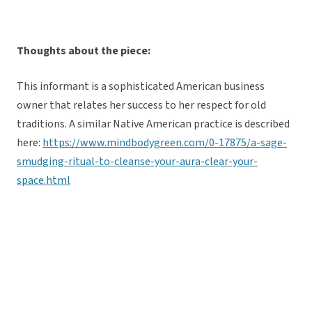
Thoughts about the piece:
This informant is a sophisticated American business
owner that relates her success to her respect for old
traditions. A similar Native American practice is described
here:
https://www.mindbodygreen.com/0-17875/a-sage-
smudging-ritual-to-cleanse-your-aura-clear-your-
space.html