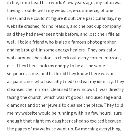
in life, from health to work. A few years ago, my salon was
having trouble with my website, e-commerce, phone
lines, and we couldn’t figure it out. One particular day, my
website crashed, for no reason, and the back up company
said they had never seen this before, and lost their file as
well. I told a friend who is also a famous photographer,
and he brought in some energy healers. They basically
walk around the salon to check out every corner, mirrors,
etc. They then took my energy to be at the same
sequence as me.. and little did they know there was an
acquaintance who basically tried to steal my identity. They
cleansed the mirrors, cleansed the windows (I was directly
facing the church, which wasn’t good).. and used sage and
diamonds and other jewels to cleanse the place. They told
me my website would be running within a few hours.. sure
enough that night my daughter called so excited because
the pages of my website went up. By morning everything