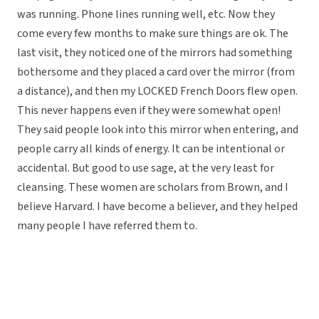
was running. Phone lines running well, etc. Now they
come every few months to make sure things are ok. The
last visit, they noticed one of the mirrors had something
bothersome and they placed a card over the mirror (from
a distance), and then my LOCKED French Doors flew open.
This never happens even if they were somewhat open!
They said people look into this mirror when entering, and
people carry all kinds of energy. It can be intentional or
accidental. But good to use sage, at the very least for
cleansing. These women are scholars from Brown, and I
believe Harvard. I have become a believer, and they helped
many people I have referred them to.