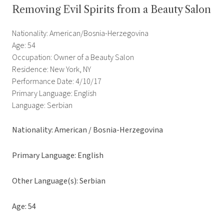
Removing Evil Spirits from a Beauty Salon
Nationality: American/Bosnia-Herzegovina
Age: 54
Occupation: Owner of a Beauty Salon
Residence: New York, NY
Performance Date: 4/10/17
Primary Language: English
Language: Serbian
Nationality: American / Bosnia-Herzegovina
Primary Language: English
Other Language(s): Serbian
Age: 54