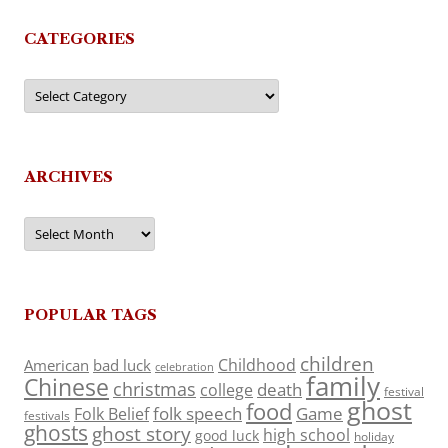
CATEGORIES
Categories
ARCHIVES
Archives
POPULAR TAGS
children
Childhood
American
bad luck
celebration
family
Chinese
christmas
death
college
festival
ghost
food
folk speech
Game
Folk Belief
festivals
ghosts
ghost story
high school
good luck
holiday