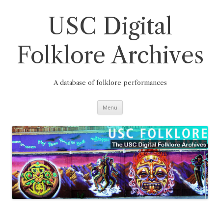
Skip
to
content
USC Digital
Folklore Archives
A database of folklore performances
Menu