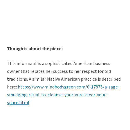
Thoughts about the piece:
This informant is a sophisticated American business
owner that relates her success to her respect for old
traditions. A similar Native American practice is described
here:
https://www.mindbodygreen.com/0-17875/a-sage-
smudging-ritual-to-cleanse-your-aura-clear-your-
space.html