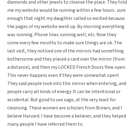
diamonds and other jewels to cleanse the place. They told
me my website would be running within a few hours.. sure
enough that night my daughter called so excited because
the pages of my website went up. By morning everything
was running. Phone lines running well, etc. Now they
come every few months to make sure things are ok. The
last visit, they noticed one of the mirrors had something
bothersome and they placed a card over the mirror (from
a distance), and then my LOCKED French Doors flew open.
This never happens even if they were somewhat open!
They said people look into this mirror when entering, and
people carry all kinds of energy. It can be intentional or
accidental. But good to use sage, at the very least for
cleansing. These women are scholars from Brown, and I
believe Harvard. I have become a believer, and they helped
many people I have referred them to.