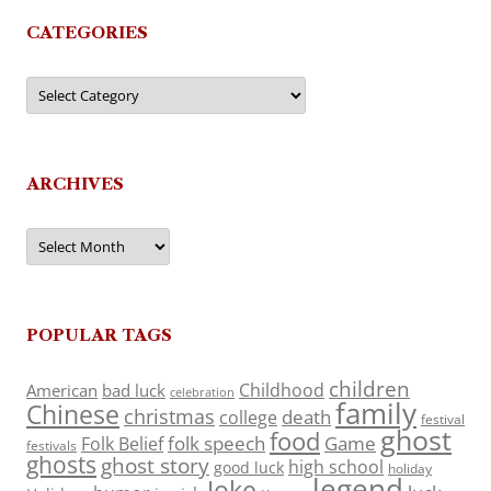
CATEGORIES
Categories
ARCHIVES
Archives
POPULAR TAGS
children
Childhood
American
bad luck
celebration
family
Chinese
christmas
death
college
festival
ghost
food
folk speech
Game
Folk Belief
festivals
ghosts
ghost story
high school
good luck
holiday
legend
Joke