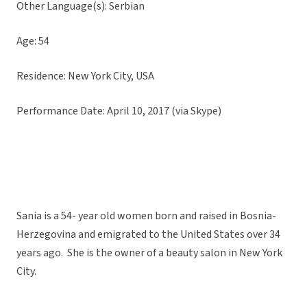
Other Language(s): Serbian
Age: 54
Residence: New York City, USA
Performance Date: April 10, 2017 (via Skype)
Sania is a 54- year old women born and raised in Bosnia-
Herzegovina and emigrated to the United States over 34
years ago. She is the owner of a beauty salon in New York
City.