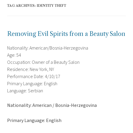
TAG ARCHIVES:
IDENTITY THEFT
Removing Evil Spirits from a Beauty Salon
Nationality: American/Bosnia-Herzegovina
Age: 54
Occupation: Owner of a Beauty Salon
Residence: New York, NY
Performance Date: 4/10/17
Primary Language: English
Language: Serbian
Nationality: American / Bosnia-Herzegovina
Primary Language: English