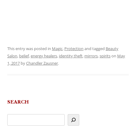
This entry was posted in
Magic
,
Protection
and tagged
Beauty
Salon
,
belief
,
energy healers
,
identity theft
,
mirrors
,
spirits
on
May
1, 2017
by
Chandler Zausner
.
SEARCH