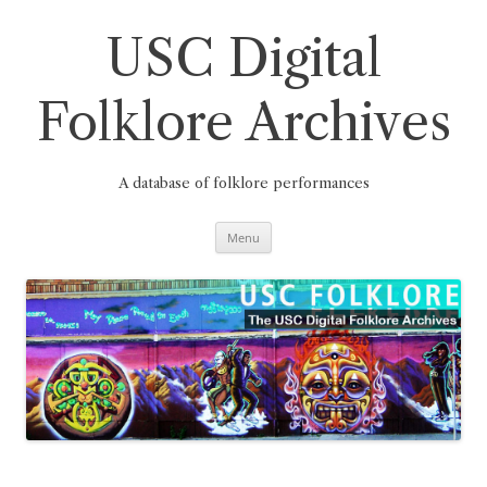
Skip
to
content
USC Digital
Folklore Archives
A database of folklore performances
Menu