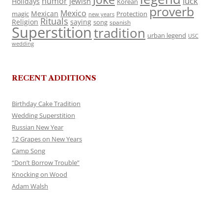
luck
humor
jewish
Holidays
Korean
proverb
Mexico
Mexican
magic
Protection
new years
Rituals
Religion
saying
song
spanish
Superstition
tradition
urban legend
USC
wedding
RECENT ADDITIONS
Birthday Cake Tradition
Wedding Superstition
Russian New Year
12 Grapes on New Years
Camp Song
“Don’t Borrow Trouble”
Knocking on Wood
Adam Walsh