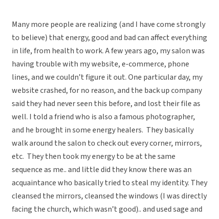
Many more people are realizing (and I have come strongly
to believe) that energy, good and bad can affect everything
in life, from health to work. A few years ago, my salon was
having trouble with my website, e-commerce, phone
lines, and we couldn’t figure it out. One particular day, my
website crashed, for no reason, and the back up company
said they had never seen this before, and lost their file as
well. I told a friend who is also a famous photographer,
and he brought in some energy healers. They basically
walk around the salon to check out every corner, mirrors,
etc. They then took my energy to be at the same
sequence as me.. and little did they know there was an
acquaintance who basically tried to steal my identity. They
cleansed the mirrors, cleansed the windows (I was directly
facing the church, which wasn’t good).. and used sage and