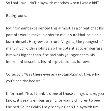
So that I wouldn’t play with matches when I was a kid.”
Background:
My informant experienced this almost as a threat that his
parents would make in order to make sure that he didn’t
burn himself. He grew up in rural Virginia, the youngest of
many much older siblings, so the potential to embarrass
him was higher than if he had only younger peers. My
informant describes his interpretation as follows:
Collector: “Was there ever any explanation of, like, why
you’d pee the bed or…”
Informant: “No, I think it’s one of those things where, you
know, it’s really embarrassing for young children to pee
the bed. So, basically they’re saying don’t play with fire,