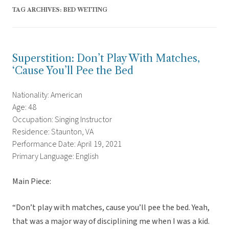
TAG ARCHIVES:
BED WETTING
Superstition: Don’t Play With Matches,
‘Cause You’ll Pee the Bed
Nationality: American
Age: 48
Occupation: Singing Instructor
Residence: Staunton, VA
Performance Date: April 19, 2021
Primary Language: English
Main Piece:
“Don’t play with matches, cause you’ll pee the bed. Yeah,
that was a major way of disciplining me when I was a kid.