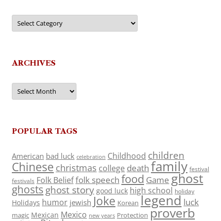
Categories
ARCHIVES
Archives
POPULAR TAGS
children
Childhood
American
bad luck
celebration
family
Chinese
christmas
death
college
festival
ghost
food
folk speech
Game
Folk Belief
festivals
ghosts
ghost story
high school
good luck
holiday
legend
Joke
luck
humor
jewish
Holidays
Korean
proverb
Mexico
Mexican
magic
Protection
new years