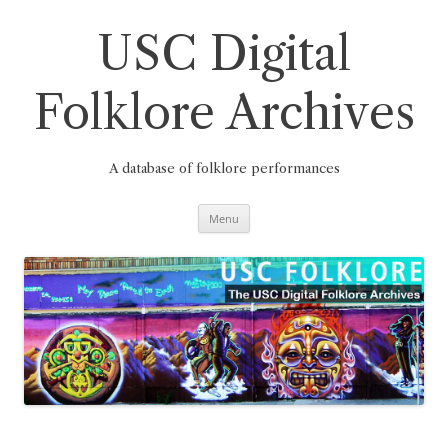
Skip
to
content
USC Digital
Folklore Archives
A database of folklore performances
Menu