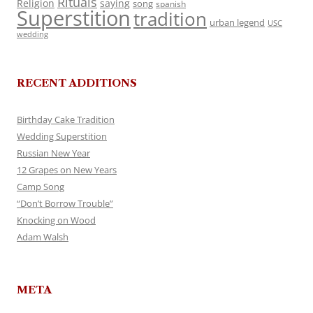
Rituals
Religion
saying
song
spanish
Superstition
tradition
urban legend
USC
wedding
RECENT ADDITIONS
Birthday Cake Tradition
Wedding Superstition
Russian New Year
12 Grapes on New Years
Camp Song
“Don’t Borrow Trouble”
Knocking on Wood
Adam Walsh
META