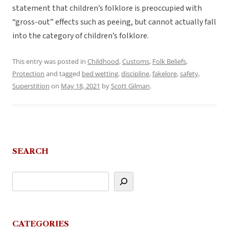
statement that children’s folklore is preoccupied with
“gross-out” effects such as peeing, but cannot actually fall
into the category of children’s folklore.
This entry was posted in
Childhood
,
Customs
,
Folk Beliefs
,
Protection
and tagged
bed wetting
,
discipline
,
fakelore
,
safety
,
Superstition
on
May 18, 2021
by
Scott Gilman
.
SEARCH
CATEGORIES