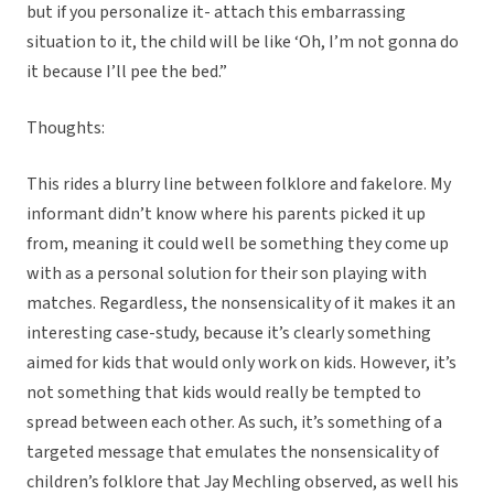
but if you personalize it- attach this embarrassing
situation to it, the child will be like ‘Oh, I’m not gonna do
it because I’ll pee the bed.”
Thoughts:
This rides a blurry line between folklore and fakelore. My
informant didn’t know where his parents picked it up
from, meaning it could well be something they come up
with as a personal solution for their son playing with
matches. Regardless, the nonsensicality of it makes it an
interesting case-study, because it’s clearly something
aimed for kids that would only work on kids. However, it’s
not something that kids would really be tempted to
spread between each other. As such, it’s something of a
targeted message that emulates the nonsensicality of
children’s folklore that Jay Mechling observed, as well his