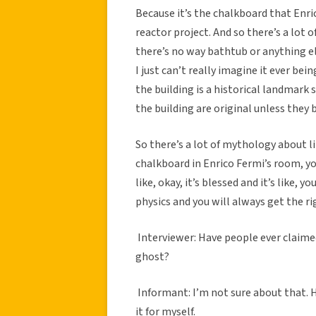
Because it’s the chalkboard that Enric
reactor project. And so there’s a lot
there’s no way bathtub or anything els
I just can’t really imagine it ever being
the building is a historical landmark s
the building are original unless they 
So there’s a lot of mythology about li
chalkboard in Enrico Fermi’s room, y
like, okay, it’s blessed and it’s like, 
physics and you will always get the ri
Interviewer: Have people ever claimed 
ghost?
Informant: I’m not sure about that. Hop
it for myself.