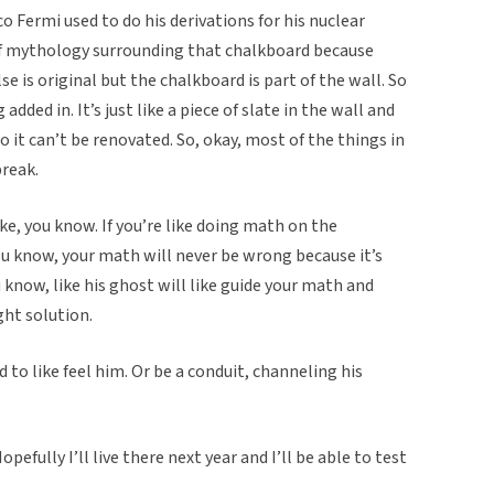
o Fermi used to do his derivations for his nuclear
 of mythology surrounding that chalkboard because
e is original but the chalkboard is part of the wall. So
 added in. It’s just like a piece of slate in the wall and
o it can’t be renovated. So, okay, most of the things in
break.
ke, you know. If you’re like doing math on the
ou know, your math will never be wrong because it’s
you know, like his ghost will like guide your math and
ght solution.
to like feel him. Or be a conduit, channeling his
efully I’ll live there next year and I’ll be able to test