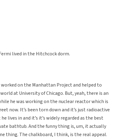
Fermi lived in the Hitchcock dorm.
 worked on the Manhattan Project and helped to
 world at University of Chicago. But, yeah, there is an
 while he was working on the nuclear reactor which is
eet now. It’s been torn down and it’s just radioactive
he lives in and it’s it’s widely regarded as the best
ate bathtub. And the funny thing is, um, it actually
ne thing. The chalkboard, I think, is the real appeal.