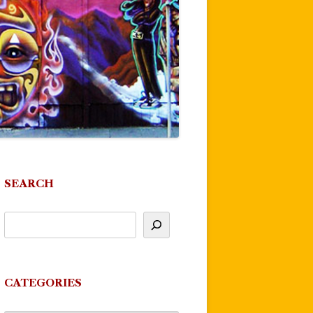
SEARCH
CATEGORIES