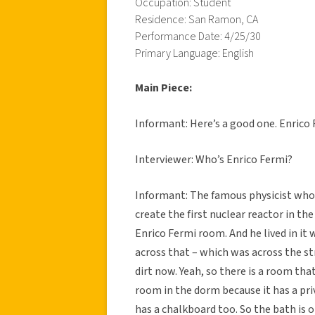
Occupation: Student
Residence: San Ramon, CA
Performance Date: 4/25/30
Primary Language: English
Main Piece:
Informant: Here’s a good one. Enrico 
Interviewer: Who’s Enrico Fermi?
Informant: The famous physicist who
create the first nuclear reactor in the
Enrico Fermi room. And he lived in it
across that – which was across the str
dirt now. Yeah, so there is a room that 
room in the dorm because it has a priv
has a chalkboard too. So the bath is o