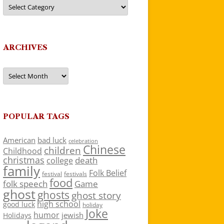
Categories
ARCHIVES
Archives
POPULAR TAGS
American
bad luck
celebration
Chinese
children
Childhood
christmas
death
college
family
Folk Belief
festivals
festival
food
folk speech
Game
ghost
ghosts
ghost story
high school
good luck
holiday
Joke
humor
jewish
Holidays