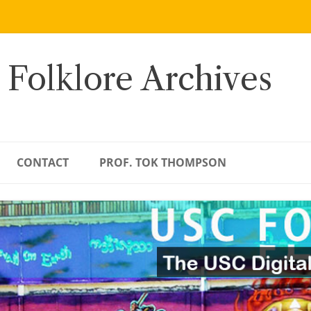
 Folklore Archives
CONTACT
PROF. TOK THOMPSON