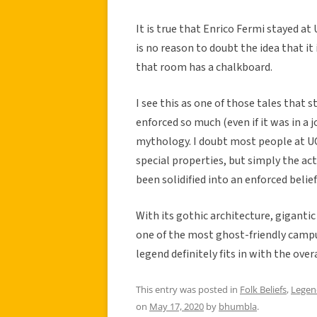
It is true that Enrico Fermi stayed at
is no reason to doubt the idea that i
that room has a chalkboard.
I see this as one of those tales that 
enforced so much (even if it was in a
mythology. I doubt most people at UC
special properties, but simply the ac
been solidified into an enforced belief
With its gothic architecture, gigantic 
one of the most ghost-friendly campu
legend definitely fits in with the over
This entry was posted in
Folk Beliefs
,
Legen
on
May 17, 2020
by
bhumbla
.