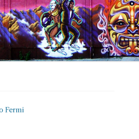
o Fermi