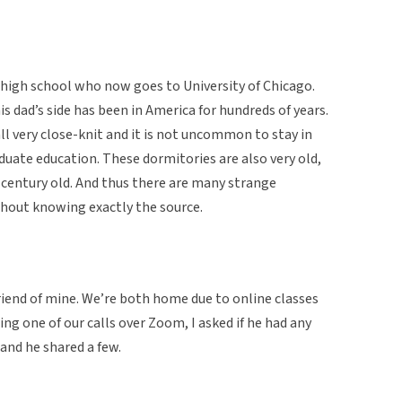
 high school who now goes to University of Chicago.
is dad’s side has been in America for hundreds of years.
ll very close-knit and it is not uncommon to stay in
aduate education. These dormitories are also very old,
a century old. And thus there are many strange
hout knowing exactly the source.
riend of mine. We’re both home due to online classes
ing one of our calls over Zoom, I asked if he had any
 and he shared a few.