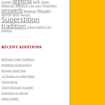
legend
luck
Korean
magic
Mexico
Mexican
Protection
new years
proverb
Rituals
Religion
saying
song
spanish
Superstition
tradition
urban legend
USC
wedding
RECENT ADDITIONS
Birthday Cake Tradition
Wedding Superstition
Russian New Year
12 Grapes on New Years
Camp Song
“Don’t Borrow Trouble”
Knocking on Wood
Adam Walsh