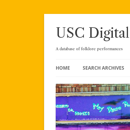
Skip
to
content
USC Digital
A database of folklore performances
HOME
SEARCH ARCHIVES