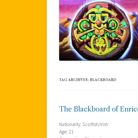
TAG ARCHIVES:
BLACKBOARD
The Blackboard of Enric
Nationality: Scottish/Irish
Age: 21