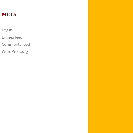
META
Log in
Entries feed
Comments feed
WordPress.org