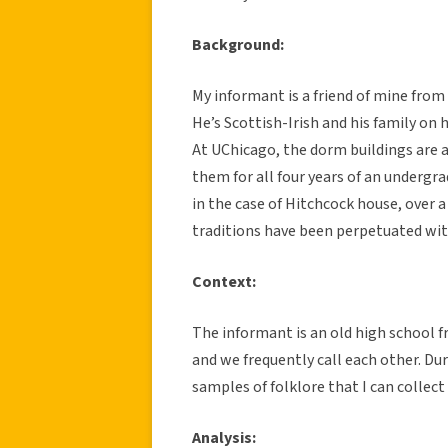
Background:
My informant is a friend of mine from
He’s Scottish-Irish and his family on h
At UChicago, the dorm buildings are a
them for all four years of an undergr
in the case of Hitchcock house, over 
traditions have been perpetuated wit
Context:
The informant is an old high school f
and we frequently call each other. Dur
samples of folklore that I can collect
Analysis: