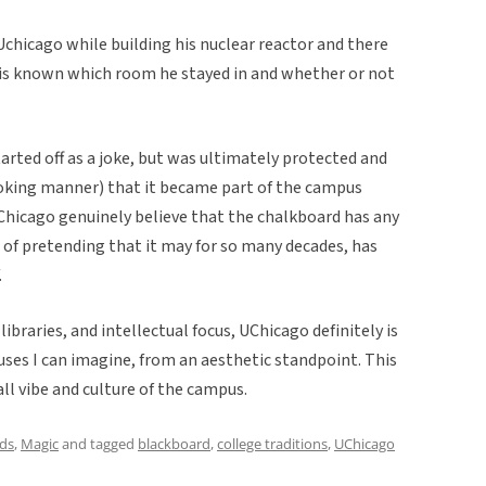
 Uchicago while building his nuclear reactor and there
t is known which room he stayed in and whether or not
started off as a joke, but was ultimately protected and
 joking manner) that it became part of the campus
hicago genuinely believe that the chalkboard has any
t of pretending that it may for so many decades, has
.
libraries, and intellectual focus, UChicago definitely is
ses I can imagine, from an aesthetic standpoint. This
all vibe and culture of the campus.
ds
,
Magic
and tagged
blackboard
,
college traditions
,
UChicago