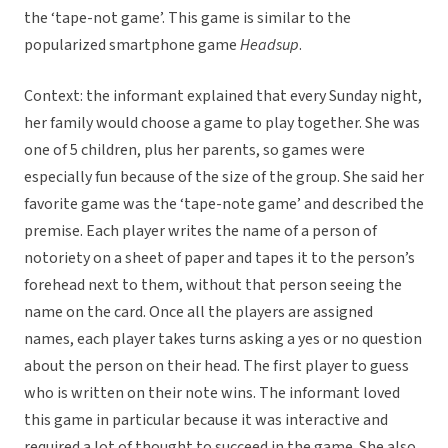
the ‘tape-not game’. This game is similar to the
popularized smartphone game
Headsup
.
Context: the informant explained that every Sunday night,
her family would choose a game to play together. She was
one of 5 children, plus her parents, so games were
especially fun because of the size of the group. She said her
favorite game was the ‘tape-note game’ and described the
premise. Each player writes the name of a person of
notoriety on a sheet of paper and tapes it to the person’s
forehead next to them, without that person seeing the
name on the card. Once all the players are assigned
names, each player takes turns asking a yes or no question
about the person on their head. The first player to guess
who is written on their note wins. The informant loved
this game in particular because it was interactive and
required a lot of thought to succeed in the game. She also