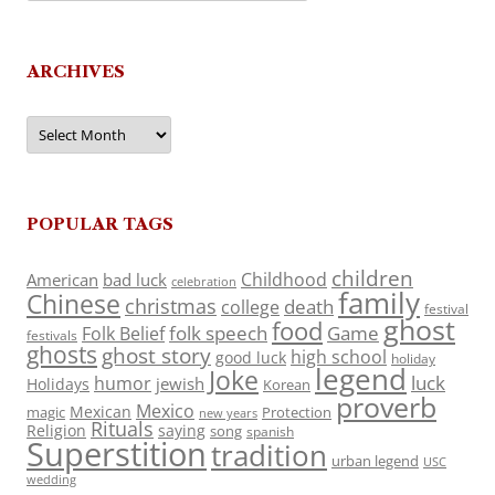
ARCHIVES
Archives
POPULAR TAGS
children
Childhood
American
bad luck
celebration
family
Chinese
christmas
death
college
festival
ghost
food
folk speech
Game
Folk Belief
festivals
ghosts
ghost story
high school
good luck
holiday
legend
Joke
luck
humor
jewish
Holidays
Korean
proverb
Mexico
Mexican
magic
Protection
new years
Rituals
Religion
saying
song
spanish
Superstition
tradition
urban legend
USC
wedding