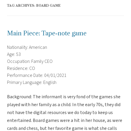
TAG ARCHIVES:
BOARD GAME
Main Piece: Tape-note game
Nationality: American
Age: 53
Occupation: Family CEO
Residence: CO
Performance Date: 04/01/2021
Primary Language: English
Background: The informant is very fond of the games she
played with her family as a child. In the early 70s, they did
not have the digital resources we do today to keep us
entertained. Board games were a hit in her house, as were
cards and chess, but her favorite game is what she calls