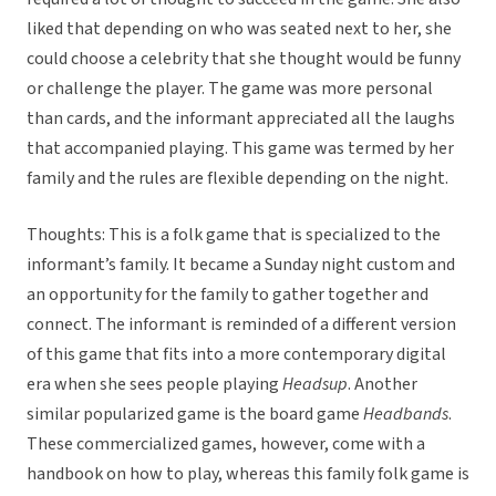
liked that depending on who was seated next to her, she
could choose a celebrity that she thought would be funny
or challenge the player. The game was more personal
than cards, and the informant appreciated all the laughs
that accompanied playing. This game was termed by her
family and the rules are flexible depending on the night.
Thoughts: This is a folk game that is specialized to the
informant’s family. It became a Sunday night custom and
an opportunity for the family to gather together and
connect. The informant is reminded of a different version
of this game that fits into a more contemporary digital
era when she sees people playing
Headsup
. Another
similar popularized game is the board game
Headbands
.
These commercialized games, however, come with a
handbook on how to play, whereas this family folk game is