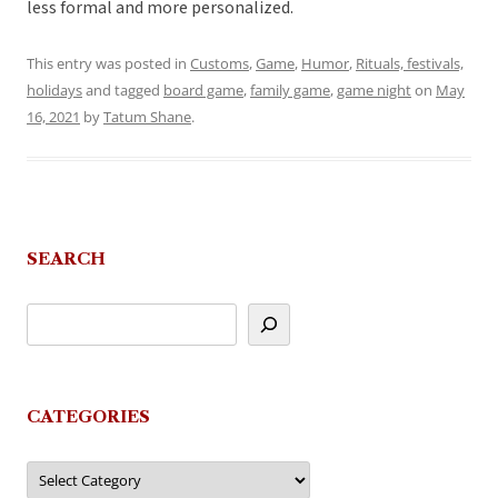
less formal and more personalized.
This entry was posted in
Customs
,
Game
,
Humor
,
Rituals, festivals,
holidays
and tagged
board game
,
family game
,
game night
on
May
16, 2021
by
Tatum Shane
.
SEARCH
CATEGORIES
Categories