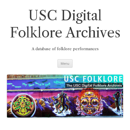
Skip
to
content
USC Digital
Folklore Archives
A database of folklore performances
Menu