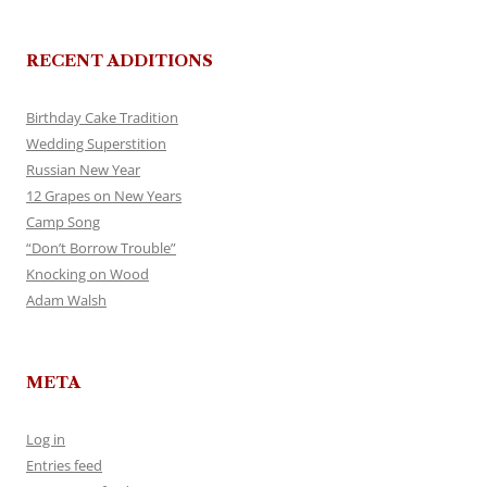
RECENT ADDITIONS
Birthday Cake Tradition
Wedding Superstition
Russian New Year
12 Grapes on New Years
Camp Song
“Don’t Borrow Trouble”
Knocking on Wood
Adam Walsh
META
Log in
Entries feed