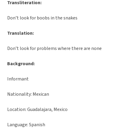
Transliteration:
Don’t look for boobs in the snakes
Translation:
Don’t look for problems where there are none
Background:
Informant
Nationality: Mexican
Location: Guadalajara, Mexico
Language: Spanish