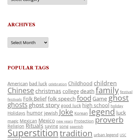
ARCHIVES
Archives
POPULAR TAGS
children
Childhood
American
bad luck
celebration
family
Chinese
christmas
death
college
festival
ghost
food
folk speech
Game
Folk Belief
festivals
ghosts
ghost story
high school
good luck
holiday
legend
Joke
luck
humor
jewish
Holidays
Korean
proverb
Mexico
Mexican
magic
Protection
new years
Rituals
Religion
saying
song
spanish
Superstition
tradition
urban legend
USC
wedding