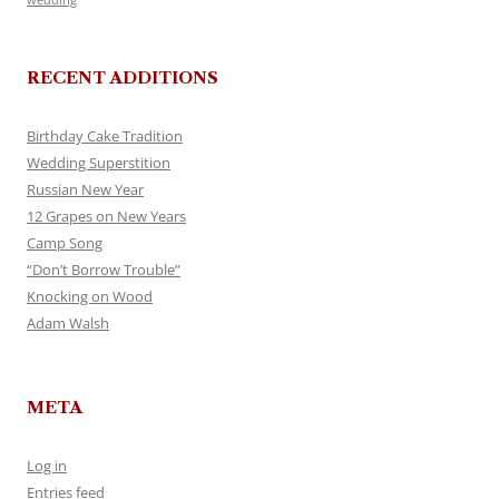
RECENT ADDITIONS
Birthday Cake Tradition
Wedding Superstition
Russian New Year
12 Grapes on New Years
Camp Song
“Don’t Borrow Trouble”
Knocking on Wood
Adam Walsh
META
Log in
Entries feed