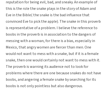
reputation for being evil, bad, and sneaky. An example of
this is the role the snake plays in the story of Adam and
Eve in the Bible( the snake is the bad influence that
convinced Eve to pick the apple). The snake in this proverb
is representative of a problem. I believe the reference to
boobs in the proverb is in association to the dangers of
messing with a woman, for there is a bias, especially in
Mexico, that angry women are fiercer than men. One
would not want to mess with a snake, but if it is a female
snake, then one would certainly not want to mess with it.
The proverb is warning its audience not to look for
problems where there are one because snakes do not have
boobs, and angering a female snake by searching for its
boobs is not only pointless but also dangerous.