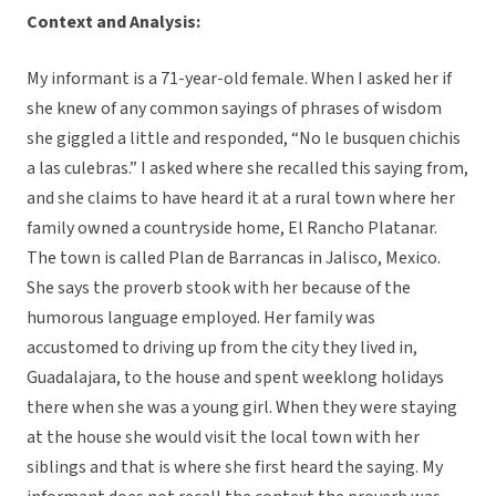
Context and Analysis:
My informant is a 71-year-old female. When I asked her if
she knew of any common sayings of phrases of wisdom
she giggled a little and responded, “No le busquen chichis
a las culebras.” I asked where she recalled this saying from,
and she claims to have heard it at a rural town where her
family owned a countryside home, El Rancho Platanar.
The town is called Plan de Barrancas in Jalisco, Mexico.
She says the proverb stook with her because of the
humorous language employed. Her family was
accustomed to driving up from the city they lived in,
Guadalajara, to the house and spent weeklong holidays
there when she was a young girl. When they were staying
at the house she would visit the local town with her
siblings and that is where she first heard the saying. My