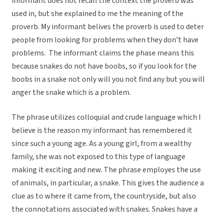
informant does not recall the context the proverb was
used in, but she explained to me the meaning of the
proverb. My informant belives the proverb is used to deter
people from looking for problems when they don’t have
problems. The informant claims the phase means this
because snakes do not have boobs, so if you look for the
boobs in a snake not only will you not find any but you will
anger the snake which is a problem.
The phrase utilizes colloquial and crude language which I
believe is the reason my informant has remembered it
since such a young age. As a young girl, from a wealthy
family, she was not exposed to this type of language
making it exciting and new. The phrase employes the use
of animals, in particular, a snake. This gives the audience a
clue as to where it came from, the countryside, but also
the connotations associated with snakes. Snakes have a