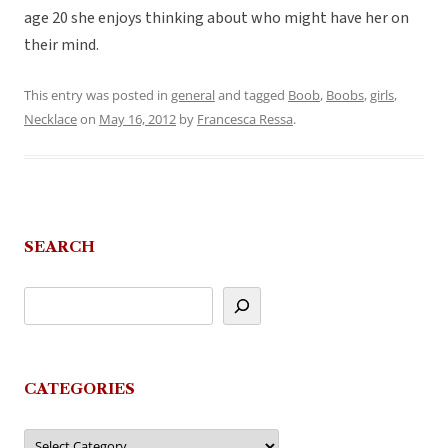
age 20 she enjoys thinking about who might have her on
their mind.
This entry was posted in
general
and tagged
Boob
,
Boobs
,
girls
,
Necklace
on
May 16, 2012
by
Francesca Ressa
.
SEARCH
CATEGORIES
Categories