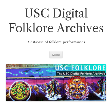
Skip
to
content
USC Digital
Folklore Archives
A database of folklore performances
Menu