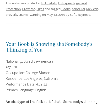
This entry was posted in
Folk Beliefs
,
Folk speech
,
general
,
Protection
,
Proverbs
,
Signs
and tagged
Boobs
,
coloquial
,
Mexican
,
proverb
,
snakes
,
warning
on
May 13, 2019
by
Sofia Reynoso
.
Your Boob is Showing aka Somebody’s
Thinking of You
Nationality: Swedish-American
Age: 20
Occupation: College Student
Residence: Los Angeles, California
Performance Date: 4.19.12
Primary Language: English
An oicotype of the folk belief that “Somebody’s thinking