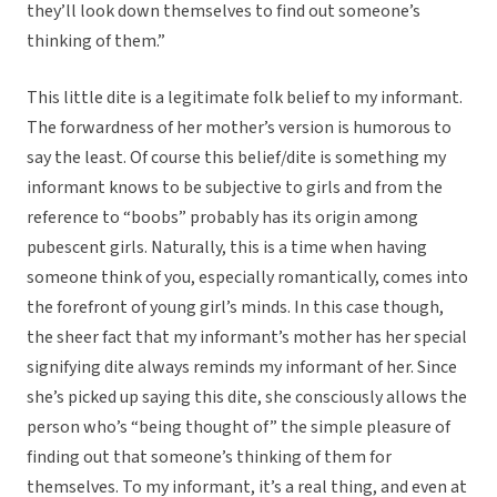
they’ll look down themselves to find out someone’s
thinking of them.”
This little dite is a legitimate folk belief to my informant.
The forwardness of her mother’s version is humorous to
say the least. Of course this belief/dite is something my
informant knows to be subjective to girls and from the
reference to “boobs” probably has its origin among
pubescent girls. Naturally, this is a time when having
someone think of you, especially romantically, comes into
the forefront of young girl’s minds. In this case though,
the sheer fact that my informant’s mother has her special
signifying dite always reminds my informant of her. Since
she’s picked up saying this dite, she consciously allows the
person who’s “being thought of” the simple pleasure of
finding out that someone’s thinking of them for
themselves. To my informant, it’s a real thing, and even at