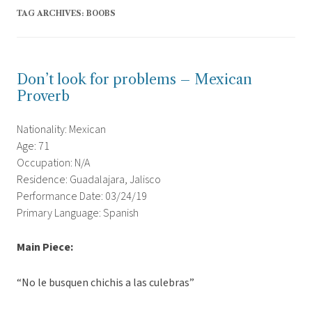
TAG ARCHIVES:
BOOBS
Don’t look for problems – Mexican
Proverb
Nationality: Mexican
Age: 71
Occupation: N/A
Residence: Guadalajara, Jalisco
Performance Date: 03/24/19
Primary Language: Spanish
Main Piece:
“No le busquen chichis a las culebras”