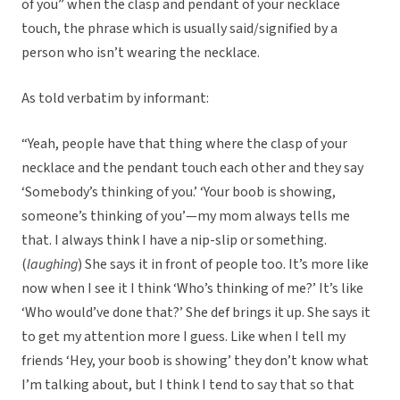
of you” when the clasp and pendant of your necklace
touch, the phrase which is usually said/signified by a
person who isn’t wearing the necklace.
As told verbatim by informant:
“Yeah, people have that thing where the clasp of your
necklace and the pendant touch each other and they say
‘Somebody’s thinking of you.’ ‘Your boob is showing,
someone’s thinking of you’—my mom always tells me
that. I always think I have a nip-slip or something.
(
laughing
) She says it in front of people too. It’s more like
now when I see it I think ‘Who’s thinking of me?’ It’s like
‘Who would’ve done that?’ She def brings it up. She says it
to get my attention more I guess. Like when I tell my
friends ‘Hey, your boob is showing’ they don’t know what
I’m talking about, but I think I tend to say that so that