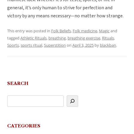
general, it’s only human to strive for perfection and
victory by any means necessary—no matter how strange.
This entry was posted in
Folk Beliefs
,
Folk medicine
,
Magic
and
tagged
Athletic Rituals
,
breathing
,
breathing exercise
,
Rituals
,
Sports
,
sports ritual
,
Superstition
on
April 3, 2025
by
blackban
.
SEARCH
CATEGORIES