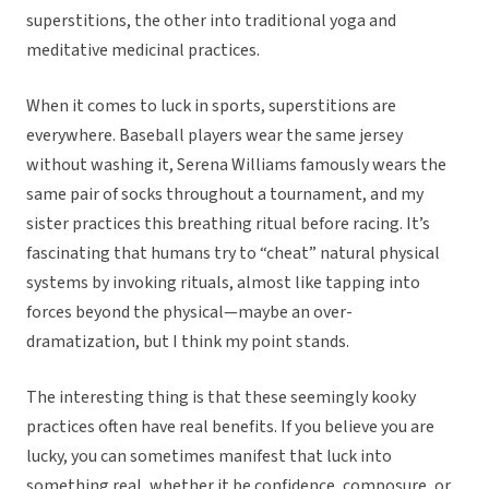
superstitions, the other into traditional yoga and
meditative medicinal practices.
When it comes to luck in sports, superstitions are
everywhere. Baseball players wear the same jersey
without washing it, Serena Williams famously wears the
same pair of socks throughout a tournament, and my
sister practices this breathing ritual before racing. It’s
fascinating that humans try to “cheat” natural physical
systems by invoking rituals, almost like tapping into
forces beyond the physical—maybe an over-
dramatization, but I think my point stands.
The interesting thing is that these seemingly kooky
practices often have real benefits. If you believe you are
lucky, you can sometimes manifest that luck into
something real, whether it be confidence, composure, or