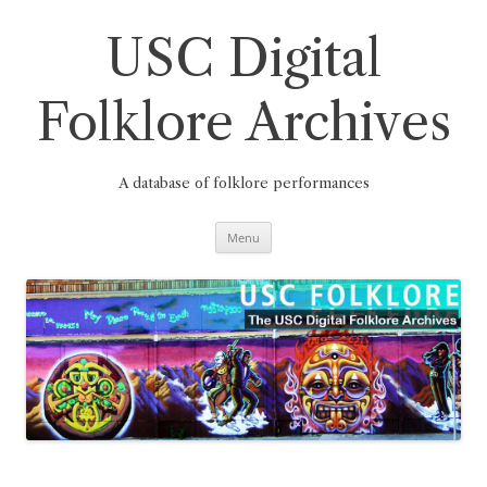
Skip
to
content
USC Digital
Folklore Archives
A database of folklore performances
Menu