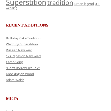
Superstition
tradition
urban legend
USC
wedding
RECENT ADDITIONS
Birthday Cake Tradition
Wedding Superstition
Russian New Year
12 Grapes on New Years
Camp Song
“Don’t Borrow Trouble”
Knocking on Wood
Adam Walsh
META