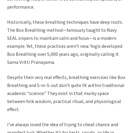
performance.
Historically, these breathing techniques have deep roots.
The Box Breathing method—famously taught to Navy
SEAL snipers to maintain calm and focus—is a modern
example. Yet, these practices aren’t new. Yogis developed
Box Breathing over 5,000 years ago, originally calling it
Sama Vritti Pranayama.
Despite their very real effects, breathing exercises like Box
Breathing and 5-in-5-out don’t quite fit within traditional
academic “science.” They exist in that murky space
between folk wisdom, practical ritual, and physiological
effect.
I’ve always loved the idea of trying to cheat chance and
manifest luck. Whether it’s for tests, sports, or life in