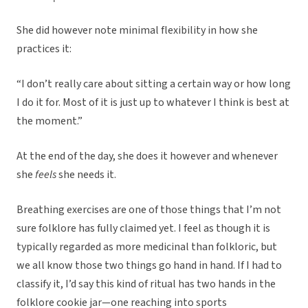
She did however note minimal flexibility in how she
practices it:
“I don’t really care about sitting a certain way or how long
I do it for. Most of it is just up to whatever I think is best at
the moment.”
At the end of the day, she does it however and whenever
she
feels
she needs it.
Breathing exercises are one of those things that I’m not
sure folklore has fully claimed yet. I feel as though it is
typically regarded as more medicinal than folkloric, but
we all know those two things go hand in hand. If I had to
classify it, I’d say this kind of ritual has two hands in the
folklore cookie jar—one reaching into sports