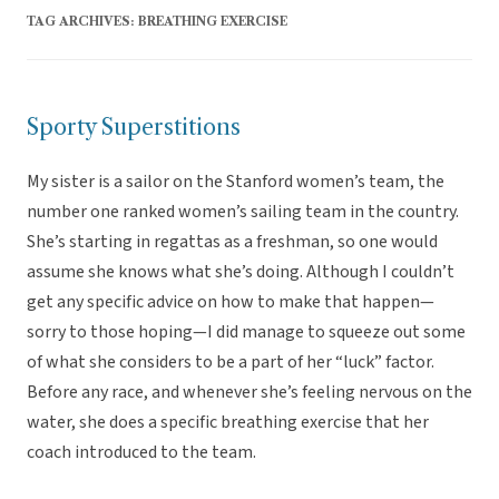
TAG ARCHIVES:
BREATHING EXERCISE
Sporty Superstitions
My sister is a sailor on the Stanford women’s team, the
number one ranked women’s sailing team in the country.
She’s starting in regattas as a freshman, so one would
assume she knows what she’s doing. Although I couldn’t
get any specific advice on how to make that happen—
sorry to those hoping—I did manage to squeeze out some
of what she considers to be a part of her “luck” factor.
Before any race, and whenever she’s feeling nervous on the
water, she does a specific breathing exercise that her
coach introduced to the team.