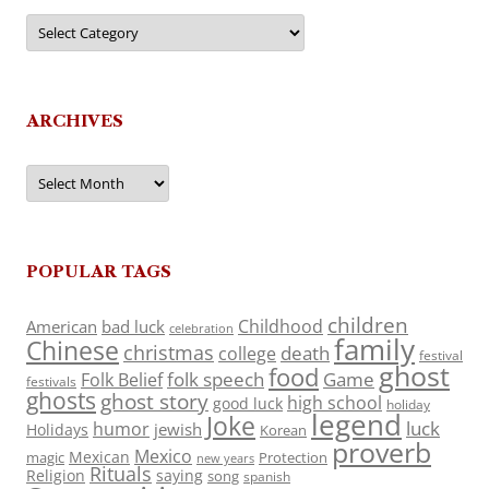
Categories
ARCHIVES
Archives
POPULAR TAGS
children
Childhood
American
bad luck
celebration
family
Chinese
christmas
death
college
festival
ghost
food
folk speech
Game
Folk Belief
festivals
ghosts
ghost story
high school
good luck
holiday
legend
Joke
luck
humor
jewish
Holidays
Korean
proverb
Mexico
Mexican
magic
Protection
new years
Rituals
Religion
saying
song
spanish