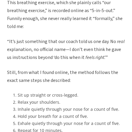
This breathing exercise, which she plainly calls “our
breathing exercise,” is recorded online as “5-in-5-out.”
Funnily enough, she never really learned it “formally,” she
told me:
“It’s just something that our coach told us one day. No
real
explanation, no official name—I don’t even think he gave
us instructions beyond ‘do this when it
feels right
.’”
Still, from what I found online, the method follows the
exact same steps she described:
Sit up straight or cross-legged.
Relax your shoulders.
Inhale quietly through your nose for a count of five.
Hold your breath for a count of five.
Exhale quietly through your nose for a count of five.
Repeat for 10 minutes.