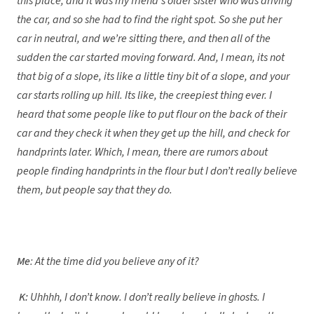
this place, and it was my friend’s older sister who was driving
the car, and so she had to find the right spot. So she put her
car in neutral, and we’re sitting there, and then all of the
sudden the car started moving forward. And, I mean, its not
that big of a slope, its like a little tiny bit of a slope, and your
car starts rolling up hill. Its like, the creepiest thing ever. I
heard that some people like to put flour on the back of their
car and they check it when they get up the hill, and check for
handprints later. Which, I mean, there are rumors about
people finding handprints in the flour but I don’t really believe
them, but people say that they do.
Me
: At the time did you believe any of it?
K:
Uhhhh, I don’t know. I don’t really believe in ghosts. I