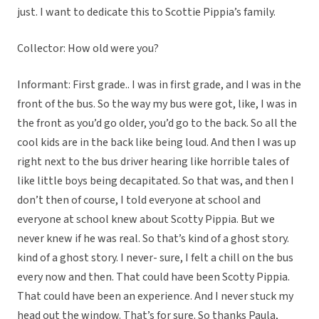
just. I want to dedicate this to Scottie Pippia’s family.
Collector: How old were you?
Informant: First grade.. I was in first grade, and I was in the
front of the bus. So the way my bus were got, like, I was in
the front as you’d go older, you’d go to the back. So all the
cool kids are in the back like being loud. And then I was up
right next to the bus driver hearing like horrible tales of
like little boys being decapitated. So that was, and then I
don’t then of course, I told everyone at school and
everyone at school knew about Scotty Pippia. But we
never knew if he was real. So that’s kind of a ghost story.
kind of a ghost story. I never- sure, I felt a chill on the bus
every now and then. That could have been Scotty Pippia.
That could have been an experience. And I never stuck my
head out the window. That’s for sure. So thanks Paula,