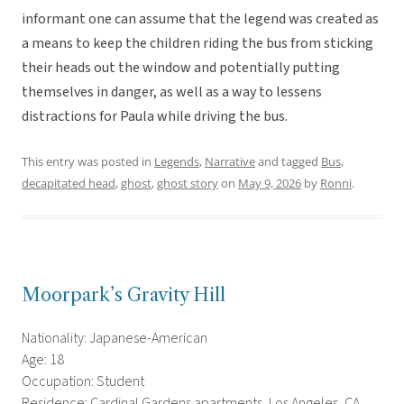
informant one can assume that the legend was created as
a means to keep the children riding the bus from sticking
their heads out the window and potentially putting
themselves in danger, as well as a way to lessens
distractions for Paula while driving the bus.
This entry was posted in
Legends
,
Narrative
and tagged
Bus
,
decapitated head
,
ghost
,
ghost story
on
May 9, 2026
by
Ronni
.
Moorpark’s Gravity Hill
Nationality: Japanese-American
Age: 18
Occupation: Student
Residence: Cardinal Gardens apartments, Los Angeles, CA