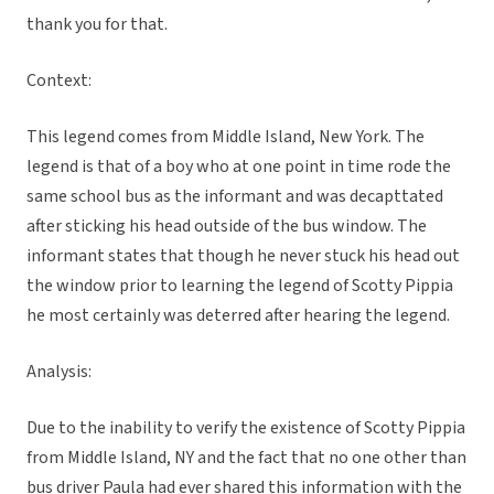
thank you for that.
Context:
This legend comes from Middle Island, New York. The
legend is that of a boy who at one point in time rode the
same school bus as the informant and was decapttated
after sticking his head outside of the bus window. The
informant states that though he never stuck his head out
the window prior to learning the legend of Scotty Pippia
he most certainly was deterred after hearing the legend.
Analysis:
Due to the inability to verify the existence of Scotty Pippia
from Middle Island, NY and the fact that no one other than
bus driver Paula had ever shared this information with the