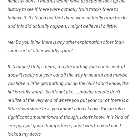
honestly don’t, I mean, I would have to actually look up the
history to see if there were actually train tracks there to
believe it. If I found out that there were actually train tracks
and this did actually happen, I might believe it a little.
Me:
Do you think there is any other explanation other than
some sort of other worldly spirit?
K:
(Laughs) Uhh, I mean, maybe putting your car in neutral
doesn’t really put your car all the way in neutral and maybe
you have a little gas putting you up the hill? I don’t know, the
hill is really small. So it’s not like….maybe people don’t
realize at the very end of where you put your car at there is a
little down slope first, you know? I don’t know. You do roll a
significant amount forward though, I don’t know. It ‘s kind of
creepy. I got goose bumps there, and I was freaked out. I
locked my doors.