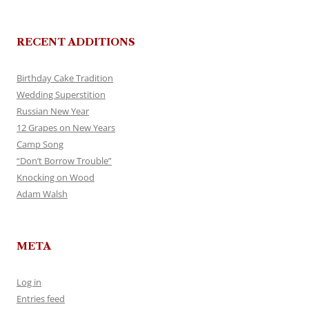
RECENT ADDITIONS
Birthday Cake Tradition
Wedding Superstition
Russian New Year
12 Grapes on New Years
Camp Song
“Don’t Borrow Trouble”
Knocking on Wood
Adam Walsh
META
Log in
Entries feed