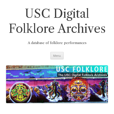
Skip
to
content
USC Digital
Folklore Archives
A database of folklore performances
Menu