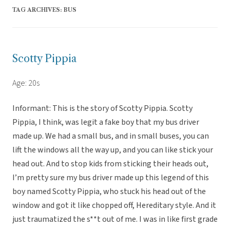
TAG ARCHIVES:
BUS
Scotty Pippia
Age: 20s
Informant: This is the story of Scotty Pippia. Scotty
Pippia, I think, was legit a fake boy that my bus driver
made up. We had a small bus, and in small buses, you can
lift the windows all the way up, and you can like stick your
head out. And to stop kids from sticking their heads out,
I’m pretty sure my bus driver made up this legend of this
boy named Scotty Pippia, who stuck his head out of the
window and got it like chopped off, Hereditary style. And it
just traumatized the s**t out of me. I was in like first grade