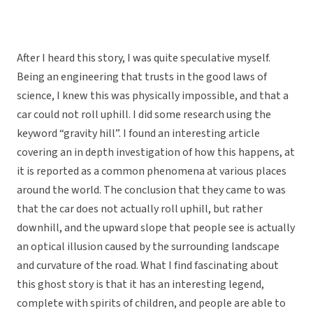
After I heard this story, I was quite speculative myself.
Being an engineering that trusts in the good laws of
science, I knew this was physically impossible, and that a
car could not roll uphill. I did some research using the
keyword “gravity hill”. I found an interesting article
covering an in depth investigation of how this happens, at
it is reported as a common phenomena at various places
around the world. The conclusion that they came to was
that the car does not actually roll uphill, but rather
downhill, and the upward slope that people see is actually
an optical illusion caused by the surrounding landscape
and curvature of the road. What I find fascinating about
this ghost story is that it has an interesting legend,
complete with spirits of children, and people are able to