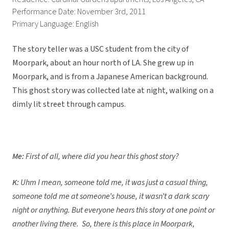
Performance Date: November 3rd, 2011
Primary Language: English
The story teller was a USC student from the city of
Moorpark, about an hour north of LA. She grew up in
Moorpark, and is from a Japanese American background.
This ghost story was collected late at night, walking on a
dimly lit street through campus.
Me:
First of all, where did you hear this ghost story?
K:
Uhm I mean, someone told me, it was just a casual thing,
someone told me at someone’s house, it wasn’t a dark scary
night or anything. But everyone hears this story at one point or
another living there. So, there is this place in Moorpark,