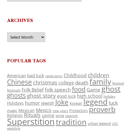
ARCHIVES
Archives
POPULAR TAGS
children
Childhood
American
bad luck
celebration
family
Chinese
christmas
death
college
festival
ghost
food
folk speech
Game
Folk Belief
festivals
ghosts
ghost story
high school
good luck
holiday
legend
Joke
luck
humor
jewish
Holidays
Korean
proverb
Mexico
Mexican
magic
Protection
new years
Rituals
Religion
saying
song
spanish
Superstition
tradition
urban legend
USC
wedding