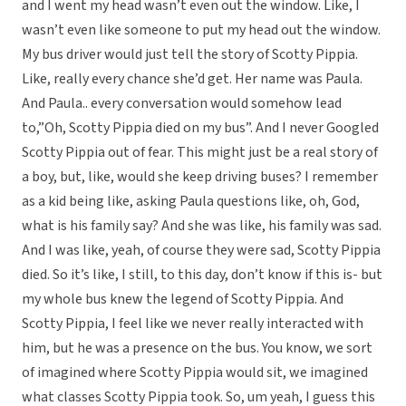
and I went my head wasn’t even out the window. Like, I
wasn’t even like someone to put my head out the window.
My bus driver would just tell the story of Scotty Pippia.
Like, really every chance she’d get. Her name was Paula.
And Paula.. every conversation would somehow lead
to,”Oh, Scotty Pippia died on my bus”. And I never Googled
Scotty Pippia out of fear. This might just be a real story of
a boy, but, like, would she keep driving buses? I remember
as a kid being like, asking Paula questions like, oh, God,
what is his family say? And she was like, his family was sad.
And I was like, yeah, of course they were sad, Scotty Pippia
died. So it’s like, I still, to this day, don’t know if this is- but
my whole bus knew the legend of Scotty Pippia. And
Scotty Pippia, I feel like we never really interacted with
him, but he was a presence on the bus. You know, we sort
of imagined where Scotty Pippia would sit, we imagined
what classes Scotty Pippia took. So, um yeah, I guess this