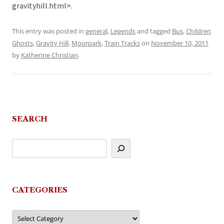
gravityhill.html>.
This entry was posted in
general
,
Legends
and tagged
Bus
,
Children
Ghosts
,
Gravity Hill
,
Moorpark
,
Train Tracks
on
November 10, 2011
by
Katherine Christian
.
SEARCH
CATEGORIES
Categories