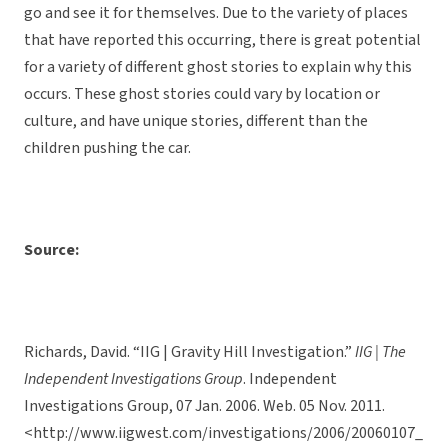
go and see it for themselves. Due to the variety of places
that have reported this occurring, there is great potential
for a variety of different ghost stories to explain why this
occurs. These ghost stories could vary by location or
culture, and have unique stories, different than the
children pushing the car.
Source:
Richards, David. “IIG | Gravity Hill Investigation.”
IIG | The
Independent Investigations Group
. Independent
Investigations Group, 07 Jan. 2006. Web. 05 Nov. 2011.
<http://www.iigwest.com/investigations/2006/20060107_