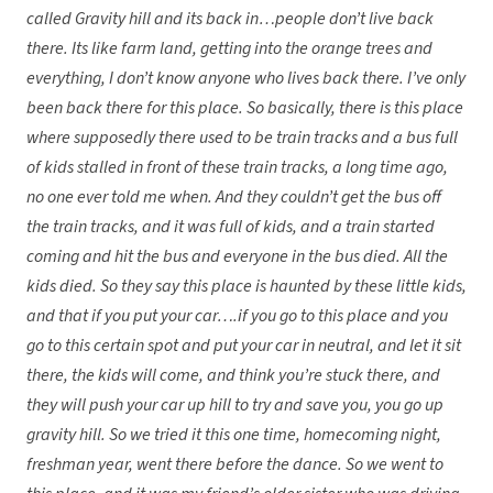
called Gravity hill and its back in…people don’t live back
there. Its like farm land, getting into the orange trees and
everything, I don’t know anyone who lives back there. I’ve only
been back there for this place. So basically, there is this place
where supposedly there used to be train tracks and a bus full
of kids stalled in front of these train tracks, a long time ago,
no one ever told me when. And they couldn’t get the bus off
the train tracks, and it was full of kids, and a train started
coming and hit the bus and everyone in the bus died. All the
kids died. So they say this place is haunted by these little kids,
and that if you put your car….if you go to this place and you
go to this certain spot and put your car in neutral, and let it sit
there, the kids will come, and think you’re stuck there, and
they will push your car up hill to try and save you, you go up
gravity hill. So we tried it this one time, homecoming night,
freshman year, went there before the dance. So we went to