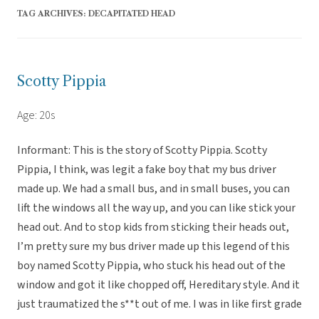
TAG ARCHIVES:
DECAPITATED HEAD
Scotty Pippia
Age: 20s
Informant: This is the story of Scotty Pippia. Scotty
Pippia, I think, was legit a fake boy that my bus driver
made up. We had a small bus, and in small buses, you can
lift the windows all the way up, and you can like stick your
head out. And to stop kids from sticking their heads out,
I’m pretty sure my bus driver made up this legend of this
boy named Scotty Pippia, who stuck his head out of the
window and got it like chopped off, Hereditary style. And it
just traumatized the s**t out of me. I was in like first grade