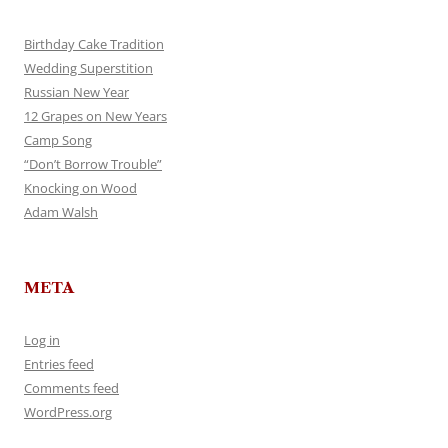
Birthday Cake Tradition
Wedding Superstition
Russian New Year
12 Grapes on New Years
Camp Song
“Don’t Borrow Trouble”
Knocking on Wood
Adam Walsh
META
Log in
Entries feed
Comments feed
WordPress.org