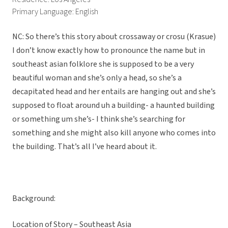
Primary Language: English
NC: So there’s this story about crossaway or crosu (Krasue)
I don’t know exactly how to pronounce the name but in
southeast asian folklore she is supposed to be a very
beautiful woman and she’s only a head, so she’s a
decapitated head and her entails are hanging out and she’s
supposed to float around uh a building- a haunted building
or something um she’s- I think she’s searching for
something and she might also kill anyone who comes into
the building. That’s all I’ve heard about it.
Background:
Location of Story – Southeast Asia