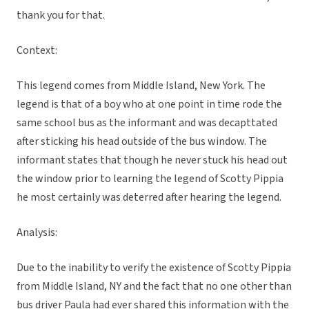
thank you for that.
Context:
This legend comes from Middle Island, New York. The
legend is that of a boy who at one point in time rode the
same school bus as the informant and was decapttated
after sticking his head outside of the bus window. The
informant states that though he never stuck his head out
the window prior to learning the legend of Scotty Pippia
he most certainly was deterred after hearing the legend.
Analysis:
Due to the inability to verify the existence of Scotty Pippia
from Middle Island, NY and the fact that no one other than
bus driver Paula had ever shared this information with the