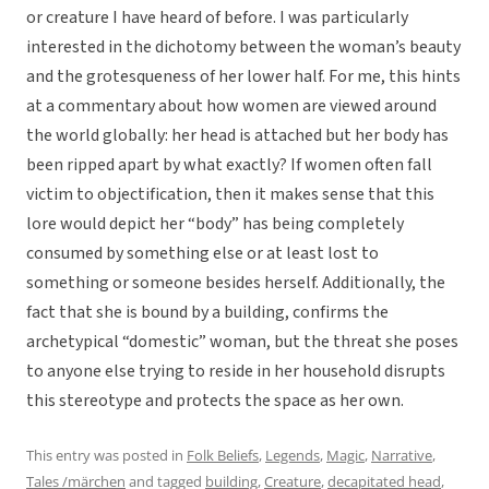
or creature I have heard of before. I was particularly
interested in the dichotomy between the woman’s beauty
and the grotesqueness of her lower half. For me, this hints
at a commentary about how women are viewed around
the world globally: her head is attached but her body has
been ripped apart by what exactly? If women often fall
victim to objectification, then it makes sense that this
lore would depict her “body” has being completely
consumed by something else or at least lost to
something or someone besides herself. Additionally, the
fact that she is bound by a building, confirms the
archetypical “domestic” woman, but the threat she poses
to anyone else trying to reside in her household disrupts
this stereotype and protects the space as her own.
This entry was posted in
Folk Beliefs
,
Legends
,
Magic
,
Narrative
,
Tales /märchen
and tagged
building
,
Creature
,
decapitated head
,