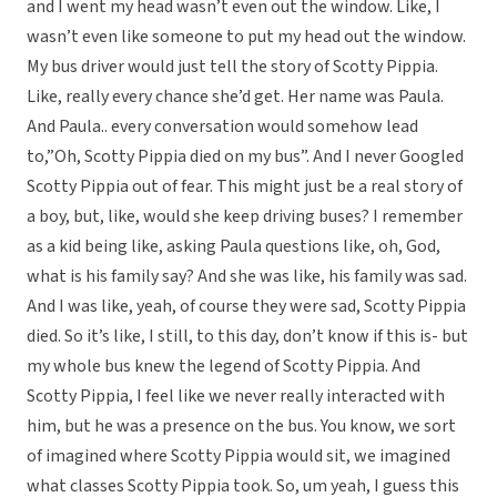
and I went my head wasn’t even out the window. Like, I
wasn’t even like someone to put my head out the window.
My bus driver would just tell the story of Scotty Pippia.
Like, really every chance she’d get. Her name was Paula.
And Paula.. every conversation would somehow lead
to,”Oh, Scotty Pippia died on my bus”. And I never Googled
Scotty Pippia out of fear. This might just be a real story of
a boy, but, like, would she keep driving buses? I remember
as a kid being like, asking Paula questions like, oh, God,
what is his family say? And she was like, his family was sad.
And I was like, yeah, of course they were sad, Scotty Pippia
died. So it’s like, I still, to this day, don’t know if this is- but
my whole bus knew the legend of Scotty Pippia. And
Scotty Pippia, I feel like we never really interacted with
him, but he was a presence on the bus. You know, we sort
of imagined where Scotty Pippia would sit, we imagined
what classes Scotty Pippia took. So, um yeah, I guess this