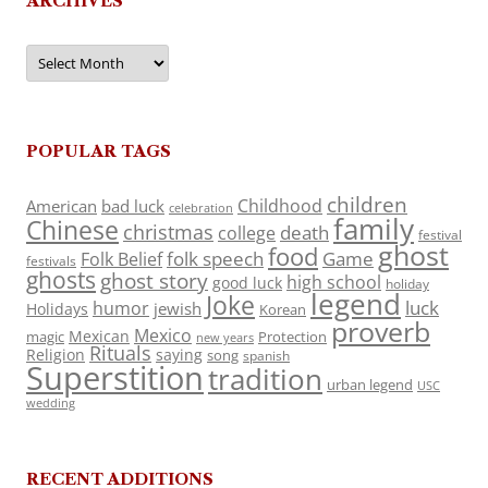
ARCHIVES
Archives
POPULAR TAGS
children
Childhood
American
bad luck
celebration
family
Chinese
christmas
death
college
festival
ghost
food
folk speech
Game
Folk Belief
festivals
ghosts
ghost story
high school
good luck
holiday
legend
Joke
luck
humor
jewish
Holidays
Korean
proverb
Mexico
Mexican
magic
Protection
new years
Rituals
Religion
saying
song
spanish
Superstition
tradition
urban legend
USC
wedding
RECENT ADDITIONS