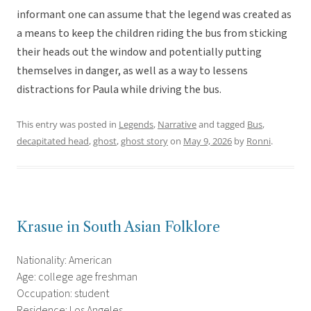
informant one can assume that the legend was created as
a means to keep the children riding the bus from sticking
their heads out the window and potentially putting
themselves in danger, as well as a way to lessens
distractions for Paula while driving the bus.
This entry was posted in
Legends
,
Narrative
and tagged
Bus
,
decapitated head
,
ghost
,
ghost story
on
May 9, 2026
by
Ronni
.
Krasue in South Asian Folklore
Nationality: American
Age: college age freshman
Occupation: student
Residence: Los Angeles