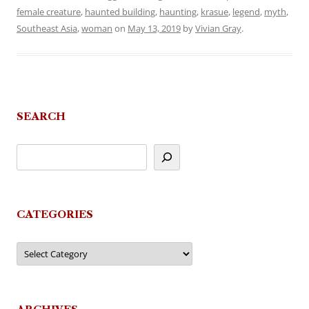
female creature
,
haunted building
,
haunting
,
krasue
,
legend
,
myth
,
Southeast Asia
,
woman
on
May 13, 2019
by
Vivian Gray
.
SEARCH
CATEGORIES
Categories