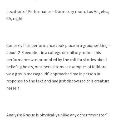
Location of Performance – Dormitory room, Los Angeles,
CA, night
Context: This performance took place in a group setting –
about 2-3 people – in a college dormitory room. This
performance was prompted by the call for stories about
beliefs, ghosts, or superstitions as examples of folklore
via a group message. NC approached me in person in
response to the text and had just discovered this creature
herself.
Analysis: Krasue is physically unlike any other “monster”