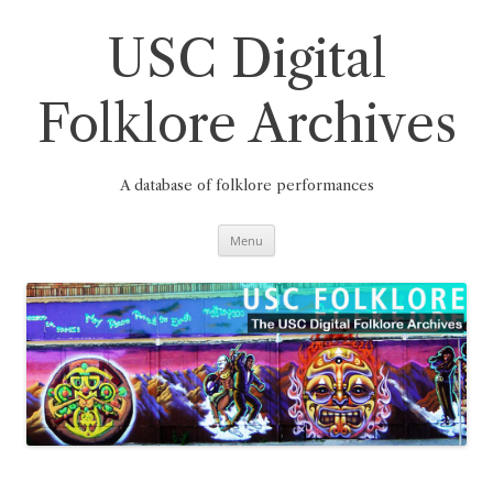
Skip
to
content
USC Digital
Folklore Archives
A database of folklore performances
Menu