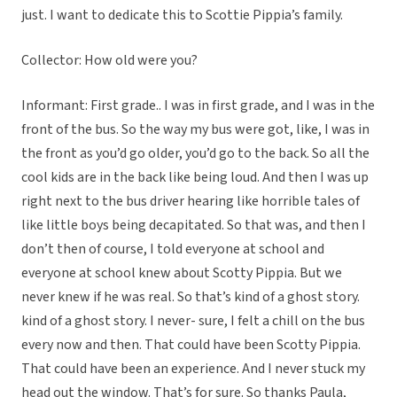
just. I want to dedicate this to Scottie Pippia’s family.
Collector: How old were you?
Informant: First grade.. I was in first grade, and I was in the
front of the bus. So the way my bus were got, like, I was in
the front as you’d go older, you’d go to the back. So all the
cool kids are in the back like being loud. And then I was up
right next to the bus driver hearing like horrible tales of
like little boys being decapitated. So that was, and then I
don’t then of course, I told everyone at school and
everyone at school knew about Scotty Pippia. But we
never knew if he was real. So that’s kind of a ghost story.
kind of a ghost story. I never- sure, I felt a chill on the bus
every now and then. That could have been Scotty Pippia.
That could have been an experience. And I never stuck my
head out the window. That’s for sure. So thanks Paula,