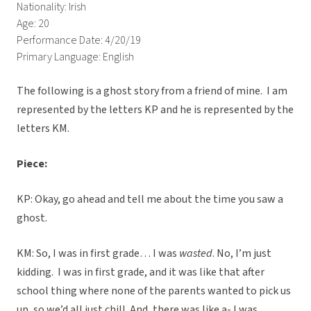
Nationality: Irish
Age: 20
Performance Date: 4/20/19
Primary Language: English
The following is a ghost story from a friend of mine. I am
represented by the letters KP and he is represented by the
letters KM.
Piece:
KP: Okay, go ahead and tell me about the time you saw a
ghost.
KM: So, I was in first grade… I was
wasted
. No, I’m just
kidding. I was in first grade, and it was like that after
school thing where none of the parents wanted to pick us
up, so we’d all just chill. And, there was like a- I was