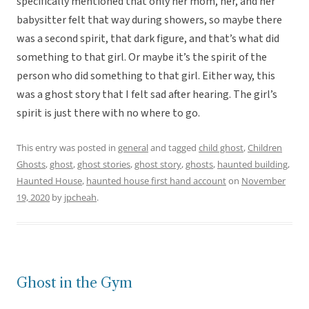
specifically mentioned that only her mom, her, and her
babysitter felt that way during showers, so maybe there
was a second spirit, that dark figure, and that’s what did
something to that girl. Or maybe it’s the spirit of the
person who did something to that girl. Either way, this
was a ghost story that I felt sad after hearing. The girl’s
spirit is just there with no where to go.
This entry was posted in
general
and tagged
child ghost
,
Children
Ghosts
,
ghost
,
ghost stories
,
ghost story
,
ghosts
,
haunted building
,
Haunted House
,
haunted house first hand account
on
November
19, 2020
by
jpcheah
.
Ghost in the Gym