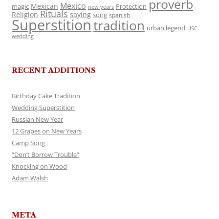
proverb
Mexico
Mexican
magic
Protection
new years
Rituals
Religion
saying
song
spanish
Superstition
tradition
urban legend
USC
wedding
RECENT ADDITIONS
Birthday Cake Tradition
Wedding Superstition
Russian New Year
12 Grapes on New Years
Camp Song
“Don’t Borrow Trouble”
Knocking on Wood
Adam Walsh
META