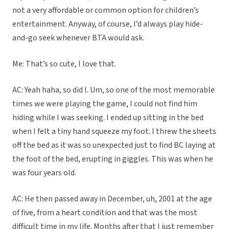
not a very affordable or common option for children’s
entertainment. Anyway, of course, I’d always play hide-
and-go seek whenever BTA would ask.
Me: That’s so cute, I love that.
AC: Yeah haha, so did I. Um, so one of the most memorable
times we were playing the game, I could not find him
hiding while I was seeking. I ended up sitting in the bed
when I felt a tiny hand squeeze my foot. I threw the sheets
off the bed as it was so unexpected just to find BC laying at
the foot of the bed, erupting in giggles. This was when he
was four years old.
AC: He then passed away in December, uh, 2001 at the age
of five, from a heart condition and that was the most
difficult time in my life. Months after that I just remember