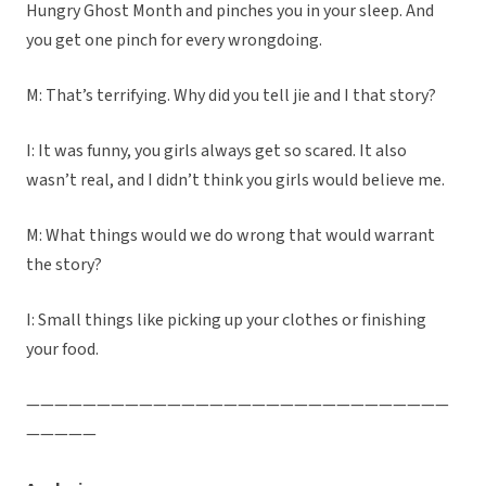
Hungry Ghost Month and pinches you in your sleep. And
you get one pinch for every wrongdoing.
M: That’s terrifying. Why did you tell jie and I that story?
I: It was funny, you girls always get so scared. It also
wasn’t real, and I didn’t think you girls would believe me.
M: What things would we do wrong that would warrant
the story?
I: Small things like picking up your clothes or finishing
your food.
——————————————————————————————
—————