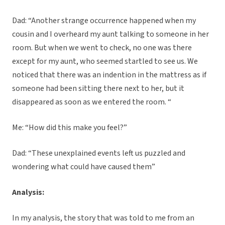
Dad: “Another strange occurrence happened when my
cousin and I overheard my aunt talking to someone in her
room. But when we went to check, no one was there
except for my aunt, who seemed startled to see us. We
noticed that there was an indention in the mattress as if
someone had been sitting there next to her, but it
disappeared as soon as we entered the room. “
Me: “How did this make you feel?”
Dad: “These unexplained events left us puzzled and
wondering what could have caused them”
Analysis:
In my analysis, the story that was told to me from an