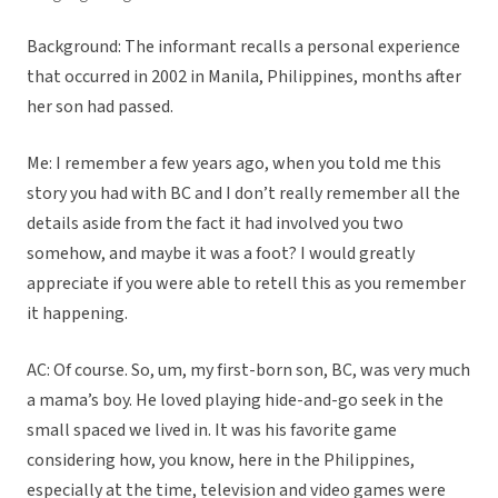
Background: The informant recalls a personal experience
that occurred in 2002 in Manila, Philippines, months after
her son had passed.
Me: I remember a few years ago, when you told me this
story you had with BC and I don’t really remember all the
details aside from the fact it had involved you two
somehow, and maybe it was a foot? I would greatly
appreciate if you were able to retell this as you remember
it happening.
AC: Of course. So, um, my first-born son, BC, was very much
a mama’s boy. He loved playing hide-and-go seek in the
small spaced we lived in. It was his favorite game
considering how, you know, here in the Philippines,
especially at the time, television and video games were