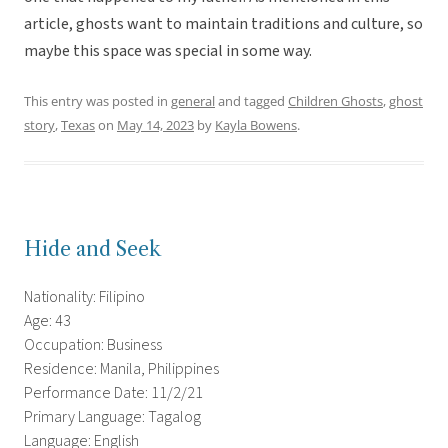
article, ghosts want to maintain traditions and culture, so
maybe this space was special in some way.
This entry was posted in
general
and tagged
Children Ghosts
,
ghost
story
,
Texas
on
May 14, 2023
by
Kayla Bowens
.
Hide and Seek
Nationality: Filipino
Age: 43
Occupation: Business
Residence: Manila, Philippines
Performance Date: 11/2/21
Primary Language: Tagalog
Language: English