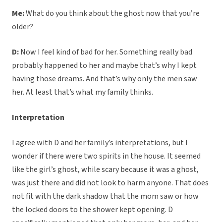
Me:
What do you think about the ghost now that you’re
older?
D:
Now I feel kind of bad for her. Something really bad
probably happened to her and maybe that’s why I kept
having those dreams. And that’s why only the men saw
her. At least that’s what my family thinks.
Interpretation
I agree with D and her family’s interpretations, but I
wonder if there were two spirits in the house. It seemed
like the girl’s ghost, while scary because it was a ghost,
was just there and did not look to harm anyone. That does
not fit with the dark shadow that the mom saw or how
the locked doors to the shower kept opening. D