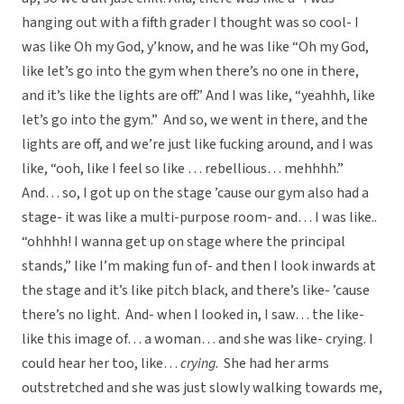
hanging out with a fifth grader I thought was so cool- I
was like Oh my God, y’know, and he was like “Oh my God,
like let’s go into the gym when there’s no one in there,
and it’s like the lights are off.” And I was like, “yeahhh, like
let’s go into the gym.” And so, we went in there, and the
lights are off, and we’re just like fucking around, and I was
like, “ooh, like I feel so like … rebellious… mehhhh.”
And… so, I got up on the stage ’cause our gym also had a
stage- it was like a multi-purpose room- and… I was like..
“ohhhh! I wanna get up on stage where the principal
stands,” like I’m making fun of- and then I look inwards at
the stage and it’s like pitch black, and there’s like- ’cause
there’s no light. And- when I looked in, I saw… the like-
like this image of… a woman… and she was like- crying. I
could hear her too, like…
crying
. She had her arms
outstretched and she was just slowly walking towards me,