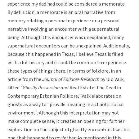
experience my dad had could be considered a memorate.
By definition, a memorate is an oral narrative from
memory relating a personal experience or a personal
narrative involving an encounter with a supernatural
being. Although this encounter was unexplained, many
supernatural encounters can be unexplained. Additionally,
because this happened in Texas, I believe Texas is filled
with a lot history and it could be common to experience
these types of things there. In terms of folklore, in an
article from the
Journal of Folklore Research
by Ulo Valk,
titled
“Ghostly Possession and
Real Estate: The Dead in
Contemporary Estonian Folklore,” Valk elaborates on
ghosts as a way to “provide meaning in a chaotic social
environment”. Although this interpretation may not
make complete sense, it creates an opening for further
exploration on the subject of ghostly encounters like this
one that happened to my father. As mentioned in this