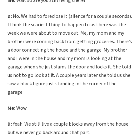
Me:
Wait so are you still living there?
D:
No. We had to foreclose it (silence for a couple seconds).
I think the scariest thing to happen to us there was the
week we were about to move out. Me, my mom and my
brother were coming back from getting groceries. There’s
a door connecting the house and the garage. My brother
and I were in the house and my mom is looking at the
garage when she just slams the door and locks it. She told
us not to go look at it. A couple years later she told us she
saw a black figure just standing in the corner of the
garage.
Me:
Wow.
D:
Yeah. We still live a couple blocks away from the house
but we never go back around that part.