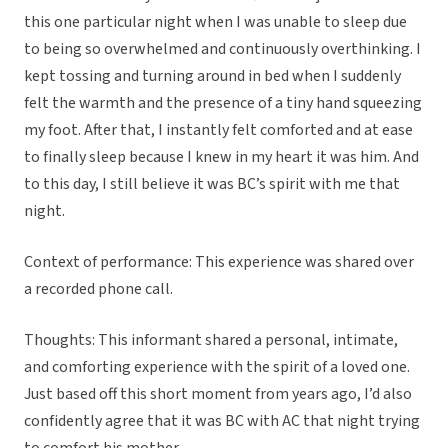
this one particular night when I was unable to sleep due
to being so overwhelmed and continuously overthinking. I
kept tossing and turning around in bed when I suddenly
felt the warmth and the presence of a tiny hand squeezing
my foot. After that, I instantly felt comforted and at ease
to finally sleep because I knew in my heart it was him. And
to this day, I still believe it was BC’s spirit with me that
night.
Context of performance: This experience was shared over
a recorded phone call.
Thoughts: This informant shared a personal, intimate,
and comforting experience with the spirit of a loved one.
Just based off this short moment from years ago, I’d also
confidently agree that it was BC with AC that night trying