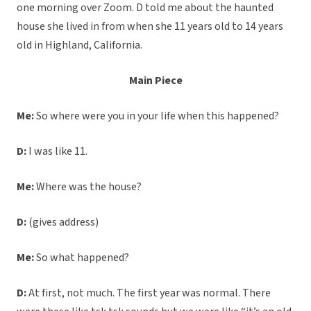
one morning over Zoom. D told me about the haunted
house she lived in from when she 11 years old to 14 years
old in Highland, California.
Main Piece
Me:
So where were you in your life when this happened?
D:
I was like 11.
Me:
Where was the house?
D:
(gives address)
Me:
So what happened?
D:
At first, not much. The first year was normal. There