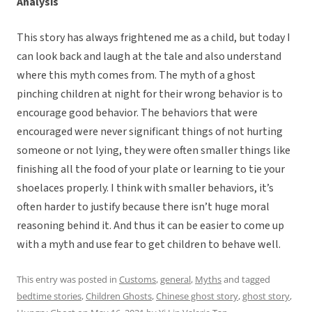
Analysis
This story has always frightened me as a child, but today I
can look back and laugh at the tale and also understand
where this myth comes from. The myth of a ghost
pinching children at night for their wrong behavior is to
encourage good behavior. The behaviors that were
encouraged were never significant things of not hurting
someone or not lying, they were often smaller things like
finishing all the food of your plate or learning to tie your
shoelaces properly. I think with smaller behaviors, it’s
often harder to justify because there isn’t huge moral
reasoning behind it. And thus it can be easier to come up
with a myth and use fear to get children to behave well.
This entry was posted in
Customs
,
general
,
Myths
and tagged
bedtime stories
,
Children Ghosts
,
Chinese ghost story
,
ghost story
,