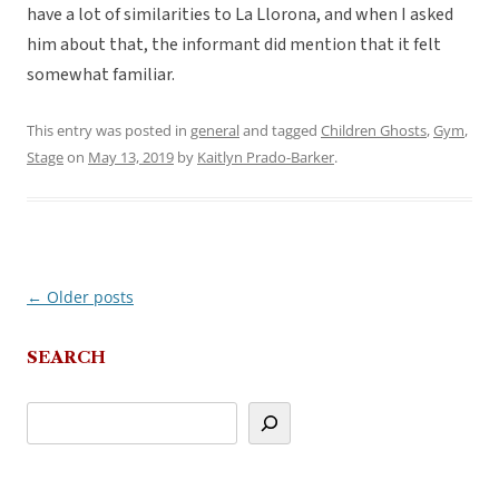
have a lot of similarities to La Llorona, and when I asked
him about that, the informant did mention that it felt
somewhat familiar.
This entry was posted in
general
and tagged
Children Ghosts
,
Gym
,
Stage
on
May 13, 2019
by
Kaitlyn Prado-Barker
.
←
Older posts
Post
navigation
SEARCH