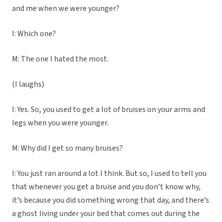
and me when we were younger?
I: Which one?
M: The one I hated the most.
(I laughs)
I: Yes. So, you used to get a lot of bruises on your arms and
legs when you were younger.
M: Why did I get so many bruises?
I: You just ran around a lot I think. But so, I used to tell you
that whenever you get a bruise and you don’t know why,
it’s because you did something wrong that day, and there’s
a ghost living under your bed that comes out during the