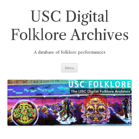
Skip
to
content
USC Digital
Folklore Archives
A database of folklore performances
Menu