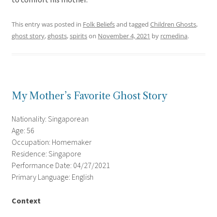
to comfort his mother.
This entry was posted in
Folk Beliefs
and tagged
Children Ghosts
,
ghost story
,
ghosts
,
spirits
on
November 4, 2021
by
rcmedina
.
My Mother’s Favorite Ghost Story
Nationality: Singaporean
Age: 56
Occupation: Homemaker
Residence: Singapore
Performance Date: 04/27/2021
Primary Language: English
Context