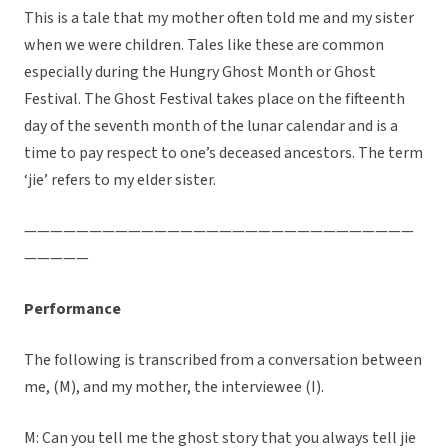
This is a tale that my mother often told me and my sister
when we were children. Tales like these are common
especially during the Hungry Ghost Month or Ghost
Festival. The Ghost Festival takes place on the fifteenth
day of the seventh month of the lunar calendar and is a
time to pay respect to one’s deceased ancestors. The term
‘jie’ refers to my elder sister.
——————————————————————————————
—————
Performance
The following is transcribed from a conversation between
me, (M), and my mother, the interviewee (I).
M: Can you tell me the ghost story that you always tell jie