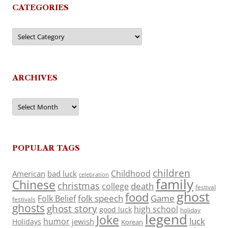
CATEGORIES
Categories
ARCHIVES
Archives
POPULAR TAGS
children
Childhood
American
bad luck
celebration
family
Chinese
christmas
death
college
festival
ghost
food
folk speech
Game
Folk Belief
festivals
ghosts
ghost story
high school
good luck
holiday
legend
Joke
luck
humor
jewish
Holidays
Korean