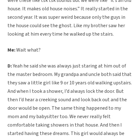
were these like tsk tsk sounds but we were like “it’s an old
house. It makes old house noises.” It really started in the
second year. It was super weird because only the guys in
the house could see the ghost. Like my brother saw her
looking at him every time he walked up the stairs.
Me:
Wait what?
D:
Yeah he said she was always just staring at him out of
the master bedroom. My grandpa and uncle both said that
they saw a little girl like 9 or 10 years old walking upstairs.
And when I took a shower, I’d always lock the door. But
then I’d hear a creeking sound and look back out and the
door would be open. The same thing happened to my
mom and my babysitter too. We never really felt
comfortable taking showers in that house. And then I
started having these dreams. This girl would always be