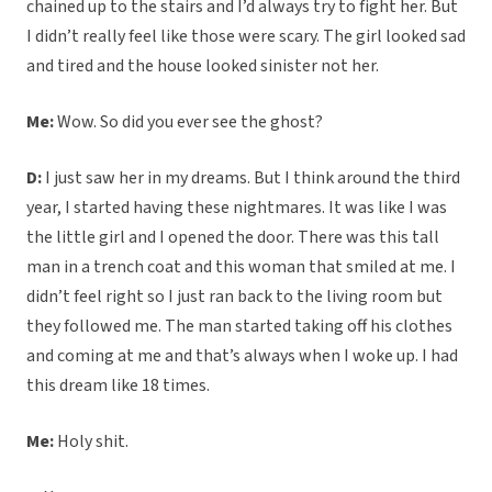
chained up to the stairs and I’d always try to fight her. But
I didn’t really feel like those were scary. The girl looked sad
and tired and the house looked sinister not her.
Me:
Wow. So did you ever see the ghost?
D:
I just saw her in my dreams. But I think around the third
year, I started having these nightmares. It was like I was
the little girl and I opened the door. There was this tall
man in a trench coat and this woman that smiled at me. I
didn’t feel right so I just ran back to the living room but
they followed me. The man started taking off his clothes
and coming at me and that’s always when I woke up. I had
this dream like 18 times.
Me:
Holy shit.