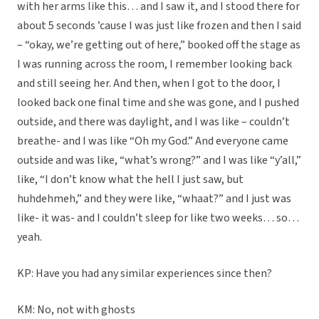
with her arms like this… and I saw it, and I stood there for
about 5 seconds ’cause I was just like frozen and then I said
– “okay, we’re getting out of here,” booked off the stage as
I was running across the room, I remember looking back
and still seeing her. And then, when I got to the door, I
looked back one final time and she was gone, and I pushed
outside, and there was daylight, and I was like – couldn’t
breathe- and I was like “Oh my God.” And everyone came
outside and was like, “what’s wrong?” and I was like “y’all,”
like, “I don’t know what the hell I just saw, but
huhdehmeh,” and they were like, “whaat?” and I just was
like- it was- and I couldn’t sleep for like two weeks… so…
yeah.
KP: Have you had any similar experiences since then?
KM: No, not with ghosts