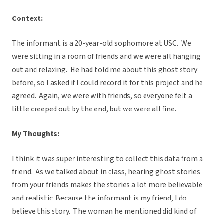
Context:
The informant is a 20-year-old sophomore at USC. We
were sitting in a room of friends and we were all hanging
out and relaxing. He had told me about this ghost story
before, so I asked if I could record it for this project and he
agreed. Again, we were with friends, so everyone felt a
little creeped out by the end, but we were all fine.
My Thoughts:
I think it was super interesting to collect this data from a
friend. As we talked about in class, hearing ghost stories
from your friends makes the stories a lot more believable
and realistic. Because the informant is my friend, I do
believe this story. The woman he mentioned did kind of