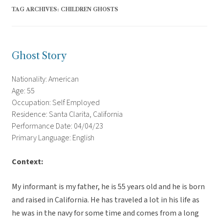
TAG ARCHIVES:
CHILDREN GHOSTS
Ghost Story
Nationality: American
Age: 55
Occupation: Self Employed
Residence: Santa Clarita, California
Performance Date: 04/04/23
Primary Language: English
Context:
My informant is my father, he is 55 years old and he is born
and raised in California. He has traveled a lot in his life as
he was in the navy for some time and comes from a long