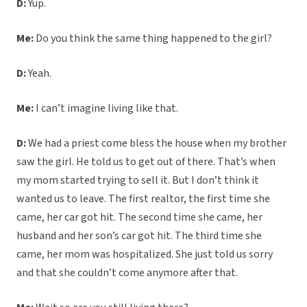
D:
Yup.
Me:
Do you think the same thing happened to the girl?
D:
Yeah.
Me:
I can’t imagine living like that.
D:
We had a priest come bless the house when my brother
saw the girl. He told us to get out of there. That’s when
my mom started trying to sell it. But I don’t think it
wanted us to leave. The first realtor, the first time she
came, her car got hit. The second time she came, her
husband and her son’s car got hit. The third time she
came, her mom was hospitalized. She just told us sorry
and that she couldn’t come anymore after that.