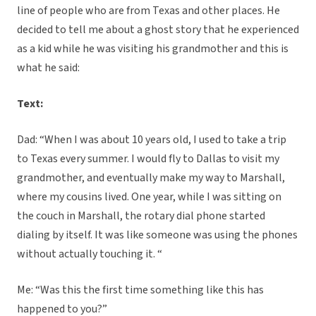
line of people who are from Texas and other places. He
decided to tell me about a ghost story that he experienced
as a kid while he was visiting his grandmother and this is
what he said:
Text:
Dad: “When I was about 10 years old, I used to take a trip
to Texas every summer. I would fly to Dallas to visit my
grandmother, and eventually make my way to Marshall,
where my cousins lived. One year, while I was sitting on
the couch in Marshall, the rotary dial phone started
dialing by itself. It was like someone was using the phones
without actually touching it. “
Me: “Was this the first time something like this has
happened to you?”