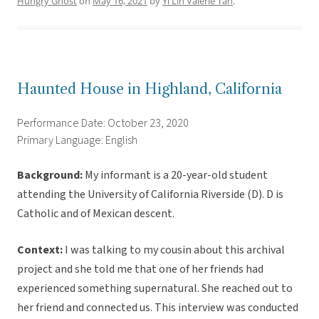
Hungry Ghost
on
May 16, 2021
by
Yi Lin Valerie Tan
.
Haunted House in Highland, California
Performance Date: October 23, 2020
Primary Language: English
Background:
My informant is a 20-year-old student
attending the University of California Riverside (D). D is
Catholic and of Mexican descent.
Context:
I was talking to my cousin about this archival
project and she told me that one of her friends had
experienced something supernatural. She reached out to
her friend and connected us. This interview was conducted