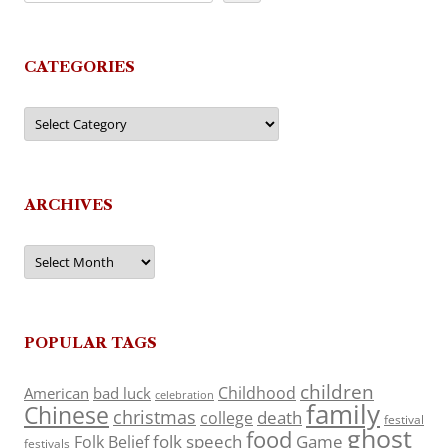
CATEGORIES
Categories
ARCHIVES
Archives
POPULAR TAGS
children
Childhood
American
bad luck
celebration
family
Chinese
christmas
death
college
festival
ghost
food
folk speech
Game
Folk Belief
festivals