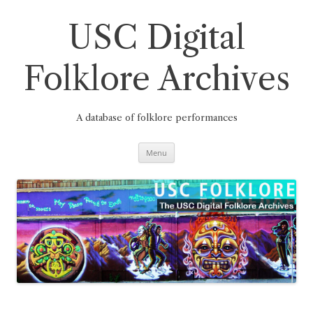
Skip
to
content
USC Digital
Folklore Archives
A database of folklore performances
Menu