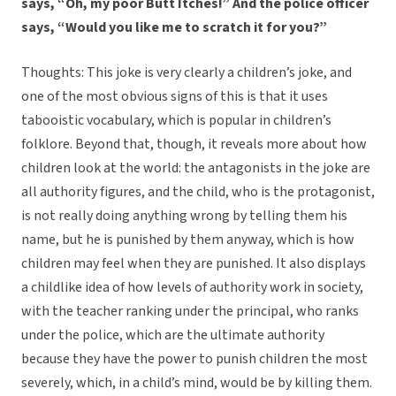
says, “Oh, my poor Butt Itches!” And the police officer
says, “Would you like me to scratch it for you?”
Thoughts: This joke is very clearly a children’s joke, and
one of the most obvious signs of this is that it uses
tabooistic vocabulary, which is popular in children’s
folklore. Beyond that, though, it reveals more about how
children look at the world: the antagonists in the joke are
all authority figures, and the child, who is the protagonist,
is not really doing anything wrong by telling them his
name, but he is punished by them anyway, which is how
children may feel when they are punished. It also displays
a childlike idea of how levels of authority work in society,
with the teacher ranking under the principal, who ranks
under the police, which are the ultimate authority
because they have the power to punish children the most
severely, which, in a child’s mind, would be by killing them.