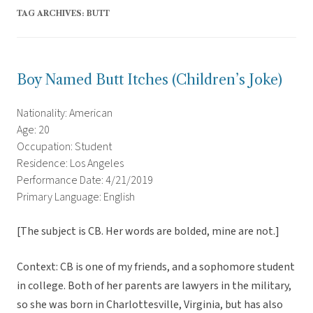
TAG ARCHIVES:
BUTT
Boy Named Butt Itches (Children’s Joke)
Nationality: American
Age: 20
Occupation: Student
Residence: Los Angeles
Performance Date: 4/21/2019
Primary Language: English
[The subject is CB. Her words are bolded, mine are not.]
Context: CB is one of my friends, and a sophomore student
in college. Both of her parents are lawyers in the military,
so she was born in Charlottesville, Virginia, but has also