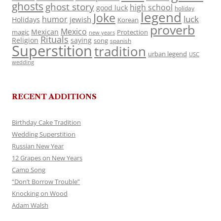
ghosts
ghost story
high school
good luck
holiday
legend
Joke
luck
humor
jewish
Holidays
Korean
proverb
Mexico
Mexican
magic
Protection
new years
Rituals
Religion
saying
song
spanish
Superstition
tradition
urban legend
USC
wedding
RECENT ADDITIONS
Birthday Cake Tradition
Wedding Superstition
Russian New Year
12 Grapes on New Years
Camp Song
“Don’t Borrow Trouble”
Knocking on Wood
Adam Walsh