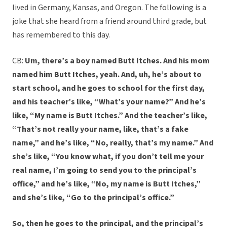
lived in Germany, Kansas, and Oregon. The following is a
joke that she heard from a friend around third grade, but
has remembered to this day.
CB:
Um, there’s a boy named Butt Itches. And his mom
named him Butt Itches, yeah. And, uh, he’s about to
start school, and he goes to school for the first day,
and his teacher’s like, “What’s your name?” And he’s
like, “My name is Butt Itches.” And the teacher’s like,
“That’s not really your name, like, that’s a fake
name,” and he’s like, “No, really, that’s my name.” And
she’s like, “You know what, if you don’t tell me your
real name, I’m going to send you to the principal’s
office,” and he’s like, “No, my name is Butt Itches,”
and she’s like, “Go to the principal’s office.”
So, then he goes to the principal, and the principal’s