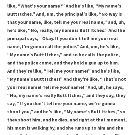
like, “What’s your name?” And he’s like, “My name’s
Butt Itches.” And, um, the principal’s like, “No way is
that your name, like, tell me your real name,” and, uh,
he’s like, “No, really, my name is Butt Itches.” And the
principal says, “Okay. If you don’t tell me your real
name, I’m gonna call the police.” And, um, he’s like,
“My name’s Butt Itches,” and so he calls the police,
and the police come, and they hold a gun up to him.
And they’re like, “Tell me your name!” and he’s like,
“My name’s Butt Itches!” And they’re like, “That’s not
your real name! Tell me your name!” And, uh, he says,
“No, my name’s really Butt Itches,” and they say, they
say, “If you don’t tell me your name, we’re gonna
shoot you,” and he’s like, “My name’s Butt Itches,” so
they shoot him, and he dies, and right at that moment,
his mom is walking by, and she runs up to him and she