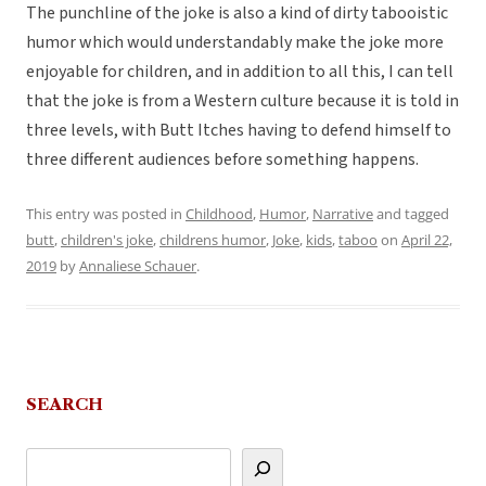
The punchline of the joke is also a kind of dirty tabooistic
humor which would understandably make the joke more
enjoyable for children, and in addition to all this, I can tell
that the joke is from a Western culture because it is told in
three levels, with Butt Itches having to defend himself to
three different audiences before something happens.
This entry was posted in
Childhood
,
Humor
,
Narrative
and tagged
butt
,
children's joke
,
childrens humor
,
Joke
,
kids
,
taboo
on
April 22,
2019
by
Annaliese Schauer
.
SEARCH