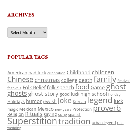
ARCHIVES
Archives
POPULAR TAGS
children
Childhood
American
bad luck
celebration
family
Chinese
christmas
death
college
festival
ghost
food
folk speech
Game
Folk Belief
festivals
ghosts
ghost story
high school
good luck
holiday
legend
Joke
luck
humor
jewish
Holidays
Korean
proverb
Mexico
Mexican
magic
Protection
new years
Rituals
Religion
saying
song
spanish
Superstition
tradition
urban legend
USC
wedding