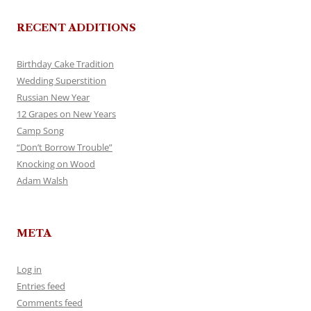
RECENT ADDITIONS
Birthday Cake Tradition
Wedding Superstition
Russian New Year
12 Grapes on New Years
Camp Song
“Don’t Borrow Trouble”
Knocking on Wood
Adam Walsh
META
Log in
Entries feed
Comments feed