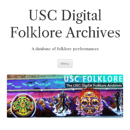
Skip
to
content
USC Digital
Folklore Archives
A database of folklore performances
Menu