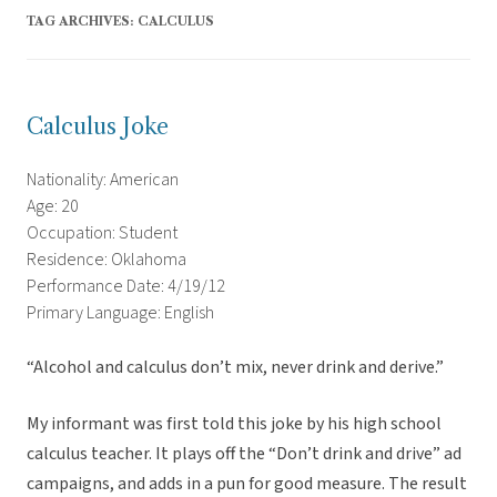
TAG ARCHIVES:
CALCULUS
Calculus Joke
Nationality: American
Age: 20
Occupation: Student
Residence: Oklahoma
Performance Date: 4/19/12
Primary Language: English
“Alcohol and calculus don’t mix, never drink and derive.”
My informant was first told this joke by his high school
calculus teacher. It plays off the “Don’t drink and drive” ad
campaigns, and adds in a pun for good measure. The result