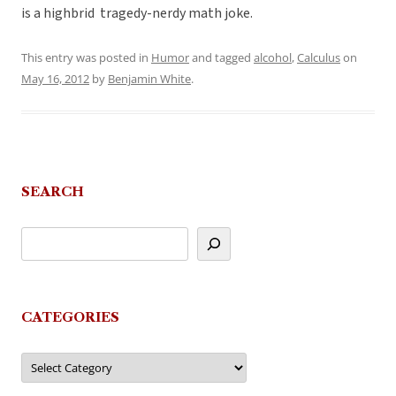
is a highbrid tragedy-nerdy math joke.
This entry was posted in
Humor
and tagged
alcohol
,
Calculus
on
May 16, 2012
by
Benjamin White
.
SEARCH
CATEGORIES
Categories