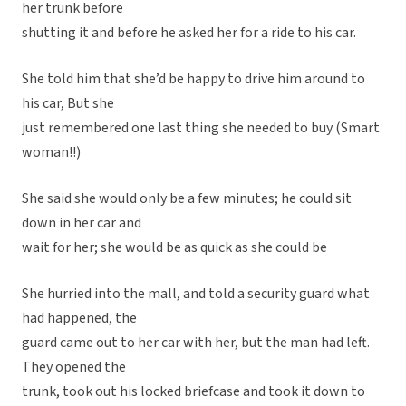
her trunk before
shutting it and before he asked her for a ride to his car.
She told him that she’d be happy to drive him around to
his car, But she
just remembered one last thing she needed to buy (Smart
woman!!)
She said she would only be a few minutes; he could sit
down in her car and
wait for her; she would be as quick as she could be
She hurried into the mall, and told a security guard what
had happened, the
guard came out to her car with her, but the man had left.
They opened the
trunk, took out his locked briefcase and took it down to