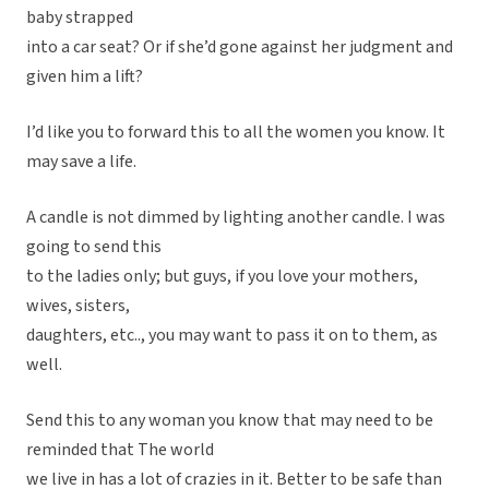
baby strapped
into a car seat? Or if she’d gone against her judgment and
given him a lift?
I’d like you to forward this to all the women you know. It
may save a life.
A candle is not dimmed by lighting another candle. I was
going to send this
to the ladies only; but guys, if you love your mothers,
wives, sisters,
daughters, etc.., you may want to pass it on to them, as
well.
Send this to any woman you know that may need to be
reminded that The world
we live in has a lot of crazies in it. Better to be safe than