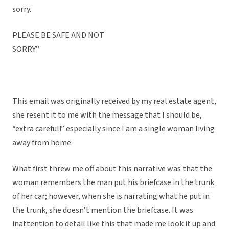
sorry.
PLEASE BE SAFE AND NOT
SORRY”
This email was originally received by my real estate agent,
she resent it to me with the message that I should be,
“extra careful!” especially since I am a single woman living
away from home.
What first threw me off about this narrative was that the
woman remembers the man put his briefcase in the trunk
of her car; however, when she is narrating what he put in
the trunk, she doesn’t mention the briefcase. It was
inattention to detail like this that made me look it up and