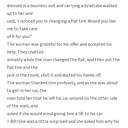
dressed in a business suit and carrying a briefcase walked
up to her and
said, ‘I noticed you’re changing a flat tire. Would you like
me to take care
of it for you?’
The woman was grateful for his offer and accepted his
help. They chatted
amiably while the man changed the flat, and then put the
flat tire and the
jack in the trunk, shut it and dusted his hands off.
The woman thanked him profusely, and as she was about
to get in her car, the
man told her that he left his car around on the other side
of the mall, and
asked if she would mind giving him a lift to his car.
< BR>She was a little surprised and she asked him why his