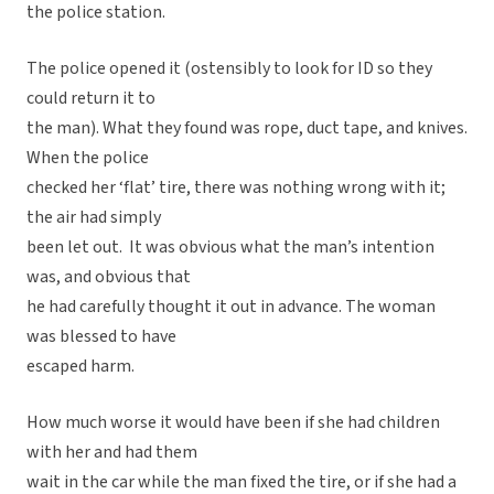
the police station.
The police opened it (ostensibly to look for ID so they
could return it to
the man). What they found was rope, duct tape, and knives.
When the police
checked her ‘flat’ tire, there was nothing wrong with it;
the air had simply
been let out. It was obvious what the man’s intention
was, and obvious that
he had carefully thought it out in advance. The woman
was blessed to have
escaped harm.
How much worse it would have been if she had children
with her and had them
wait in the car while the man fixed the tire, or if she had a