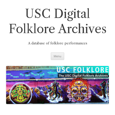
Skip
to
content
USC Digital
Folklore Archives
A database of folklore performances
Menu