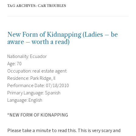
TAG ARCHIVES:
CAR TROUBLES
New Form of Kidnapping (Ladies – be
aware – worth a read)
Nationality: Ecuador
Age: 70
Occupation: real estate agent
Residence: Park Ridge, Il
Performance Date: 07/18/2010
Primary Language: Spanish
Language: English
“NEW FORM OF KIDNAPPING
Please take a minute to read this. This is very scary and