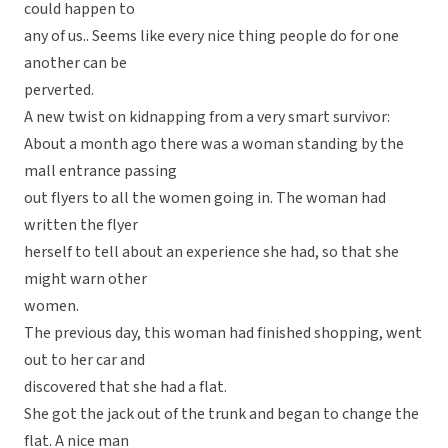
could happen to
any of us.. Seems like every nice thing people do for one
another can be
perverted.
A new twist on kidnapping from a very smart survivor:
About a month ago there was a woman standing by the
mall entrance passing
out flyers to all the women going in. The woman had
written the flyer
herself to tell about an experience she had, so that she
might warn other
women.
The previous day, this woman had finished shopping, went
out to her car and
discovered that she had a flat.
She got the jack out of the trunk and began to change the
flat. A nice man