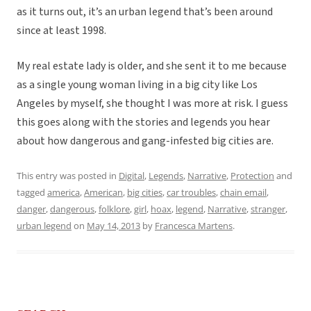
as it turns out, it’s an urban legend that’s been around
since at least 1998.
My real estate lady is older, and she sent it to me because
as a single young woman living in a big city like Los
Angeles by myself, she thought I was more at risk. I guess
this goes along with the stories and legends you hear
about how dangerous and gang-infested big cities are.
This entry was posted in
Digital
,
Legends
,
Narrative
,
Protection
and
tagged
america
,
American
,
big cities
,
car troubles
,
chain email
,
danger
,
dangerous
,
folklore
,
girl
,
hoax
,
legend
,
Narrative
,
stranger
,
urban legend
on
May 14, 2013
by
Francesca Martens
.