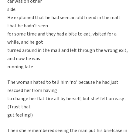
car was on other
side.
He explained that he had seen an old friend in the mall
that he hadn’t seen
for some time and they had a bite to eat, visited for a
while, and he got
turned around in the mall and left through the wrong exit,
and now he was
running late.
The woman hated to tell him ‘no’ because he had just
rescued her from having
to change her flat tire all by herself, but she! felt un easy .
(Trust that
gut feeling!)
Then she remembered seeing the man put his briefcase in