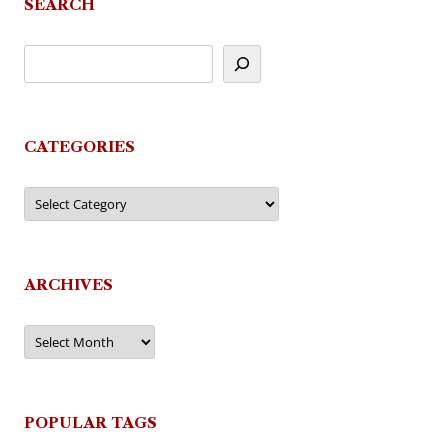
SEARCH
CATEGORIES
Categories
ARCHIVES
Archives
POPULAR TAGS