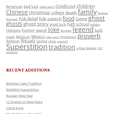
children
Childhood
American
bad luck
celebration
family
Chinese
christmas
death
college
festival
ghost
food
folk speech
Game
Folk Belief
festivals
ghosts
ghost story
high school
good luck
holiday
legend
Joke
luck
humor
jewish
Holidays
Korean
proverb
Mexico
Mexican
magic
Protection
new years
Rituals
Religion
saying
song
spanish
Superstition
tradition
urban legend
USC
wedding
RECENT ADDITIONS
Birthday Cake Tradition
Wedding Superstition
Russian New Year
12 Grapes on New Years
Camp Song