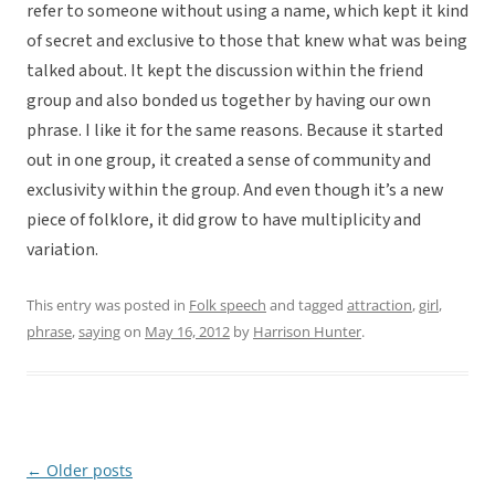
refer to someone without using a name, which kept it kind
of secret and exclusive to those that knew what was being
talked about. It kept the discussion within the friend
group and also bonded us together by having our own
phrase. I like it for the same reasons. Because it started
out in one group, it created a sense of community and
exclusivity within the group. And even though it’s a new
piece of folklore, it did grow to have multiplicity and
variation.
This entry was posted in
Folk speech
and tagged
attraction
,
girl
,
phrase
,
saying
on
May 16, 2012
by
Harrison Hunter
.
←
Older posts
Post