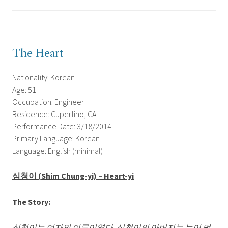
The Heart
Nationality: Korean
Age: 51
Occupation: Engineer
Residence: Cupertino, CA
Performance Date: 3/18/2014
Primary Language: Korean
Language: English (minimal)
심청이
(Shim Chung-yi) – Heart-yi
The Story: