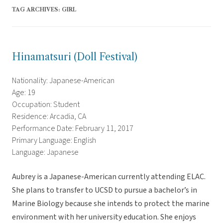
TAG ARCHIVES:
GIRL
Hinamatsuri (Doll Festival)
Nationality: Japanese-American
Age: 19
Occupation: Student
Residence: Arcadia, CA
Performance Date: February 11, 2017
Primary Language: English
Language: Japanese
Aubrey is a Japanese-American currently attending ELAC.
She plans to transfer to UCSD to pursue a bachelor’s in
Marine Biology because she intends to protect the marine
environment with her university education. She enjoys