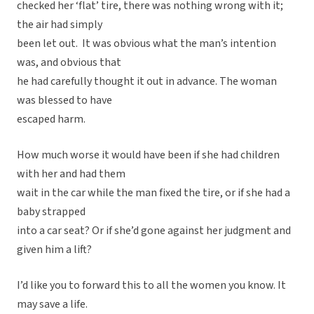
checked her ‘flat’ tire, there was nothing wrong with it;
the air had simply
been let out. It was obvious what the man’s intention
was, and obvious that
he had carefully thought it out in advance. The woman
was blessed to have
escaped harm.
How much worse it would have been if she had children
with her and had them
wait in the car while the man fixed the tire, or if she had a
baby strapped
into a car seat? Or if she’d gone against her judgment and
given him a lift?
I’d like you to forward this to all the women you know. It
may save a life.