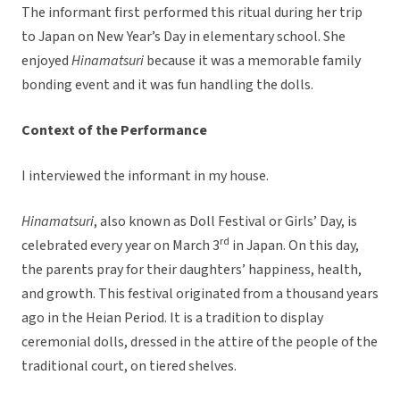
The informant first performed this ritual during her trip
to Japan on New Year’s Day in elementary school. She
enjoyed
Hinamatsuri
because it was a memorable family
bonding event and it was fun handling the dolls.
Context of the Performance
I interviewed the informant in my house.
Hinamatsuri
, also known as Doll Festival or Girls’ Day, is
rd
celebrated every year on March 3
in Japan. On this day,
the parents pray for their daughters’ happiness, health,
and growth. This festival originated from a thousand years
ago in the Heian Period. It is a tradition to display
ceremonial dolls, dressed in the attire of the people of the
traditional court, on tiered shelves.