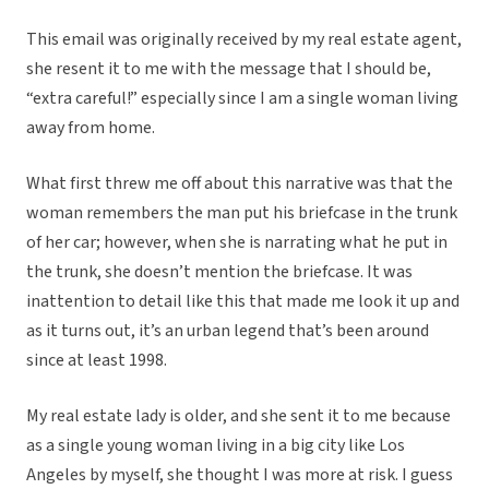
This email was originally received by my real estate agent,
she resent it to me with the message that I should be,
“extra careful!” especially since I am a single woman living
away from home.
What first threw me off about this narrative was that the
woman remembers the man put his briefcase in the trunk
of her car; however, when she is narrating what he put in
the trunk, she doesn’t mention the briefcase. It was
inattention to detail like this that made me look it up and
as it turns out, it’s an urban legend that’s been around
since at least 1998.
My real estate lady is older, and she sent it to me because
as a single young woman living in a big city like Los
Angeles by myself, she thought I was more at risk. I guess