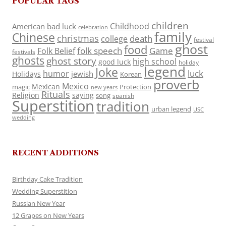
POPULAR TAGS
children
Childhood
American
bad luck
celebration
family
Chinese
christmas
death
college
festival
ghost
food
folk speech
Game
Folk Belief
festivals
ghosts
ghost story
high school
good luck
holiday
legend
Joke
luck
humor
jewish
Holidays
Korean
proverb
Mexico
Mexican
magic
Protection
new years
Rituals
Religion
saying
song
spanish
Superstition
tradition
urban legend
USC
wedding
RECENT ADDITIONS
Birthday Cake Tradition
Wedding Superstition
Russian New Year
12 Grapes on New Years