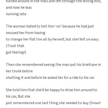
turned around in the mall and left through the wrong exit,
and now he was
running late.
The woman hated to tell him ‘no’ because he had just
rescued her from having
to change her flat tire all by herself, but she! felt un easy .
(Trust that
gut feeling!)
Then she remembered seeing the man put his briefcase in
her trunk before
shutting it and before he asked her for a ride to his car.
She told him that she’d be happy to drive him around to
his car, But she
just remembered one last thing she needed to buy (Smart