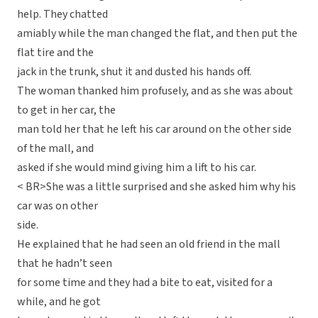
help. They chatted
amiably while the man changed the flat, and then put the
flat tire and the
jack in the trunk, shut it and dusted his hands off.
The woman thanked him profusely, and as she was about
to get in her car, the
man told her that he left his car around on the other side
of the mall, and
asked if she would mind giving him a lift to his car.
< BR>She was a little surprised and she asked him why his
car was on other
side.
He explained that he had seen an old friend in the mall
that he hadn’t seen
for some time and they had a bite to eat, visited for a
while, and he got