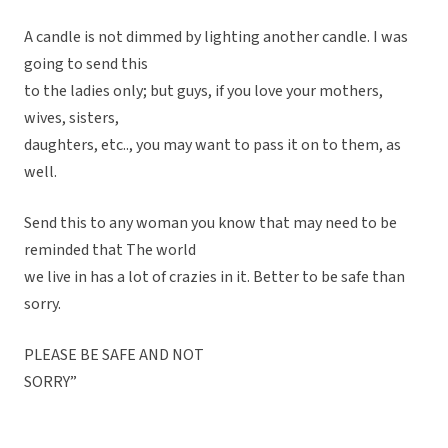
A candle is not dimmed by lighting another candle. I was
going to send this
to the ladies only; but guys, if you love your mothers,
wives, sisters,
daughters, etc.., you may want to pass it on to them, as
well.
Send this to any woman you know that may need to be
reminded that The world
we live in has a lot of crazies in it. Better to be safe than
sorry.
PLEASE BE SAFE AND NOT
SORRY”