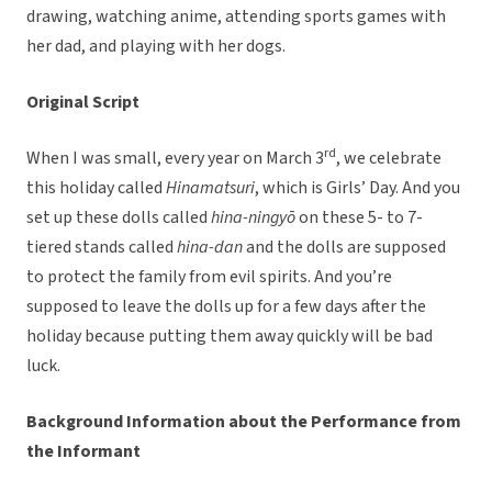
drawing, watching anime, attending sports games with
her dad, and playing with her dogs.
Original Script
rd
When I was small, every year on March 3
, we celebrate
this holiday called
Hinamatsuri
, which is Girls’ Day. And you
set up these dolls called
hina-ningyō
on these 5- to 7-
tiered stands called
hina-dan
and the dolls are supposed
to protect the family from evil spirits. And you’re
supposed to leave the dolls up for a few days after the
holiday because putting them away quickly will be bad
luck.
Background Information about the Performance from
the Informant