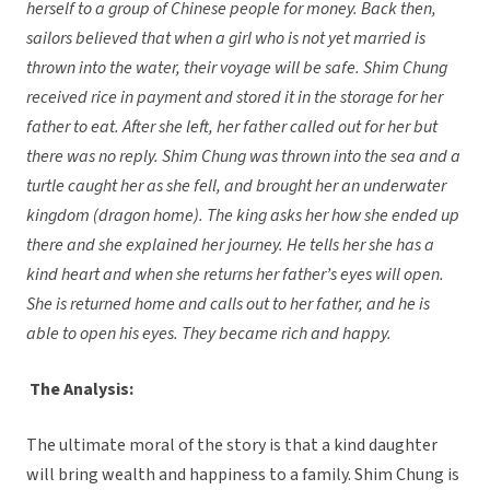
herself to a group of Chinese people for money. Back then,
sailors believed that when a girl who is not yet married is
thrown into the water, their voyage will be safe. Shim Chung
received rice in payment and stored it in the storage for her
father to eat. After she left, her father called out for her but
there was no reply. Shim Chung was thrown into the sea and a
turtle caught her as she fell, and brought her an underwater
kingdom (dragon home). The king asks her how she ended up
there and she explained her journey. He tells her she has a
kind heart and when she returns her father’s eyes will open.
She is returned home and calls out to her father, and he is
able to open his eyes. They became rich and happy.
The Analysis:
The ultimate moral of the story is that a kind daughter
will bring wealth and happiness to a family. Shim Chung is