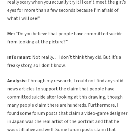
really scary when you actually try it! I can’t meet the girl’s
eyes for more than a few seconds because I’m afraid of
what I will see!”
Me:
“Do you believe that people have committed suicide
from looking at the picture?”
Informant:
Not really… I don’t think they did. But it’s a
freaky story, so I don’t know.
Analysis:
Through my research, I could not find any solid
news articles to support the claim that people have
committed suicide after looking at this drawing, though
many people claim there are hundreds. Furthermore, I
found some forum posts that claim a video-game designer
in Japan was the real artist of the portrait and that he
was still alive and well. Some forum posts claim that