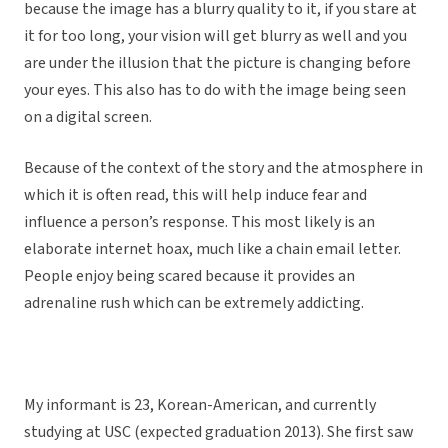
because the image has a blurry quality to it, if you stare at
it for too long, your vision will get blurry as well and you
are under the illusion that the picture is changing before
your eyes. This also has to do with the image being seen
on a digital screen.
Because of the context of the story and the atmosphere in
which it is often read, this will help induce fear and
influence a person’s response. This most likely is an
elaborate internet hoax, much like a chain email letter.
People enjoy being scared because it provides an
adrenaline rush which can be extremely addicting.
My informant is 23, Korean-American, and currently
studying at USC (expected graduation 2013). She first saw