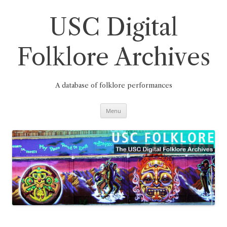
Skip
to
content
USC Digital
Folklore Archives
A database of folklore performances
Menu