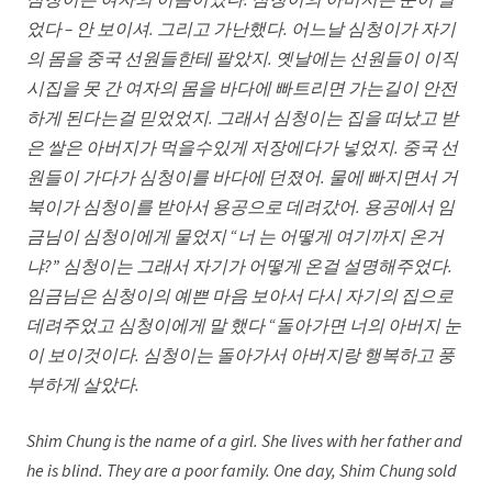
심청이는 여자의 이름이였다
. 심청이의 아버지는 눈이 멀
었다 – 안 보이셔. 그리고 가난했다. 어느날 심청이가 자기
의 몸을 중국 선원들한테 팔았지. 옛날에는 선원들이 이직
시집을 못 간 여자의 몸을 바다에 빠트리면 가는길이 안전
하게 된다는걸 믿었었지. 그래서 심청이는 집을 떠났고 받
은 쌀은 아버지가 먹을수있게 저장에다가 넣었지. 중국 선
원들이 가다가 심청이를 바다에 던졌어. 물에 빠지면서 거
북이가 심청이를 받아서 용공으로 데려갔어. 용공에서 임
금님이 심청이에게 물었지 “너 는 어떻게 여기까지 온거
냐?” 심청이는 그래서 자기가 어떻게 온걸 설명해주었다.
임금님은 심청이의 예쁜 마음 보아서 다시 자기의 집으로
데려주었고 심청이에게 말 했다 “돌아가면 너의 아버지 눈
이 보이것이다. 심청이는 돌아가서 아버지랑 행복하고 풍
부하게 살았다.
Shim Chung is the name of a girl. She lives with her father and
he is blind. They are a poor family. One day, Shim Chung sold