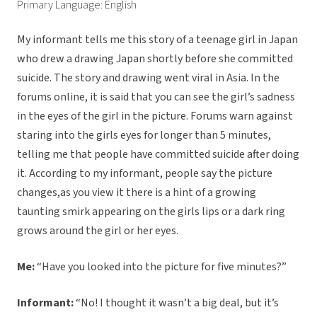
Primary Language: English
My informant tells me this story of a teenage girl in Japan
who drew a drawing Japan shortly before she committed
suicide. The story and drawing went viral in Asia. In the
forums online, it is said that you can see the girl’s sadness
in the eyes of the girl in the picture. Forums warn against
staring into the girls eyes for longer than 5 minutes,
telling me that people have committed suicide after doing
it. According to my informant, people say the picture
changes,as you view it there is a hint of a growing
taunting smirk appearing on the girls lips or a dark ring
grows around the girl or her eyes.
Me:
“Have you looked into the picture for five minutes?”
Informant:
“No! I thought it wasn’t a big deal, but it’s