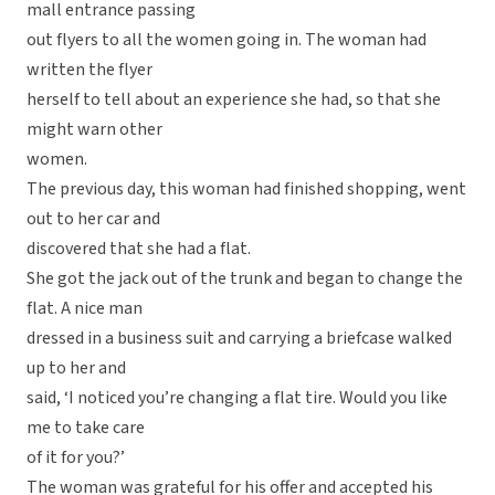
mall entrance passing
out flyers to all the women going in. The woman had
written the flyer
herself to tell about an experience she had, so that she
might warn other
women.
The previous day, this woman had finished shopping, went
out to her car and
discovered that she had a flat.
She got the jack out of the trunk and began to change the
flat. A nice man
dressed in a business suit and carrying a briefcase walked
up to her and
said, ‘I noticed you’re changing a flat tire. Would you like
me to take care
of it for you?’
The woman was grateful for his offer and accepted his