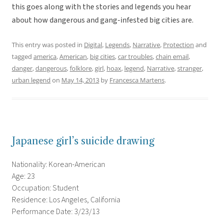
this goes along with the stories and legends you hear
about how dangerous and gang-infested big cities are.
This entry was posted in
Digital
,
Legends
,
Narrative
,
Protection
and
tagged
america
,
American
,
big cities
,
car troubles
,
chain email
,
danger
,
dangerous
,
folklore
,
girl
,
hoax
,
legend
,
Narrative
,
stranger
,
urban legend
on
May 14, 2013
by
Francesca Martens
.
Japanese girl’s suicide drawing
Nationality: Korean-American
Age: 23
Occupation: Student
Residence: Los Angeles, California
Performance Date: 3/23/13