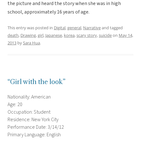
the picture and heard the story when she was in high
school, approximately 16 years of age.
This entry was posted in
Digital
,
general
,
Narrative
and tagged
death
,
Drawing
,
girl
,
Japanese
,
korea
,
scary story
,
suicide
on
May 14,
2013
by
Sara Hua
.
“Girl with the look”
Nationality: American
Age: 20
Occupation: Student
Residence: New York City
Performance Date: 3/14/12
Primary Language: English