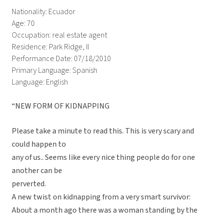
Nationality: Ecuador
Age: 70
Occupation: real estate agent
Residence: Park Ridge, Il
Performance Date: 07/18/2010
Primary Language: Spanish
Language: English
“NEW FORM OF KIDNAPPING
Please take a minute to read this. This is very scary and
could happen to
any of us.. Seems like every nice thing people do for one
another can be
perverted.
A new twist on kidnapping from a very smart survivor:
About a month ago there was a woman standing by the