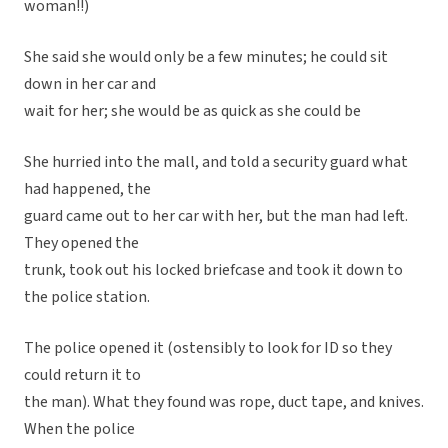
woman!!)
She said she would only be a few minutes; he could sit
down in her car and
wait for her; she would be as quick as she could be
She hurried into the mall, and told a security guard what
had happened, the
guard came out to her car with her, but the man had left.
They opened the
trunk, took out his locked briefcase and took it down to
the police station.
The police opened it (ostensibly to look for ID so they
could return it to
the man). What they found was rope, duct tape, and knives.
When the police