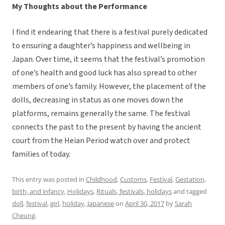
My Thoughts about the Performance
I find it endearing that there is a festival purely dedicated
to ensuring a daughter’s happiness and wellbeing in
Japan. Over time, it seems that the festival’s promotion
of one’s health and good luck has also spread to other
members of one’s family. However, the placement of the
dolls, decreasing in status as one moves down the
platforms, remains generally the same. The festival
connects the past to the present by having the ancient
court from the Heian Period watch over and protect
families of today.
This entry was posted in
Childhood
,
Customs
,
Festival
,
Gestation,
birth, and infancy
,
Holidays
,
Rituals, festivals, holidays
and tagged
doll
,
festival
,
girl
,
holiday
,
Japanese
on
April 30, 2017
by
Sarah
Cheung
.