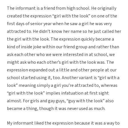
The informant is a friend from high school. He originally
created the expression “girl with the look” on one of the
first days of senior year when he saw a girl he was very
attracted to. He didn’t know her name so he just called her
the girl with the look. The expression quickly became a
kind of inside joke within our friend group and rather than
ask each other who we were interested in at school, we
might ask who each other’s girl with the look was. The
expression expanded out a little and other people at our
school started using it, too. Another variant is “girl with a
look” meaning simply a girl you’re attracted to, whereas
“girl with the look” implies infatuation at first sight
almost. For girls and gay guys, “guy with the look” also
became a thing, though it was never used as much.
My informant liked the expression because it was a way to