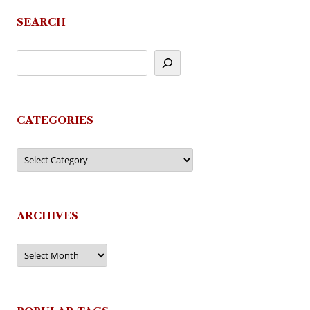
navigation
SEARCH
CATEGORIES
Categories
ARCHIVES
Archives