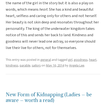
the name of the girl in the story but it is also a play on
words, which means
heart
. She has a kind and beautiful
heart, selfless and caring only for others and not herself.
Her beauty is not skin deep and resonates throughout her
personality. The king of the underwater kingdom takes
notice of this and sends her back to land. Kindness and
goodness will never lead one astray, so everyone should
live their live for others, not for themselves.
This entry was posted in
general
and tagged
girl
,
goodness
,
heart
,
kindness
,
parable
,
sailors
on
May 16, 2014
by
Angela Lee
.
New Form of Kidnapping (Ladies – be
aware – worth a read)