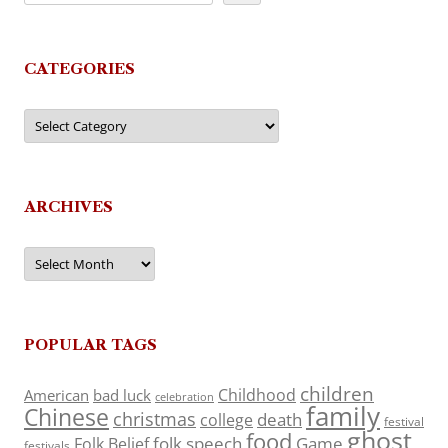
CATEGORIES
Categories
ARCHIVES
Archives
POPULAR TAGS
children
Childhood
American
bad luck
celebration
family
Chinese
christmas
death
college
festival
ghost
food
folk speech
Game
Folk Belief
festivals