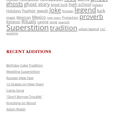
ghosts
ghost story
high school
good luck
holiday
legend
Joke
luck
humor
jewish
Holidays
Korean
proverb
Mexico
Mexican
magic
Protection
new years
Rituals
Religion
saying
song
spanish
Superstition
tradition
urban legend
USC
wedding
RECENT ADDITIONS
Birthday Cake Tradition
Wedding Superstition
Russian New Year
12 Grapes on New Years
Camp Song
“Don’t Borrow Trouble”
Knocking on Wood
Adam Walsh