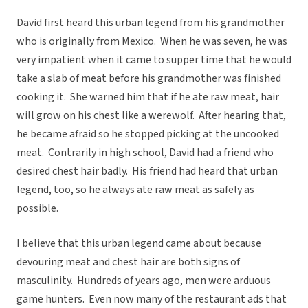
David first heard this urban legend from his grandmother
who is originally from Mexico. When he was seven, he was
very impatient when it came to supper time that he would
take a slab of meat before his grandmother was finished
cooking it. She warned him that if he ate raw meat, hair
will grow on his chest like a werewolf. After hearing that,
he became afraid so he stopped picking at the uncooked
meat. Contrarily in high school, David had a friend who
desired chest hair badly. His friend had heard that urban
legend, too, so he always ate raw meat as safely as
possible.
I believe that this urban legend came about because
devouring meat and chest hair are both signs of
masculinity. Hundreds of years ago, men were arduous
game hunters. Even now many of the restaurant ads that