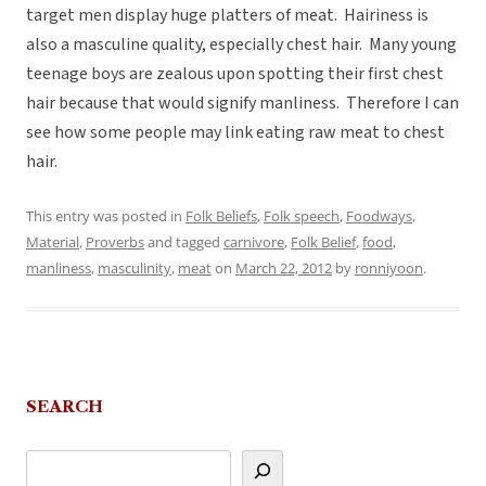
target men display huge platters of meat. Hairiness is
also a masculine quality, especially chest hair. Many young
teenage boys are zealous upon spotting their first chest
hair because that would signify manliness. Therefore I can
see how some people may link eating raw meat to chest
hair.
This entry was posted in
Folk Beliefs
,
Folk speech
,
Foodways
,
Material
,
Proverbs
and tagged
carnivore
,
Folk Belief
,
food
,
manliness
,
masculinity
,
meat
on
March 22, 2012
by
ronniyoon
.
SEARCH