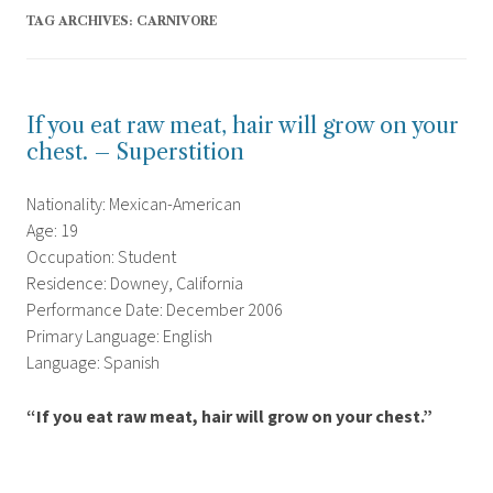
TAG ARCHIVES:
CARNIVORE
If you eat raw meat, hair will grow on your
chest. – Superstition
Nationality: Mexican-American
Age: 19
Occupation: Student
Residence: Downey, California
Performance Date: December 2006
Primary Language: English
Language: Spanish
“If you eat raw meat, hair will grow on your chest.”