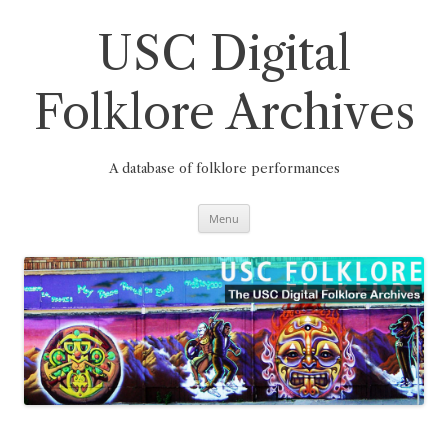
Skip
to
content
USC Digital
Folklore Archives
A database of folklore performances
Menu