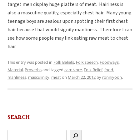
target men display huge platters of meat. Hairiness is
also a masculine quality, especially chest hair. Many young
teenage boys are zealous upon spotting their first chest
hair because that would signify manliness. Therefore I can
see how some people may link eating raw meat to chest
hair.
This entry was posted in
Folk Beliefs
,
Folk speech
,
Foodways
,
Material
,
Proverbs
and tagged
carnivore
,
Folk Belief
,
food
,
manliness
,
masculinity
,
meat
on
March 22, 2012
by
ronniyoon
.
SEARCH