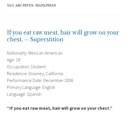
TAG ARCHIVES:
MANLINESS
If you eat raw meat, hair will grow on your
chest. – Superstition
Nationality: Mexican-American
Age: 19
Occupation: Student
Residence: Downey, California
Performance Date: December 2006
Primary Language: English
Language: Spanish
“If you eat raw meat, hair will grow on your chest.”