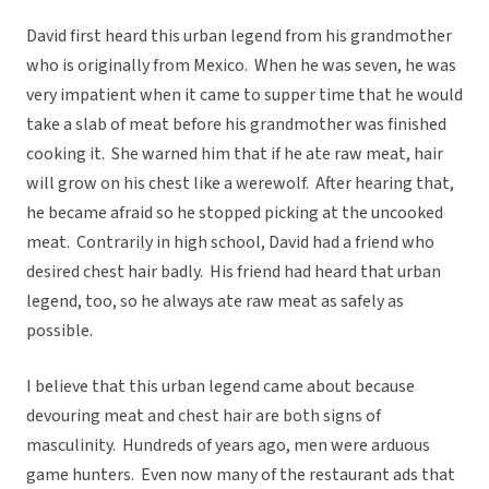
David first heard this urban legend from his grandmother
who is originally from Mexico. When he was seven, he was
very impatient when it came to supper time that he would
take a slab of meat before his grandmother was finished
cooking it. She warned him that if he ate raw meat, hair
will grow on his chest like a werewolf. After hearing that,
he became afraid so he stopped picking at the uncooked
meat. Contrarily in high school, David had a friend who
desired chest hair badly. His friend had heard that urban
legend, too, so he always ate raw meat as safely as
possible.
I believe that this urban legend came about because
devouring meat and chest hair are both signs of
masculinity. Hundreds of years ago, men were arduous
game hunters. Even now many of the restaurant ads that