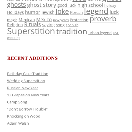
ghosts
ghost story
high school
good luck
holiday
legend
Joke
luck
humor
jewish
Holidays
Korean
proverb
Mexico
Mexican
magic
Protection
new years
Rituals
Religion
saying
song
spanish
Superstition
tradition
urban legend
USC
wedding
RECENT ADDITIONS
Birthday Cake Tradition
Wedding Superstition
Russian New Year
12 Grapes on New Years
Camp Song
“Don’t Borrow Trouble”
Knocking on Wood
Adam Walsh