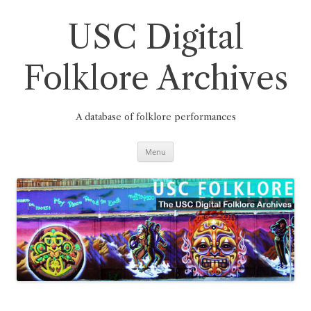
Skip
to
content
USC Digital
Folklore Archives
A database of folklore performances
Menu