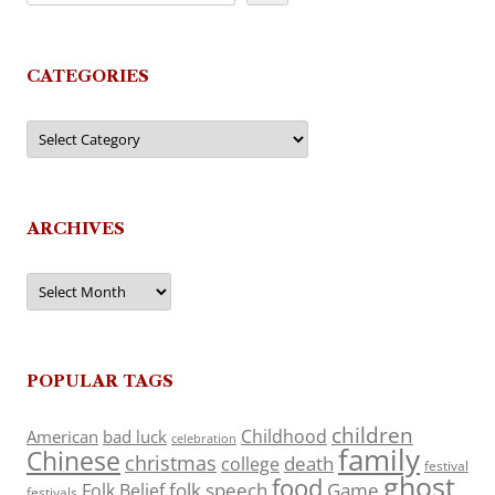
CATEGORIES
Categories
ARCHIVES
Archives
POPULAR TAGS
children
Childhood
American
bad luck
celebration
family
Chinese
christmas
death
college
festival
ghost
food
folk speech
Game
Folk Belief
festivals