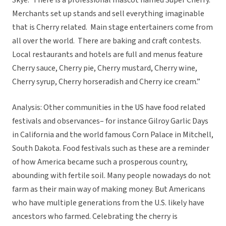
Skye:”There is a professional mascot named Super Cherry.
Merchants set up stands and sell everything imaginable
that is Cherry related. Main stage entertainers come from
all over the world. There are baking and craft contests.
Local restaurants and hotels are full and menus feature
Cherry sauce, Cherry pie, Cherry mustard, Cherry wine,
Cherry syrup, Cherry horseradish and Cherry ice cream.”
Analysis: Other communities in the US have food related
festivals and observances– for instance Gilroy Garlic Days
in California and the world famous Corn Palace in Mitchell,
South Dakota. Food festivals such as these are a reminder
of how America became such a prosperous country,
abounding with fertile soil. Many people nowadays do not
farm as their main way of making money. But Americans
who have multiple generations from the U.S. likely have
ancestors who farmed. Celebrating the cherry is