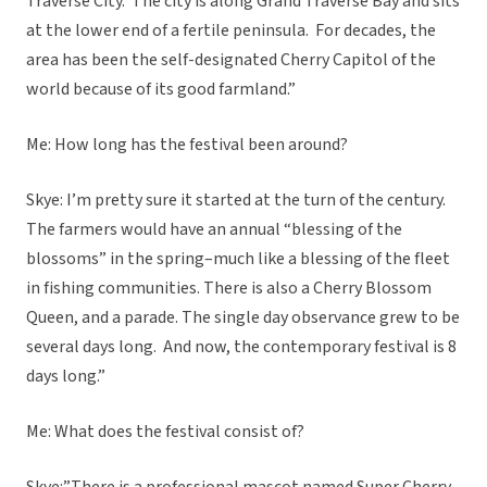
Traverse City. The city is along Grand Traverse Bay and sits
at the lower end of a fertile peninsula. For decades, the
area has been the self-designated Cherry Capitol of the
world because of its good farmland.”
Me: How long has the festival been around?
Skye: I’m pretty sure it started at the turn of the century.
The farmers would have an annual “blessing of the
blossoms” in the spring–much like a blessing of the fleet
in fishing communities. There is also a Cherry Blossom
Queen, and a parade. The single day observance grew to be
several days long. And now, the contemporary festival is 8
days long.”
Me: What does the festival consist of?