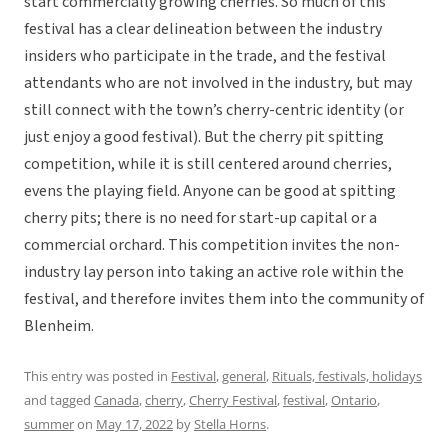
start commercially growing cherries. So much of this
festival has a clear delineation between the industry
insiders who participate in the trade, and the festival
attendants who are not involved in the industry, but may
still connect with the town’s cherry-centric identity (or
just enjoy a good festival). But the cherry pit spitting
competition, while it is still centered around cherries,
evens the playing field. Anyone can be good at spitting
cherry pits; there is no need for start-up capital or a
commercial orchard. This competition invites the non-
industry lay person into taking an active role within the
festival, and therefore invites them into the community of
Blenheim.
This entry was posted in
Festival
,
general
,
Rituals, festivals, holidays
and tagged
Canada
,
cherry
,
Cherry Festival
,
festival
,
Ontario
,
summer
on
May 17, 2022
by
Stella Horns
.