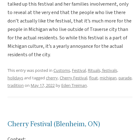
talked up this festival and her families involvement, only
to reveal at the very end that the people who live there
don’t actually like the festival, that it’s much more for the
people in Michigan who live outside of Traverse city than
for the actual residents. So while this festival is a part of
Michigan culture, it’s a yearly annoyance for the actual
residents of the city.
This entry was posted in
Customs
,
Festival
,
Rituals, festivals,
holidays
and tagged
cherry
,
Cherry Festival
,
float
,
michigan
,
parade
,
tradition
on
May 17, 2022
by
Eden Treiman
.
Cherry Festival (Blenheim, ON)
Context: