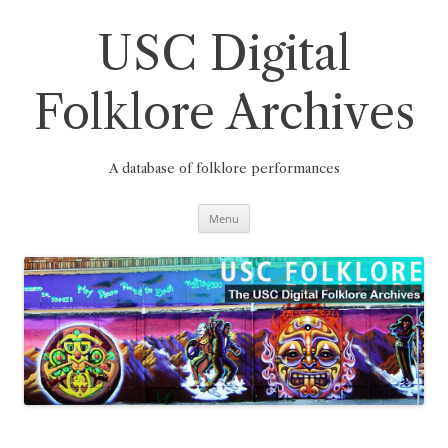
Skip
to
content
USC Digital
Folklore Archives
A database of folklore performances
Menu