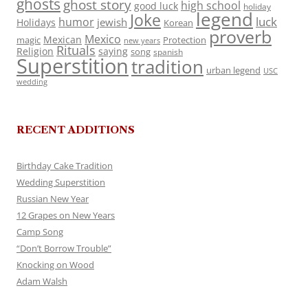
ghosts
ghost story
high school
good luck
holiday
legend
Joke
luck
humor
jewish
Holidays
Korean
proverb
Mexico
Mexican
magic
Protection
new years
Rituals
Religion
saying
song
spanish
Superstition
tradition
urban legend
USC
wedding
RECENT ADDITIONS
Birthday Cake Tradition
Wedding Superstition
Russian New Year
12 Grapes on New Years
Camp Song
“Don’t Borrow Trouble”
Knocking on Wood
Adam Walsh