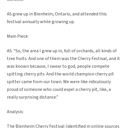
AS grew up in Blenheim, Ontario, and attended this
festival annually while growing up.
Main Piece:
AS: “So, the area I grew up in, full of orchards, all kinds of
tree fruits. And one of them was the Cherry Festival, and it
was known because, I swear to god, people compete
spitting cherry pits. And the world champion cherry pit
spitter came from our town. We were like ridiculously
proud of someone who could expel a cherry pit, like, a
really surprising distance.”
Analysis:
The Blenheim Cherry Festival (identified in online sources