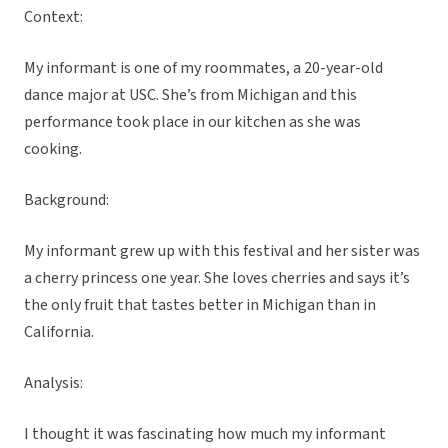
Context:
My informant is one of my roommates, a 20-year-old
dance major at USC. She’s from Michigan and this
performance took place in our kitchen as she was
cooking.
Background:
My informant grew up with this festival and her sister was
a cherry princess one year. She loves cherries and says it’s
the only fruit that tastes better in Michigan than in
California.
Analysis:
I thought it was fascinating how much my informant