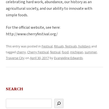
celebrating hard work, abundance, our history as an
agricultural society, and our ability to innovate with
simple foods.
For the official website, see here:
http://www.cherryfestival.org/
This entry was posted in
Festival
,
Rituals, festivals, holidays
and
tagged
cherry
,
Cherry Festival
,
festival
,
food
,
michigan
,
summer
,
Traverse City
on
April 30, 2017
by
Evangeline Edwards
.
SEARCH