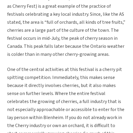
as Cherry Fest) is a great example of the practice of
festivals celebrating a key local industry. Since, like the AS
stated, the area is “full of orchards, all kinds of tree fruits,”
cherries are a large part of the culture of the town. The
festival occurs in mid-July, the peak of cherry season in
Canada. This peak falls later because the Ontario weather
is colder than in many other cherry-growing areas.
One of the central activities at this festival is a cherry pit
spitting competition. Immediately, this makes sense
because it directly involves cherries, but it also makes
sense on further levels. Where the entire festival
celebrates the growing of cherries, a full industry that is
not especially approachable or accessible to enter for the
lay person within Blenheim. If you do not already work in
the Cherry industry or own an orchard, it is difficult to