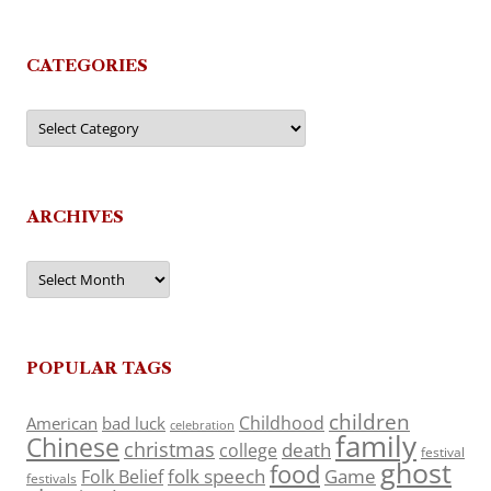
CATEGORIES
Categories
ARCHIVES
Archives
POPULAR TAGS
children
Childhood
American
bad luck
celebration
family
Chinese
christmas
death
college
festival
ghost
food
folk speech
Game
Folk Belief
festivals