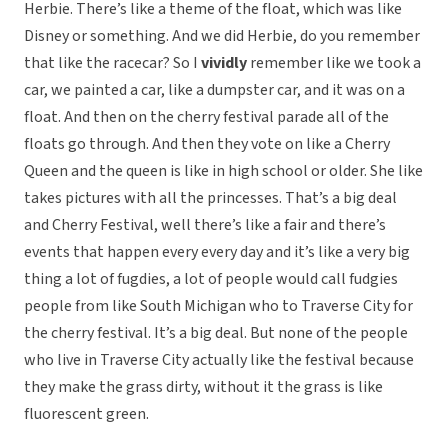
Herbie. There’s like a theme of the float, which was like
Disney or something. And we did Herbie, do you remember
that like the racecar? So I
vividly
remember like we took a
car, we painted a car, like a dumpster car, and it was on a
float. And then on the cherry festival parade all of the
floats go through. And then they vote on like a Cherry
Queen and the queen is like in high school or older. She like
takes pictures with all the princesses. That’s a big deal
and Cherry Festival, well there’s like a fair and there’s
events that happen every every day and it’s like a very big
thing a lot of fugdies, a lot of people would call fudgies
people from like South Michigan who to Traverse City for
the cherry festival. It’s a big deal. But none of the people
who live in Traverse City actually like the festival because
they make the grass dirty, without it the grass is like
fluorescent green.