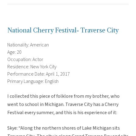
National Cherry Festival- Traverse City
Nationality: American
Age: 20
Occupation: Actor
Residence: New York City
Performance Date: April 1, 2017
Primary Language: English
I collected this piece of folklore from my brother, who
went to school in Michigan. Traverse City has a Cherry
Festival every summer, and this is his experience of it:
Skye: “Along the northern shores of Lake Michigan sits