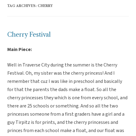
TAG ARCHIVES:
CHERRY
Cherry Festival
Main Piece:
Well in Traverse City during the summer is the Cherry
Festival. Oh, my sister was the cherry princess! And I
remember that cuz I was like in preschool and basically
for that the parents the dads make a float. So all the
cherry princesses they which is one from every school, and
there are 25 schools or something. And so all the two
princesses someone from a first graders have a girl and a
guy Tirpitz is for prints, and the cherry princesses and
princes from each school make a float, and our float was