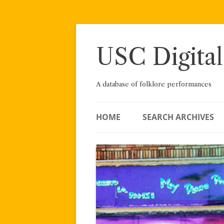
Skip
to
content
USC Digital
A database of folklore performances
HOME
SEARCH ARCHIVES