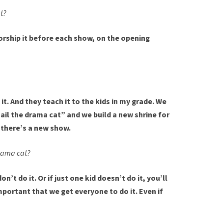
t?
orship it before each show, on the opening
it. And they teach it to the kids in my grade. We
hail the drama cat” and we build a new shrine for
there’s a new show.
drama cat?
don’t do it. Or if just one kid doesn’t do it, you’ll
important that we get everyone to do it. Even if