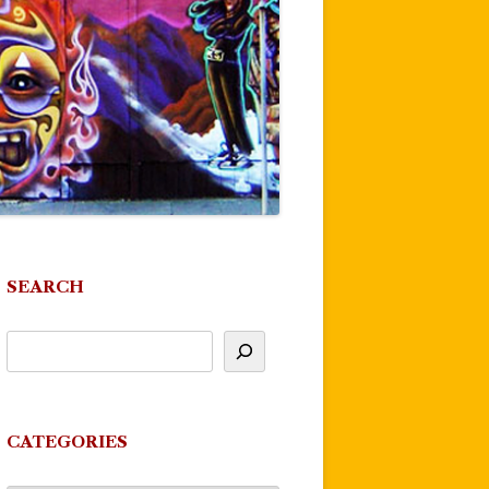
SEARCH
CATEGORIES