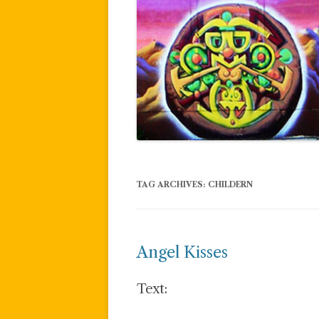
TAG ARCHIVES:
CHILDERN
Angel Kisses
Text: