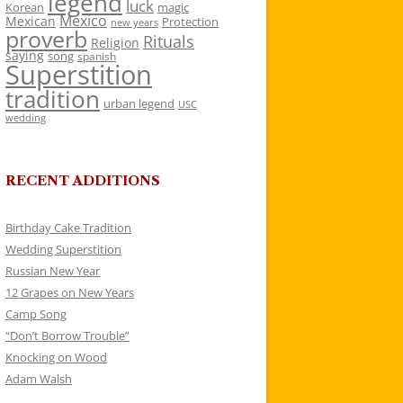
legend
luck
Korean
magic
Mexico
Mexican
Protection
new years
proverb
Rituals
Religion
saying
song
spanish
Superstition
tradition
urban legend
USC
wedding
RECENT ADDITIONS
Birthday Cake Tradition
Wedding Superstition
Russian New Year
12 Grapes on New Years
Camp Song
“Don’t Borrow Trouble”
Knocking on Wood
Adam Walsh