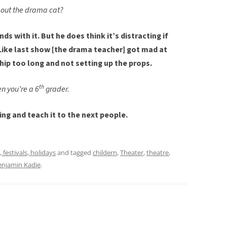
out the drama cat?
ds with it. But he does think it’s distracting if
Like last show [the drama teacher] got mad at
hip too long and not setting up the props.
th
n you’re a 6
grader.
oing and teach it to the next people.
, festivals, holidays
and tagged
childern
,
Theater
,
theatre
,
enjamin Kadie
.