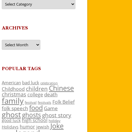
Categories
ARCHIVES
Archives
POPULAR TAGS
American
bad luck
celebration
Chinese
children
Childhood
christmas
death
college
family
Folk Belief
festivals
festival
food
folk speech
Game
ghost
ghosts
ghost story
high school
good luck
holiday
Joke
humor
jewish
Holidays