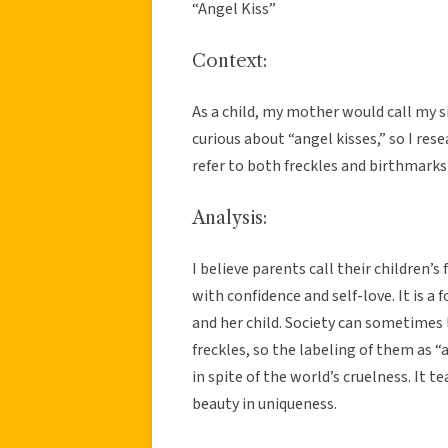
“Angel Kiss”
Context:
As a child, my mother would call my sis
curious about “angel kisses,” so I res
refer to both freckles and birthmarks 
Analysis:
I believe parents call their children’s
with confidence and self-love. It is
and her child. Society can sometimes
freckles, so the labeling of them as 
in spite of the world’s cruelness. It 
beauty in uniqueness.