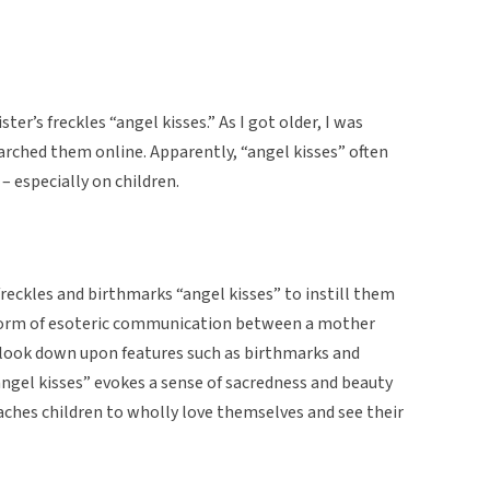
ter’s freckles “angel kisses.” As I got older, I was
earched them online. Apparently, “angel kisses” often
– especially on children.
 freckles and birthmarks “angel kisses” to instill them
 a form of esoteric communication between a mother
 look down upon features such as birthmarks and
“angel kisses” evokes a sense of sacredness and beauty
teaches children to wholly love themselves and see their