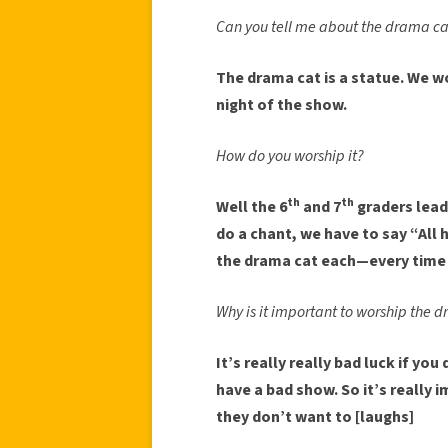
Can you tell me about the drama ca
The drama cat is a statue. We w
night of the show.
How do you worship it?
th
th
Well the 6
and 7
graders lead 
do a chant, we have to say “All 
the drama cat each—every time 
Why is it important to worship the 
It’s really really bad luck if you 
have a bad show. So it’s really 
they don’t want to [laughs]