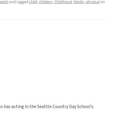
peech
and tagged
child
,
childern
,
Childhood
,
family
,
physical
on
ho has acting in the Seattle Country Day School’s