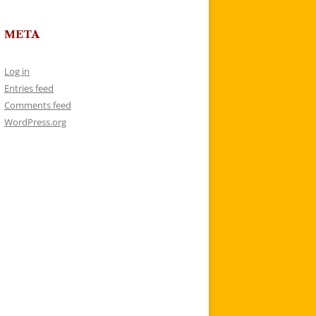
META
Log in
Entries feed
Comments feed
WordPress.org