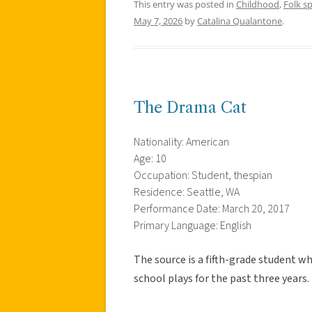
This entry was posted in
Childhood
,
Folk s
May 7, 2026
by
Catalina Qualantone
.
The Drama Cat
Nationality: American
Age: 10
Occupation: Student, thespian
Residence: Seattle, WA
Performance Date: March 20, 2017
Primary Language: English
The source is a fifth-grade student w
school plays for the past three years.