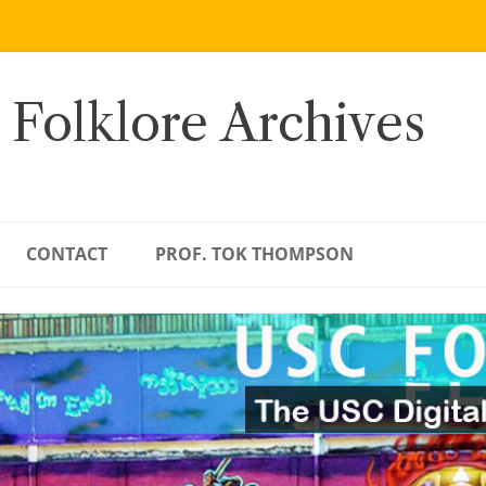
 Folklore Archives
CONTACT
PROF. TOK THOMPSON