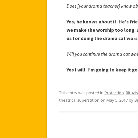
Does [your drama teacher] know ab
Yes, he knows about it. He’s frien
we make the worship too long. 
us for doing the drama cat wors
Will you continue the drama cat whe
Yes I will. I’m going to keep it g
This entry was posted in
Protection
,
Rituals
theatrical superstition
on
May 5, 2017
by
B