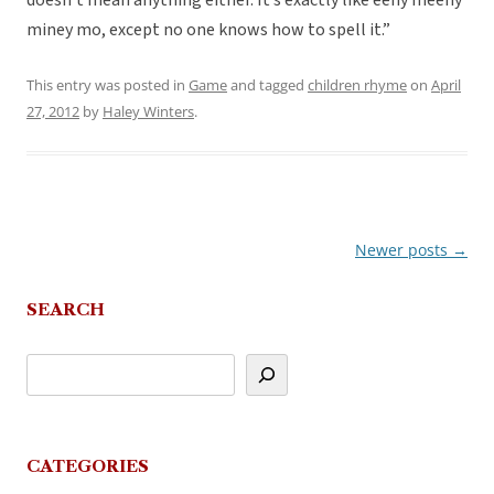
doesn’t mean anything either. It’s exactly like eeny meeny
miney mo, except no one knows how to spell it.”
This entry was posted in
Game
and tagged
children rhyme
on
April
27, 2012
by
Haley Winters
.
Newer posts
→
Post
navigation
SEARCH
CATEGORIES