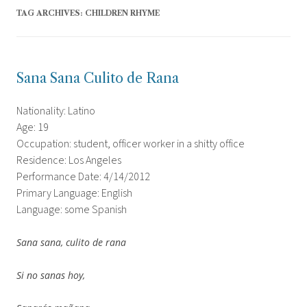
TAG ARCHIVES:
CHILDREN RHYME
Sana Sana Culito de Rana
Nationality: Latino
Age: 19
Occupation: student, officer worker in a shitty office
Residence: Los Angeles
Performance Date: 4/14/2012
Primary Language: English
Language: some Spanish
Sana sana, culito de rana
Si no sanas hoy,