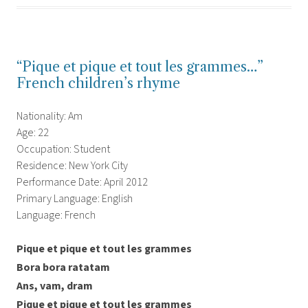
“Pique et pique et tout les grammes…”
French children’s rhyme
Nationality: Am
Age: 22
Occupation: Student
Residence: New York City
Performance Date: April 2012
Primary Language: English
Language: French
Pique et pique et tout les grammes
Bora bora ratatam
Ans, vam, dram
Pique et pique et tout les grammes