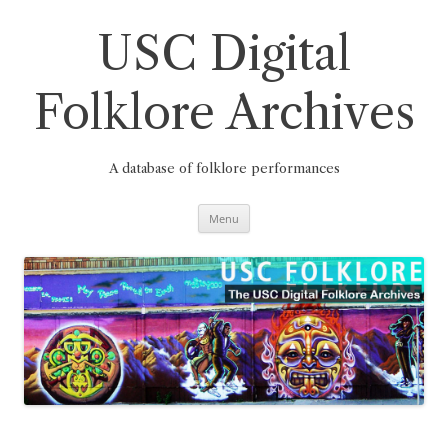
Skip
to
content
USC Digital
Folklore Archives
A database of folklore performances
Menu