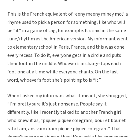
This is the French equivalent of “eeny meeny miney mo,” a
rhyme used to pick a person for something, like who will
be “it” in a game of tag, for example. It’s said in the same
tune/rhythm as the American version. My informant went
to elementary school in Paris, France, and this was done
every recess. To do it, everyone gets in a circle and puts
their foot in the middle. Whoever’s in charge taps each
foot one at a time while everyone chants. On the last
word, whoever’s foot she’s pointing to is “it.”
When I asked my informant what it meant, she shrugged,
“I’m pretty sure it’s just nonsense. People say it
differently, like I recently talked to another French girl
who knew it as, “piquee piquee colegram, bour et bour et
rata tam, ans vam dram piquee piquee colegram.” That