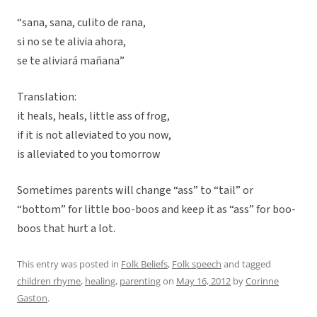
“sana, sana, culito de rana,
si no se te alivia ahora,
se te aliviará mañana”
Translation:
it heals, heals, little ass of frog,
if it is not alleviated to you now,
is alleviated to you tomorrow
Sometimes parents will change “ass” to “tail” or
“bottom” for little boo-boos and keep it as “ass” for boo-
boos that hurt a lot.
This entry was posted in
Folk Beliefs
,
Folk speech
and tagged
children rhyme
,
healing
,
parenting
on
May 16, 2012
by
Corinne
Gaston
.