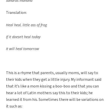
Sanarás mañana
Translation:
Heal heal, little ass of frog
If it doesn’t heal today
It will heal tomorrow
This is a rhyme that parents, usually moms, will say to
their kids when they get a little injury. My informant said
that it’s like a mom kissing a boo-boo and that you can
hear a lot of Latin mothers say this to their kids; he
learned it from his. Sometimes there will be variations on
it such as: