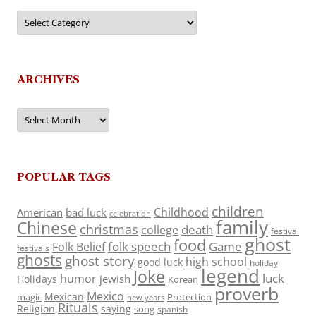
Categories
ARCHIVES
Archives
POPULAR TAGS
children
Childhood
American
bad luck
celebration
family
Chinese
christmas
death
college
festival
ghost
food
folk speech
Game
Folk Belief
festivals
ghosts
ghost story
high school
good luck
holiday
legend
Joke
luck
humor
jewish
Holidays
Korean
proverb
Mexico
Mexican
magic
Protection
new years
Rituals
Religion
saying
song
spanish