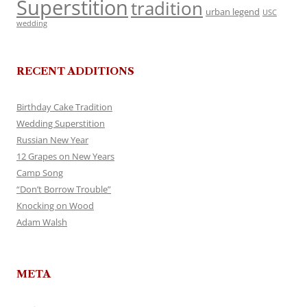
Superstition
tradition
urban legend
USC
wedding
RECENT ADDITIONS
Birthday Cake Tradition
Wedding Superstition
Russian New Year
12 Grapes on New Years
Camp Song
“Don’t Borrow Trouble”
Knocking on Wood
Adam Walsh
META