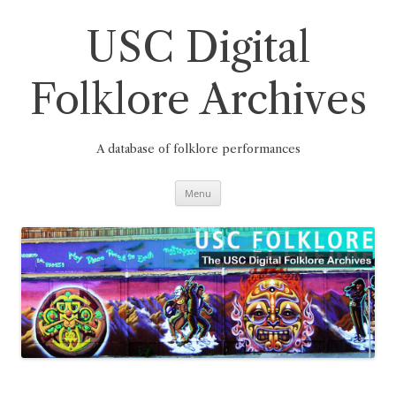
Skip
to
content
USC Digital
Folklore Archives
A database of folklore performances
Menu