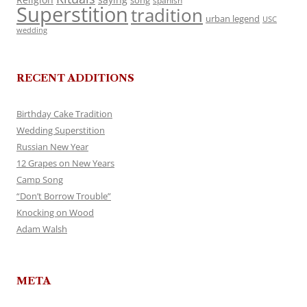
song
spanish
Superstition
tradition
urban legend
USC
wedding
RECENT ADDITIONS
Birthday Cake Tradition
Wedding Superstition
Russian New Year
12 Grapes on New Years
Camp Song
“Don’t Borrow Trouble”
Knocking on Wood
Adam Walsh
META