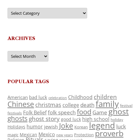
Categories
ARCHIVES
Archives
POPULAR TAGS
children
Childhood
American
bad luck
celebration
family
Chinese
christmas
death
college
festival
ghost
food
folk speech
Game
Folk Belief
festivals
ghosts
ghost story
high school
good luck
holiday
legend
Joke
luck
humor
jewish
Holidays
Korean
proverb
Mexico
Mexican
magic
Protection
new years
Rituals
Religion
saying