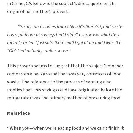
in Chino, CA. Below is the subject’s direct quote on the
origin of her mother’s proverbs:
“So my mom comes from Chino [California], and so she
has a plethora of sayings that I didn’t even know what they
meant earlier, I just said them until I got older and I was like
“Oh! That actually makes sense!”
This proverb seems to suggest that the subject’s mother
came from a background that was very conscious of food
waste. The reference to the process of canning also
implies that this saying could have originated before the
refrigerator was the primary method of preserving food.
Main Piece
“
When you—when we’re eating food and we can’t finish it