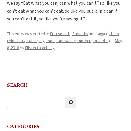
we say “Eat what you can, can what you can’t” so like you
can’t eat what you can’t eat, so like you put it in a can if
you can’t eat it, so like you’re saving it.”
This entry was posted in
Folk speech
,
Proverbs
and tagged
chino
,
chinoisms
,
folk saying
,
food
,
food waste
,
mother
,
proverbs
on
May
8, 2018
by
Elisabeth Vehling
.
SEARCH
CATEGORIES