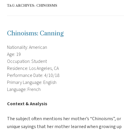
TAG ARCHIVES:
CHINOISMS
Chinoisms: Canning
Nationality: American
Age: 19
Occupation: Student
Residence: Los Angeles, CA
Performance Date: 4/10/18
Primary Language: English
Language: French
Context & Analysis
The subject often mentions her mother’s “Chinoisms”, or
unique sayings that her mother learned when growing up