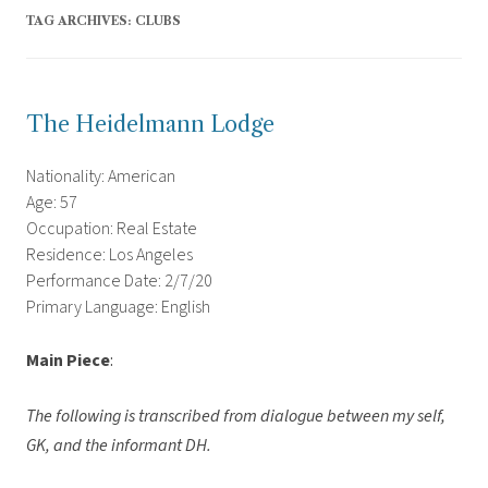
TAG ARCHIVES:
CLUBS
The Heidelmann Lodge
Nationality: American
Age: 57
Occupation: Real Estate
Residence: Los Angeles
Performance Date: 2/7/20
Primary Language: English
Main Piece
:
The following is transcribed from dialogue between my self,
GK, and the informant DH.