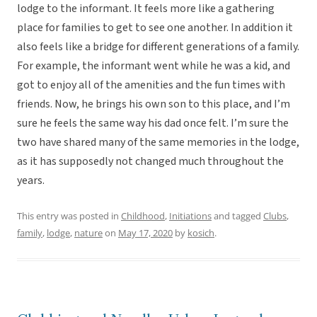
lodge to the informant. It feels more like a gathering
place for families to get to see one another. In addition it
also feels like a bridge for different generations of a family.
For example, the informant went while he was a kid, and
got to enjoy all of the amenities and the fun times with
friends. Now, he brings his own son to this place, and I’m
sure he feels the same way his dad once felt. I’m sure the
two have shared many of the same memories in the lodge,
as it has supposedly not changed much throughout the
years.
This entry was posted in
Childhood
,
Initiations
and tagged
Clubs
,
family
,
lodge
,
nature
on
May 17, 2020
by
kosich
.