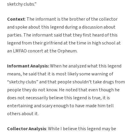
sketchy clubs.”
Context
: The informant is the brother of the collector
and spoke about this legend during a discussion about
parties. The informant said that they first heard of this
legend from their girlfriend at the time in high school at
an LMFAO concert at the Orpheum.
Informant Analysis:
When he analyzed what this legend
means, he said that it is most likely some warning of
“sketchy clubs” and that people shouldn’t take drugs from
people they do not know. He noted that even though he
does not necessarily believe this legend is true, it is
entertaining and scary enough to have made him tell
others about it.
Collector Analysis
: While I believe this legend may be