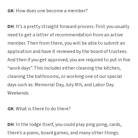
GK
: How does one become a member?
DH
: It’s a pretty straight forward process. First you usually
need to get a letter of recommendation from an active
member. Then from there, you will be able to submit an
application and have it reviewed by the board of trustees.
And then if you get approved, you are required to put in five
“work days”. This includes either cleaning the kitchen,
cleaning the bathrooms, or working one of our special
days such as: Memorial Day, July 4th, and Labor Day
Weekends.
GK
: What is there to do there?
DH
: In the lodge itself, you could play ping pong, cards,
there’s a piano, board games, and many other things.