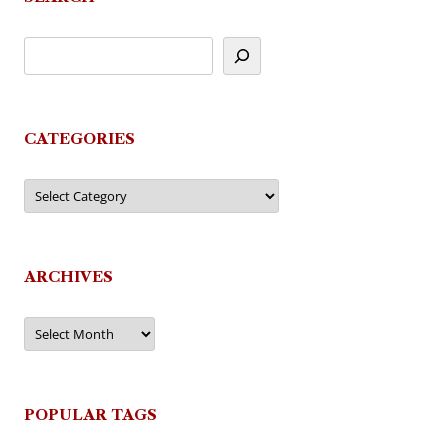
CATEGORIES
Categories
ARCHIVES
Archives
POPULAR TAGS