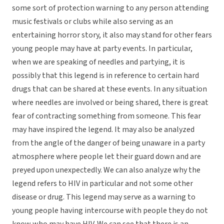
some sort of protection warning to any person attending
music festivals or clubs while also serving as an
entertaining horror story, it also may stand for other fears
young people may have at party events. In particular,
when we are speaking of needles and partying, it is
possibly that this legend is in reference to certain hard
drugs that can be shared at these events. In any situation
where needles are involved or being shared, there is great
fear of contracting something from someone. This fear
may have inspired the legend. It may also be analyzed
from the angle of the danger of being unaware in a party
atmosphere where people let their guard down and are
preyed upon unexpectedly. We can also analyze why the
legend refers to HIV in particular and not some other
disease or drug. This legend may serve as a warning to
young people having intercourse with people they do not