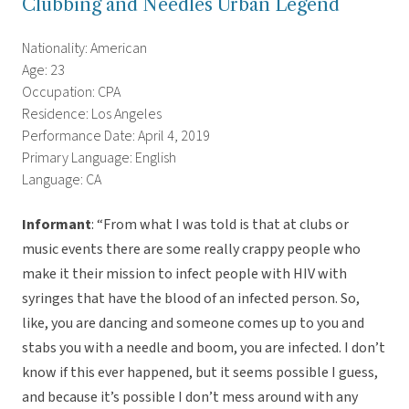
Clubbing and Needles Urban Legend
Nationality: American
Age: 23
Occupation: CPA
Residence: Los Angeles
Performance Date: April 4, 2019
Primary Language: English
Language: CA
Informant
: “From what I was told is that at clubs or
music events there are some really crappy people who
make it their mission to infect people with HIV with
syringes that have the blood of an infected person. So,
like, you are dancing and someone comes up to you and
stabs you with a needle and boom, you are infected. I don’t
know if this ever happened, but it seems possible I guess,
and because it’s possible I don’t mess around with any