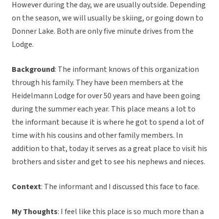
However during the day, we are usually outside. Depending
on the season, we will usually be skiing, or going down to
Donner Lake. Both are only five minute drives from the
Lodge.
Background
: The informant knows of this organization
through his family. They have been members at the
Heidelmann Lodge for over 50 years and have been going
during the summer each year. This place means a lot to
the informant because it is where he got to spend a lot of
time with his cousins and other family members. In
addition to that, today it serves as a great place to visit his
brothers and sister and get to see his nephews and nieces.
Context
: The informant and I discussed this face to face.
My Thoughts
: I feel like this place is so much more than a