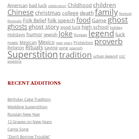
children
Childhood
American
bad luck
celebration
family
Chinese
christmas
death
college
festival
ghost
food
folk speech
Game
Folk Belief
festivals
ghosts
ghost story
high school
good luck
holiday
legend
Joke
luck
humor
jewish
Holidays
Korean
proverb
Mexico
Mexican
magic
Protection
new years
Rituals
Religion
saying
song
spanish
Superstition
tradition
urban legend
USC
wedding
RECENT ADDITIONS
Birthday Cake Tradition
Wedding Superstition
Russian New Year
12 Grapes on New Years
Camp Song
“Don’t Borrow Trouble”