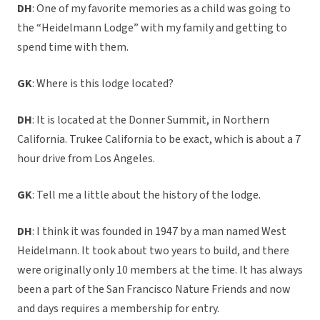
DH
: One of my favorite memories as a child was going to
the “Heidelmann Lodge” with my family and getting to
spend time with them.
GK
: Where is this lodge located?
DH
: It is located at the Donner Summit, in Northern
California. Trukee California to be exact, which is about a 7
hour drive from Los Angeles.
GK
: Tell me a little about the history of the lodge.
DH
: I think it was founded in 1947 by a man named West
Heidelmann. It took about two years to build, and there
were originally only 10 members at the time. It has always
been a part of the San Francisco Nature Friends and now
and days requires a membership for entry.