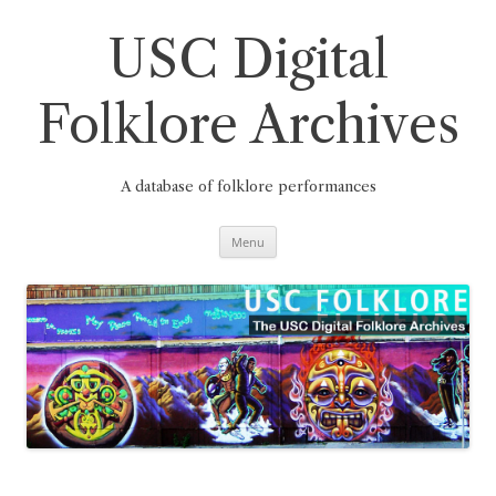
Skip
to
content
USC Digital
Folklore Archives
A database of folklore performances
Menu