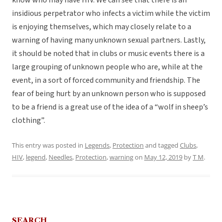
know who may have HIV. We can see that there is an
insidious perpetrator who infects a victim while the victim
is enjoying themselves, which may closely relate to a
warning of having many unknown sexual partners. Lastly,
it should be noted that in clubs or music events there is a
large grouping of unknown people who are, while at the
event, in a sort of forced community and friendship. The
fear of being hurt by an unknown person who is supposed
to be a friend is a great use of the idea of a “wolf in sheep’s
clothing”.
This entry was posted in
Legends
,
Protection
and tagged
Clubs
,
HIV
,
legend
,
Needles
,
Protection
,
warning
on
May 12, 2019
by
T M
.
SEARCH