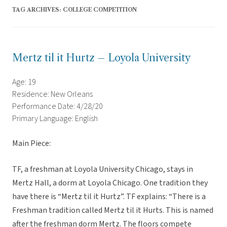
TAG ARCHIVES:
COLLEGE COMPETITION
Mertz til it Hurtz – Loyola University
Age: 19
Residence: New Orleans
Performance Date: 4/28/20
Primary Language: English
Main Piece:
TF, a freshman at Loyola University Chicago, stays in
Mertz Hall, a dorm at Loyola Chicago. One tradition they
have there is “Mertz til it Hurtz”. TF explains: “There is a
Freshman tradition called Mertz til it Hurts. This is named
after the freshman dorm Mertz. The floors compete