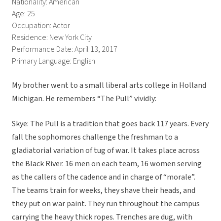
Nationality: American
Age: 25
Occupation: Actor
Residence: New York City
Performance Date: April 13, 2017
Primary Language: English
My brother went to a small liberal arts college in Holland
Michigan. He remembers “The Pull” vividly:
Skye: The Pull is a tradition that goes back 117 years. Every
fall the sophomores challenge the freshman to a
gladiatorial variation of tug of war. It takes place across
the Black River. 16 men on each team, 16 women serving
as the callers of the cadence and in charge of “morale”.
The teams train for weeks, they shave their heads, and
they put on war paint. They run throughout the campus
carrying the heavy thick ropes. Trenches are dug, with