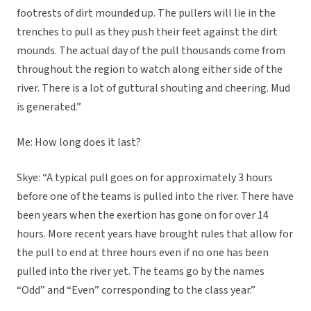
footrests of dirt mounded up. The pullers will lie in the
trenches to pull as they push their feet against the dirt
mounds. The actual day of the pull thousands come from
throughout the region to watch along either side of the
river. There is a lot of guttural shouting and cheering. Mud
is generated.”
Me: How long does it last?
Skye: “A typical pull goes on for approximately 3 hours
before one of the teams is pulled into the river. There have
been years when the exertion has gone on for over 14
hours. More recent years have brought rules that allow for
the pull to end at three hours even if no one has been
pulled into the river yet. The teams go by the names
“Odd” and “Even” corresponding to the class year.”