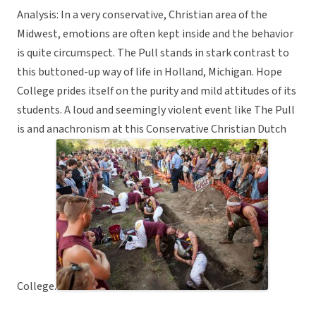
Analysis: In a very conservative, Christian area of the
Midwest, emotions are often kept inside and the behavior
is quite circumspect. The Pull stands in stark contrast to
this buttoned-up way of life in Holland, Michigan. Hope
College prides itself on the purity and mild attitudes of its
students. A loud and seemingly violent event like The Pull
is and anachronism at this Conservative Christian Dutch
College.