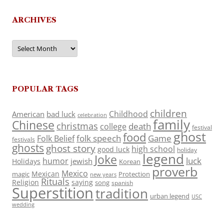
ARCHIVES
Archives
POPULAR TAGS
children
Childhood
American
bad luck
celebration
family
Chinese
christmas
death
college
festival
ghost
food
folk speech
Game
Folk Belief
festivals
ghosts
ghost story
high school
good luck
holiday
legend
Joke
luck
humor
jewish
Holidays
Korean
proverb
Mexico
Mexican
magic
Protection
new years
Rituals
Religion
saying
song
spanish
Superstition
tradition
urban legend
USC
wedding