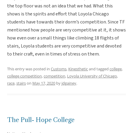
the top floor was not an idea that we had. What this
shows is the spirits and effort that Loyola Chicago
students have towards their dorm’s competition. Since TF
mentioned how people are very competitive at it, it shows
how even over a small things like climbing 18 flights of
stairs, Loyola students are very competitive and devoted
to their craft, even in times of stress on them.
This entry was posted in
Customs
,
Kinesthetic
and tagged
college
,
college competition
,
competition
,
Loyola University of Chicago
,
race
,
stairs
on
May 17, 2020
by
jdgainey
.
The Pull- Hope College