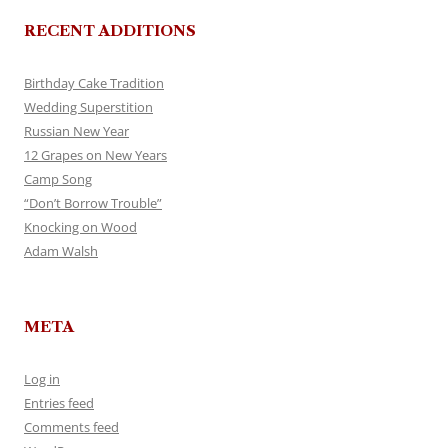
RECENT ADDITIONS
Birthday Cake Tradition
Wedding Superstition
Russian New Year
12 Grapes on New Years
Camp Song
“Don’t Borrow Trouble”
Knocking on Wood
Adam Walsh
META
Log in
Entries feed
Comments feed