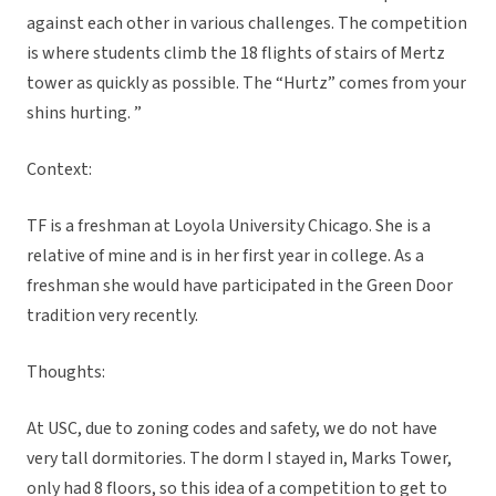
against each other in various challenges. The competition
is where students climb the 18 flights of stairs of Mertz
tower as quickly as possible. The “Hurtz” comes from your
shins hurting. ”
Context:
TF is a freshman at Loyola University Chicago. She is a
relative of mine and is in her first year in college. As a
freshman she would have participated in the Green Door
tradition very recently.
Thoughts:
At USC, due to zoning codes and safety, we do not have
very tall dormitories. The dorm I stayed in, Marks Tower,
only had 8 floors, so this idea of a competition to get to