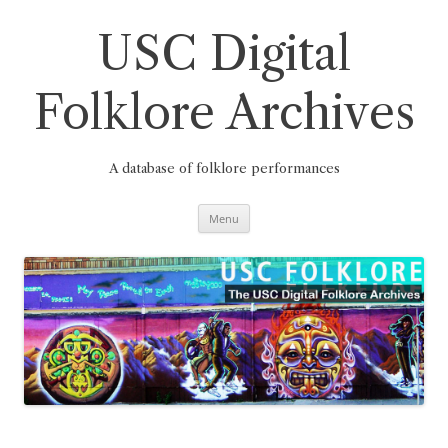
Skip
to
content
USC Digital
Folklore Archives
A database of folklore performances
Menu