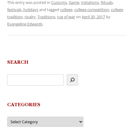
This entry was posted in
Customs
,
Game
,
Initiations
,
Rituals,
festivals, holidays
and tagged
college
,
college competition
,
college
tradition
,
rivalry
,
Traditions
,
tug of war
on
April 30, 2017
by
Evangeline Edwards
.
SEARCH
CATEGORIES
Categories