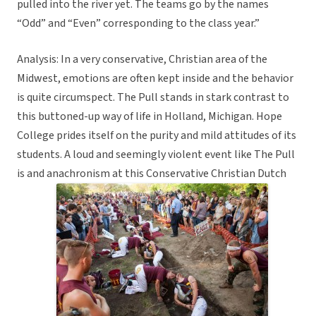
pulled into the river yet. The teams go by the names
“Odd” and “Even” corresponding to the class year.”
Analysis: In a very conservative, Christian area of the
Midwest, emotions are often kept inside and the behavior
is quite circumspect. The Pull stands in stark contrast to
this buttoned-up way of life in Holland, Michigan. Hope
College prides itself on the purity and mild attitudes of its
students. A loud and seemingly violent event like The Pull
is and anachronism at this Conservative Christian Dutch