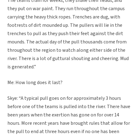
The teams train for weeks, they shave their heads, and
they put on war paint. They run throughout the campus
carrying the heavy thick ropes. Trenches are dug, with
footrests of dirt mounded up. The pullers will lie in the
trenches to pull as they push their feet against the dirt
mounds. The actual day of the pull thousands come from
throughout the region to watch along either side of the
river. There is a lot of guttural shouting and cheering. Mud
is generated.”
Me: How long does it last?
Skye: “A typical pull goes on for approximately 3 hours
before one of the teams is pulled into the river. There have
been years when the exertion has gone on for over 14
hours. More recent years have brought rules that allow for
the pull to end at three hours even if no one has been