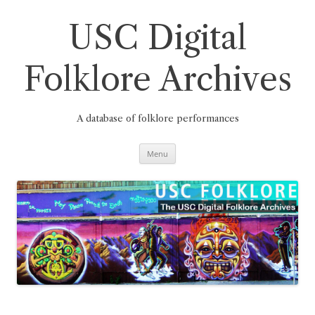
Skip
to
content
USC Digital
Folklore Archives
A database of folklore performances
Menu