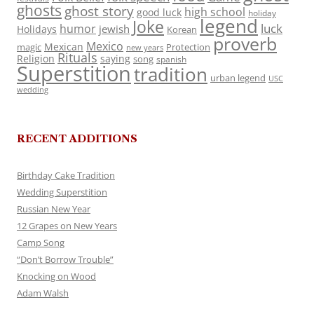
ghosts
ghost story
high school
good luck
holiday
legend
Joke
luck
humor
jewish
Holidays
Korean
proverb
Mexico
Mexican
magic
Protection
new years
Rituals
Religion
saying
song
spanish
Superstition
tradition
urban legend
USC
wedding
RECENT ADDITIONS
Birthday Cake Tradition
Wedding Superstition
Russian New Year
12 Grapes on New Years
Camp Song
“Don’t Borrow Trouble”
Knocking on Wood
Adam Walsh