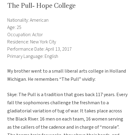
The Pull- Hope College
Nationality: American
Age: 25
Occupation: Actor
Residence: New York City
Performance Date: April 13, 2017
Primary Language: English
My brother went to a small liberal arts college in Holland
Michigan. He remembers “The Pull” vividly:
Skye: The Pull is a tradition that goes back 117 years. Every
fall the sophomores challenge the freshman to a
gladiatorial variation of tug of war. It takes place across
the Black River. 16 men on each team, 16 women serving
as the callers of the cadence and in charge of “morale”.