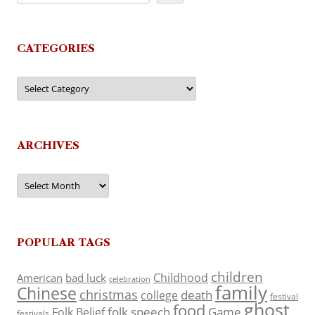
CATEGORIES
Categories
ARCHIVES
Archives
POPULAR TAGS
children
Childhood
American
bad luck
celebration
family
Chinese
christmas
death
college
festival
ghost
food
folk speech
Game
Folk Belief
festivals