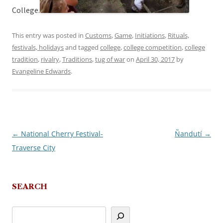
College.
This entry was posted in
Customs
,
Game
,
Initiations
,
Rituals,
festivals, holidays
and tagged
college
,
college competition
,
college
tradition
,
rivalry
,
Traditions
,
tug of war
on
April 30, 2017
by
Evangeline Edwards
.
←
National Cherry Festival-
Ñandutí
→
Post
Traverse City
navigation
SEARCH