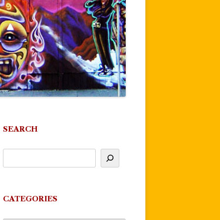
SEARCH
CATEGORIES