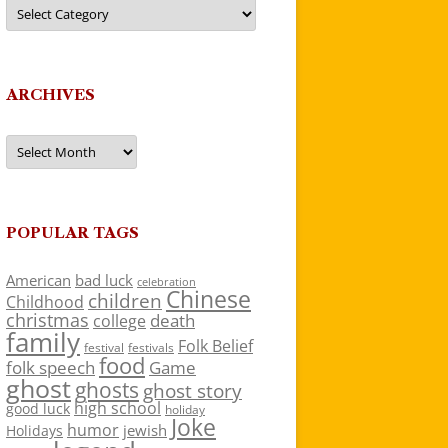
Categories
ARCHIVES
Archives
POPULAR TAGS
American
bad luck
celebration
Chinese
children
Childhood
christmas
death
college
family
Folk Belief
festivals
festival
food
folk speech
Game
ghost
ghosts
ghost story
high school
good luck
holiday
Joke
humor
jewish
Holidays