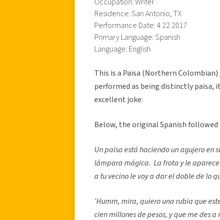
Occupation: Writer
Residence: San Antonio, TX
Performance Date: 4 22 2017
Primary Language: Spanish
Language: English
This is a Paisa (Northern Colombian) 
performed as being distinctly paisa, it
excellent joke:
Below, the original Spanish followed
Un paisa está haciendo un agujero en s
lámpara mágica. La frota y le aparece u
a tu vecino le voy a dar el doble de lo 
‘Humm, mira, quiero una rubia que este
cien millones de pesos, y que me des a