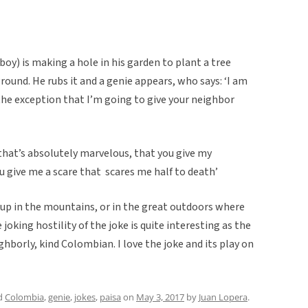
y) is making a hole in his garden to plant a tree
round. He rubs it and a genie appears, who says: ‘I am
the exception that I’m going to give your neighbor
that’s absolutely marvelous, that you give my
u give me a scare that scares me half to death’
d up in the mountains, or in the great outdoors where
joking hostility of the joke is quite interesting as the
ghborly, kind Colombian. I love the joke and its play on
d
Colombia
,
genie
,
jokes
,
paisa
on
May 3, 2017
by
Juan Lopera
.