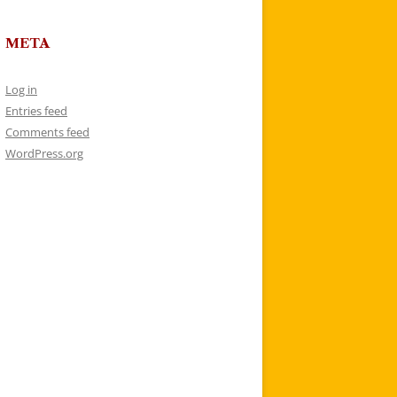
META
Log in
Entries feed
Comments feed
WordPress.org