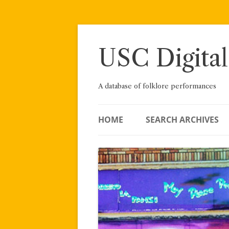
Skip
to
content
USC Digital
A database of folklore performances
HOME
SEARCH ARCHIVES