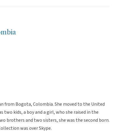
ombia
man from Bogota, Colombia. She moved to the United
as two kids, a boy and a girl, who she raised in the
 two brothers and two sisters, she was the second born.
Collection was over Skype.