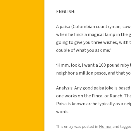
ENGLISH:
A paisa (Colombian countryman, cowbo
when he finds a magical lamp in the g
going to give you three wishes, with 
double of what you ask me.”
‘Hmm, look, I want a 100 pound ruby 
neighbor a million pesos, and that yo
Analysis: Any good paisa joke is base
one works on the Finca, or Ranch. The 
Paisa is known archetypically as a nei
words.
This entry was posted in
Humor
and tagge