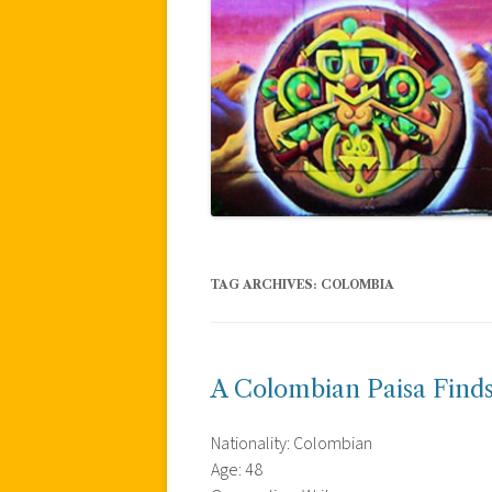
TAG ARCHIVES:
COLOMBIA
A Colombian Paisa Finds
Nationality: Colombian
Age: 48