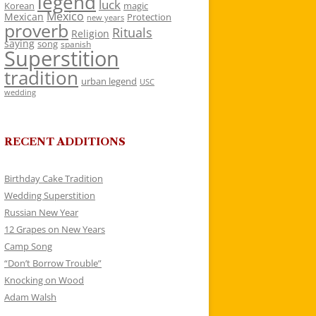
legend
luck
Korean
magic
Mexico
Mexican
Protection
new years
proverb
Rituals
Religion
saying
song
spanish
Superstition
tradition
urban legend
USC
wedding
RECENT ADDITIONS
Birthday Cake Tradition
Wedding Superstition
Russian New Year
12 Grapes on New Years
Camp Song
“Don’t Borrow Trouble”
Knocking on Wood
Adam Walsh