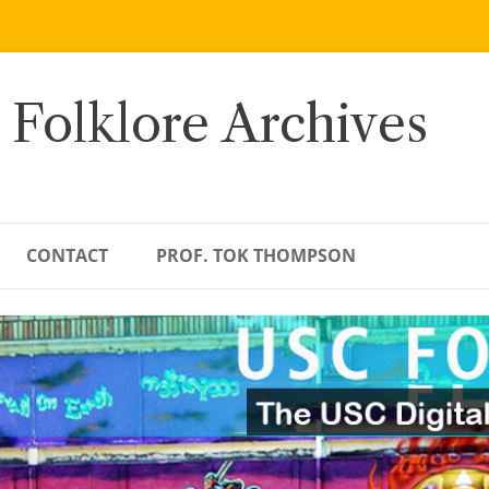
 Folklore Archives
CONTACT
PROF. TOK THOMPSON