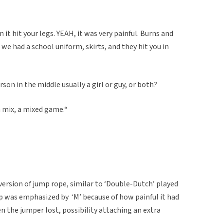
 it hit your legs. YEAH, it was very painful. Burns and
 we had a school uniform, skirts, and they hit you in
son in the middle usually a girl or guy, or both?
a mix, a mixed game.“
ersion of jump rope, similar to ‘Double-Dutch’ played
ap was emphasized by ‘M’ because of how painful it had
 the jumper lost, possibility attaching an extra