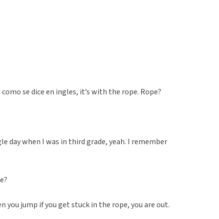
como se dice en ingles, it’s with the rope. Rope?
gle day when I was in third grade, yeah. I remember
ve?
n you jump if you get stuck in the rope, you are out.