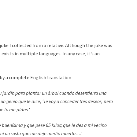
joke I collected from a relative. Although the joke was
 exists in multiple languages. In any case, it’s an
 by a complete English translation
u jardín para plantar un árbol cuando desentierra una
n genio que le dice, ‘Te voy a conceder tres deseos, pero
que tu me pidas.’
 buenísima y que pese 65 kilos; que le des a mi vecino
 mi un susto que me deje medio muerto….’