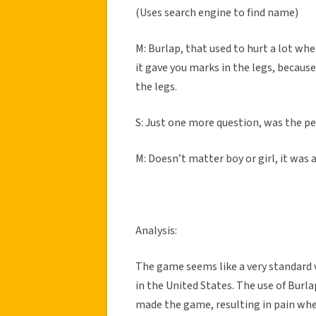
(Uses search engine to find name)
M: Burlap, that used to hurt a lot when
it gave you marks in the legs, because
the legs.
S: Just one more question, was the per
M: Doesn’t matter boy or girl, it was 
Analysis:
The game seems like a very standard v
in the United States. The use of Burl
made the game, resulting in pain when