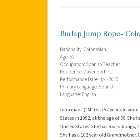
Burlap Jump Rope- Col
Nationality: Colombian
Age: 52
Occupation: Spanish Teacher
Residence: Davenport, FL
Performance Date: 4/4/2015
Primary Language: Spanish
Language: English
Informant (“M”) is a 52 year old wo
States in 1992, at the age of 30. She h
United States. She has four siblings,
She has a 102 year old Grandmother. 