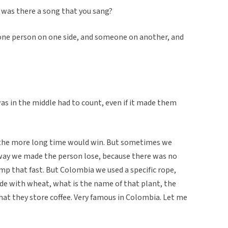
, was there a song that you sang?
 one person on one side, and someone on another, and
as in the middle had to count, even if it made them
 the more long time would win. But sometimes we
 way we made the person lose, because there was no
mp that fast. But Colombia we used a specific rope,
made with wheat, what is the name of that plant, the
hat they store coffee. Very famous in Colombia. Let me