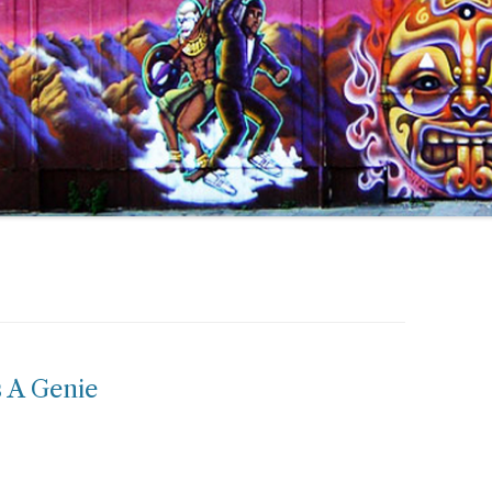
 A Genie