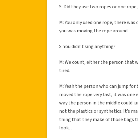
S: Did they use two ropes or one rope
M: You only used one rope, there was
you was moving the rope around.
S: You didn’t sing anything?
M: We count, either the person that w
tired.
M: Yeah the person who can jump for
moved the rope very fast, it was one
way the person in the middle could ju
not the plastics or synthetics. It’s 
thing that they make of those bags t
look….