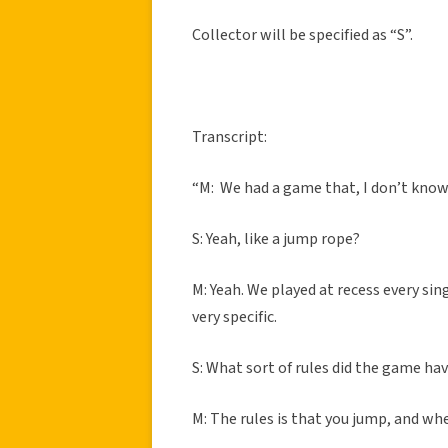
Collector will be specified as “S”.
Transcript:
“M: We had a game that, I don’t know 
S: Yeah, like a jump rope?
M: Yeah. We played at recess every sin
very specific.
S: What sort of rules did the game ha
M: The rules is that you jump, and whe