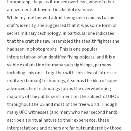
boomerang shape as it moved overhead, where to her
amazement, it hovered in absolute silence.
While my mother will admit being uncertain as to the
craft’s identity, she suggested that it was some form of
secret military technology; in particular she indicated
that the craft she saw resembled the stealth fighter she
had seen in photographs. This is one popular
interpretation of unidentified flying objects, and it is a
viable explanation for many such sightings, perhaps
including this one. Together with this idea of futuristic
military (human) technology, it seems the idea of super-
advanced alien technology forms the overwhelming
majority of the public sentiment on the subject of UFO’s
throughout the US and most of the free world. Though
many UFO witnesses (and many who hear second hand)
ascribe a spiritual nature to their experience, these
interpretations and others are far outnumbered by those