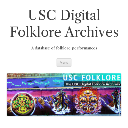
Skip
to
content
USC Digital
Folklore Archives
A database of folklore performances
Menu