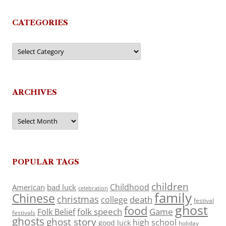
CATEGORIES
Categories
ARCHIVES
Archives
POPULAR TAGS
children
Childhood
American
bad luck
celebration
family
Chinese
christmas
death
college
festival
ghost
food
folk speech
Game
Folk Belief
festivals
ghosts
ghost story
high school
good luck
holiday