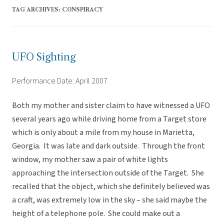
TAG ARCHIVES:
CONSPIRACY
UFO Sighting
Performance Date: April 2007
Both my mother and sister claim to have witnessed a UFO
several years ago while driving home from a Target store
which is only about a mile from my house in Marietta,
Georgia. It was late and dark outside. Through the front
window, my mother saw a pair of white lights
approaching the intersection outside of the Target. She
recalled that the object, which she definitely believed was
a craft, was extremely low in the sky – she said maybe the
height of a telephone pole. She could make out a