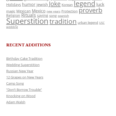
legend
Joke
luck
humor
jewish
Holidays
Korean
proverb
Mexico
Mexican
magic
Protection
new years
Rituals
Religion
saying
song
spanish
Superstition
tradition
urban legend
USC
wedding
RECENT ADDITIONS
Birthday Cake Tradition
Wedding Superstition
Russian New Year
12 Grapes on New Years
Camp Song
“Don’t Borrow Trouble”
Knocking on Wood
Adam Walsh