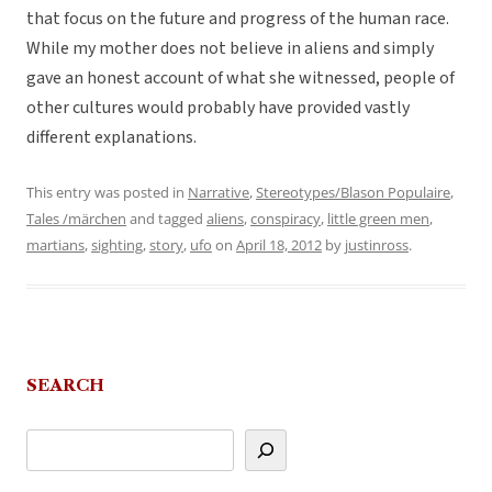
that focus on the future and progress of the human race.
While my mother does not believe in aliens and simply
gave an honest account of what she witnessed, people of
other cultures would probably have provided vastly
different explanations.
This entry was posted in
Narrative
,
Stereotypes/Blason Populaire
,
Tales /märchen
and tagged
aliens
,
conspiracy
,
little green men
,
martians
,
sighting
,
story
,
ufo
on
April 18, 2012
by
justinross
.
SEARCH