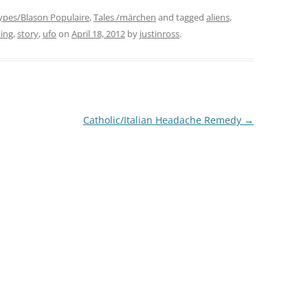
ypes/Blason Populaire
,
Tales /märchen
and tagged
aliens
,
ting
,
story
,
ufo
on
April 18, 2012
by
justinross
.
Catholic/Italian Headache Remedy
→