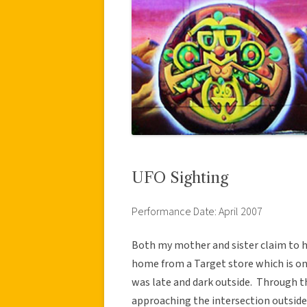
UFO Sighting
Performance Date: April 2007
Both my mother and sister claim to h
home from a Target store which is on
was late and dark outside. Through t
approaching the intersection outside 