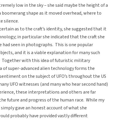
xtremely low in the sky – she said maybe the height of a
a boomerang shape as it moved overhead, where to
e silence.
rtain as to the craft’s identity, she suggested that it
nology; in particular she indicated that the craft she
e had seen in photographs. This is one popular
objects, and it is a viable explanation for many such
 Together with this idea of futuristic military
a of super-advanced alien technology forms the
 sentiment on the subject of UFO’s throughout the US
 many UFO witnesses (and many who hear second hand)
perience, these interpretations and others are far
the future and progress of the human race. While my
d simply gave an honest account of what she
ould probably have provided vastly different