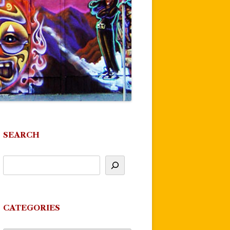
SEARCH
CATEGORIES