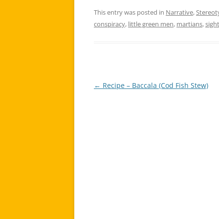
This entry was posted in
Narrative
,
Stereot
conspiracy
,
little green men
,
martians
,
sigh
←
Recipe – Baccala (Cod Fish Stew)
Post
navigation