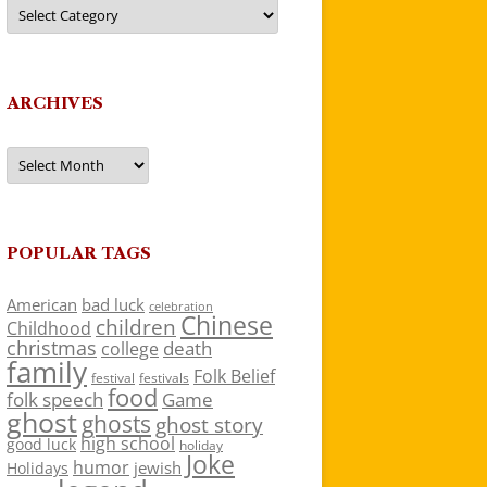
Categories
ARCHIVES
Archives
POPULAR TAGS
American
bad luck
celebration
Chinese
children
Childhood
christmas
death
college
family
Folk Belief
festivals
festival
food
folk speech
Game
ghost
ghosts
ghost story
high school
good luck
holiday
Joke
humor
jewish
Holidays