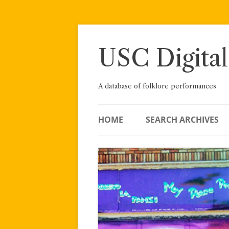
Skip
to
content
USC Digital
A database of folklore performances
HOME
SEARCH ARCHIVES