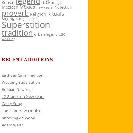
legend
luck
Korean
magic
Mexico
Mexican
Protection
new years
proverb
Rituals
Religion
saying
song
spanish
Superstition
tradition
urban legend
USC
wedding
RECENT ADDITIONS
Birthday Cake Tradition
Wedding Superstition
Russian New Year
12 Grapes on New Years
Camp Song
“Don’t Borrow Trouble”
Knocking on Wood
Adam Walsh