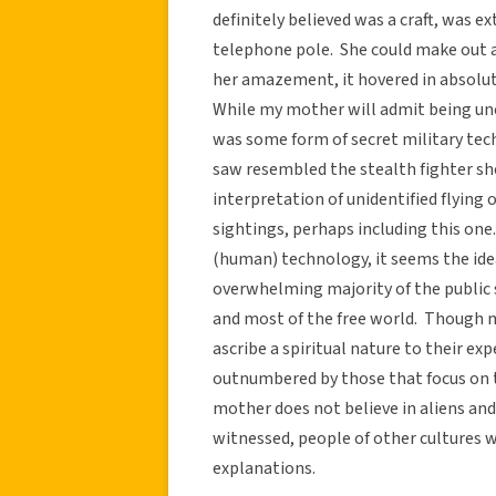
definitely believed was a craft, was e
telephone pole. She could make out 
her amazement, it hovered in absolut
While my mother will admit being unce
was some form of secret military tech
saw resembled the stealth fighter sh
interpretation of unidentified flying 
sightings, perhaps including this one.
(human) technology, it seems the ide
overwhelming majority of the public
and most of the free world. Though
ascribe a spiritual nature to their ex
outnumbered by those that focus on 
mother does not believe in aliens an
witnessed, people of other cultures w
explanations.