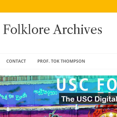
 Folklore Archives
CONTACT
PROF. TOK THOMPSON