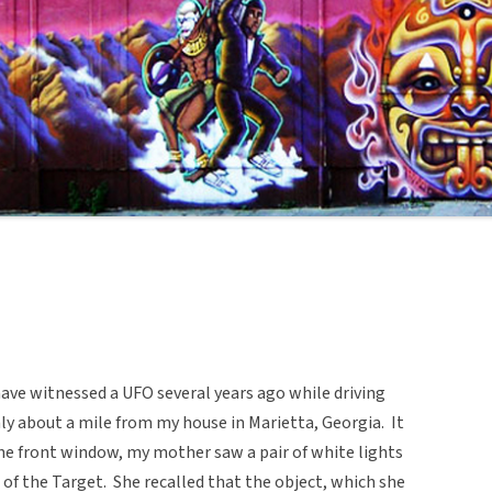
ave witnessed a UFO several years ago while driving
ly about a mile from my house in Marietta, Georgia. It
he front window, my mother saw a pair of white lights
of the Target. She recalled that the object, which she