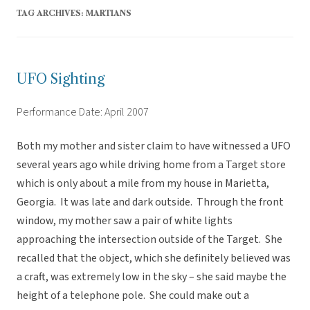
TAG ARCHIVES:
MARTIANS
UFO Sighting
Performance Date: April 2007
Both my mother and sister claim to have witnessed a UFO
several years ago while driving home from a Target store
which is only about a mile from my house in Marietta,
Georgia. It was late and dark outside. Through the front
window, my mother saw a pair of white lights
approaching the intersection outside of the Target. She
recalled that the object, which she definitely believed was
a craft, was extremely low in the sky – she said maybe the
height of a telephone pole. She could make out a