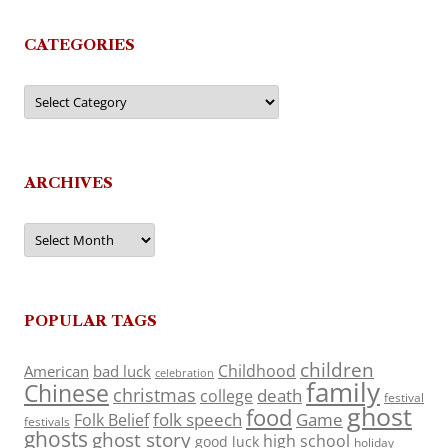
CATEGORIES
Categories
ARCHIVES
Archives
POPULAR TAGS
children
Childhood
American
bad luck
celebration
family
Chinese
christmas
death
college
festival
ghost
food
folk speech
Game
Folk Belief
festivals
ghosts
ghost story
high school
good luck
holiday