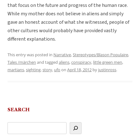
that focus on the future and progress of the human race.
While my mother does not believe in aliens and simply
gave an honest account of what she witnessed, people of
other cultures would probably have provided vastly
different explanations.
This entry was posted in
Narrative
,
Stereotypes/Blason Populaire
,
Tales /märchen
and tagged
aliens
,
conspiracy
,
little green men
,
martians
,
sighting
,
story
,
ufo
on
April 18, 2012
by
justinross
.
SEARCH