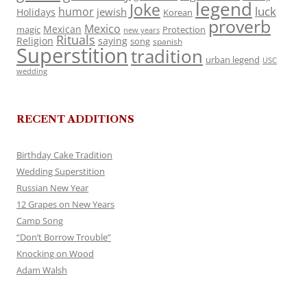
legend
Joke
luck
humor
jewish
Holidays
Korean
proverb
Mexico
Mexican
magic
Protection
new years
Rituals
Religion
saying
song
spanish
Superstition
tradition
urban legend
USC
wedding
RECENT ADDITIONS
Birthday Cake Tradition
Wedding Superstition
Russian New Year
12 Grapes on New Years
Camp Song
“Don’t Borrow Trouble”
Knocking on Wood
Adam Walsh