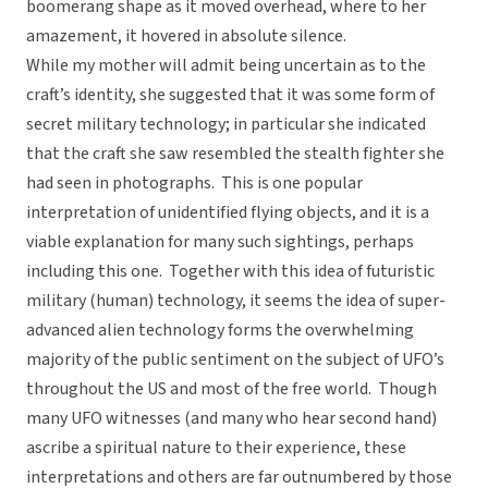
boomerang shape as it moved overhead, where to her
amazement, it hovered in absolute silence.
While my mother will admit being uncertain as to the
craft’s identity, she suggested that it was some form of
secret military technology; in particular she indicated
that the craft she saw resembled the stealth fighter she
had seen in photographs. This is one popular
interpretation of unidentified flying objects, and it is a
viable explanation for many such sightings, perhaps
including this one. Together with this idea of futuristic
military (human) technology, it seems the idea of super-
advanced alien technology forms the overwhelming
majority of the public sentiment on the subject of UFO’s
throughout the US and most of the free world. Though
many UFO witnesses (and many who hear second hand)
ascribe a spiritual nature to their experience, these
interpretations and others are far outnumbered by those