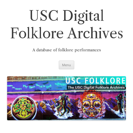
Skip
to
content
USC Digital
Folklore Archives
A database of folklore performances
Menu