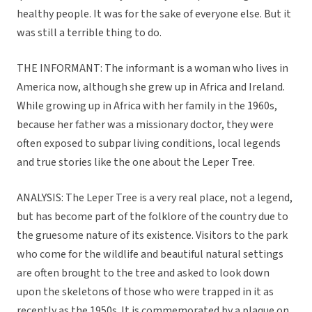
healthy people. It was for the sake of everyone else. But it
was still a terrible thing to do.
THE INFORMANT: The informant is a woman who lives in
America now, although she grew up in Africa and Ireland.
While growing up in Africa with her family in the 1960s,
because her father was a missionary doctor, they were
often exposed to subpar living conditions, local legends
and true stories like the one about the Leper Tree.
ANALYSIS: The Leper Tree is a very real place, not a legend,
but has become part of the folklore of the country due to
the gruesome nature of its existence. Visitors to the park
who come for the wildlife and beautiful natural settings
are often brought to the tree and asked to look down
upon the skeletons of those who were trapped in it as
recently as the 1950s. It is commemorated by a plaque on