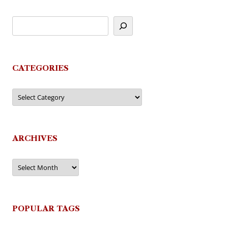
CATEGORIES
Categories
ARCHIVES
Archives
POPULAR TAGS