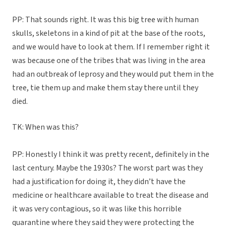
PP: That sounds right. It was this big tree with human
skulls, skeletons in a kind of pit at the base of the roots,
and we would have to look at them. If I remember right it
was because one of the tribes that was living in the area
had an outbreak of leprosy and they would put them in the
tree, tie them up and make them stay there until they
died.
TK: When was this?
PP: Honestly I think it was pretty recent, definitely in the
last century. Maybe the 1930s? The worst part was they
had a justification for doing it, they didn’t have the
medicine or healthcare available to treat the disease and
it was very contagious, so it was like this horrible
quarantine where they said they were protecting the