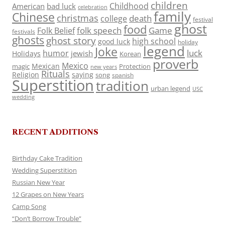
children
Childhood
American
bad luck
celebration
family
Chinese
christmas
death
college
festival
ghost
food
folk speech
Game
Folk Belief
festivals
ghosts
ghost story
high school
good luck
holiday
legend
Joke
luck
humor
jewish
Holidays
Korean
proverb
Mexico
Mexican
magic
Protection
new years
Rituals
Religion
saying
song
spanish
Superstition
tradition
urban legend
USC
wedding
RECENT ADDITIONS
Birthday Cake Tradition
Wedding Superstition
Russian New Year
12 Grapes on New Years
Camp Song
“Don’t Borrow Trouble”