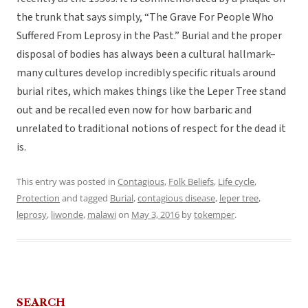
the trunk that says simply, “The Grave For People Who
Suffered From Leprosy in the Past.” Burial and the proper
disposal of bodies has always been a cultural hallmark–
many cultures develop incredibly specific rituals around
burial rites, which makes things like the Leper Tree stand
out and be recalled even now for how barbaric and
unrelated to traditional notions of respect for the dead it
is.
This entry was posted in
Contagious
,
Folk Beliefs
,
Life cycle
,
Protection
and tagged
Burial
,
contagious disease
,
leper tree
,
leprosy
,
liwonde
,
malawi
on
May 3, 2016
by
tokemper
.
SEARCH