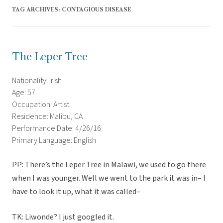
TAG ARCHIVES:
CONTAGIOUS DISEASE
The Leper Tree
Nationality: Irish
Age: 57
Occupation: Artist
Residence: Malibu, CA
Performance Date: 4/26/16
Primary Language: English
PP: There’s the Leper Tree in Malawi, we used to go there
when I was younger. Well we went to the park it was in– I
have to look it up, what it was called–
TK: Liwonde? I just googled it.