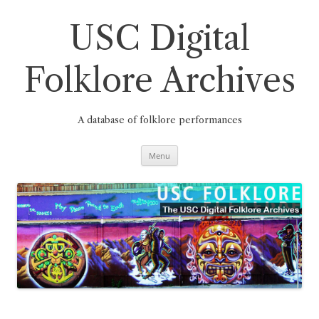
Skip
to
content
USC Digital
Folklore Archives
A database of folklore performances
Menu