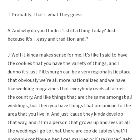
J: Probably. That’s what they guess.
A: And why do you think it’s still a thing today? Just
because it’s…easy and tradition and..?
J: Well it kinda makes sense for me. It’s like I said to have
the cookies that you have the variety of things, and I
dunno it’s just Pittsburgh can be a very regionalistic place
that obviously we’re all more nationalized and we have
like wedding magazines that everybody reads all across
the country. And like things that are the same amongst all
weddings, but then you have things that are unique to the
area that you live in. And just ‘cause they kinda develop
that way, and if I’m a person that grows up and sees at all
the weddings I go to that there are cookie tables that’ll
probably continue when I get married or Kara (sister) gets