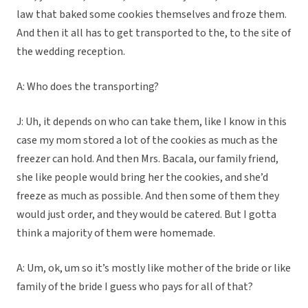
law that baked some cookies themselves and froze them.
And then it all has to get transported to the, to the site of
the wedding reception.
A: Who does the transporting?
J: Uh, it depends on who can take them, like I know in this
case my mom stored a lot of the cookies as much as the
freezer can hold. And then Mrs. Bacala, our family friend,
she like people would bring her the cookies, and she’d
freeze as much as possible. And then some of them they
would just order, and they would be catered. But I gotta
think a majority of them were homemade.
A: Um, ok, um so it’s mostly like mother of the bride or like
family of the bride I guess who pays for all of that?