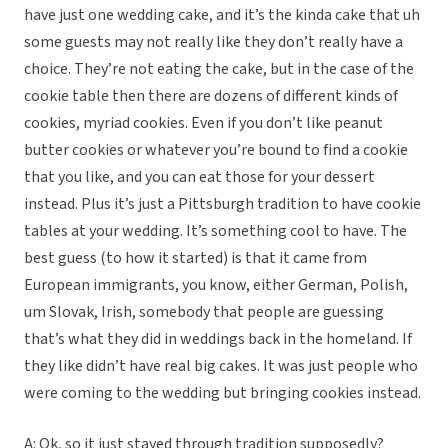
have just one wedding cake, and it’s the kinda cake that uh
some guests may not really like they don’t really have a
choice. They’re not eating the cake, but in the case of the
cookie table then there are dozens of different kinds of
cookies, myriad cookies. Even if you don’t like peanut
butter cookies or whatever you’re bound to find a cookie
that you like, and you can eat those for your dessert
instead. Plus it’s just a Pittsburgh tradition to have cookie
tables at your wedding. It’s something cool to have. The
best guess (to how it started) is that it came from
European immigrants, you know, either German, Polish,
um Slovak, Irish, somebody that people are guessing
that’s what they did in weddings back in the homeland. If
they like didn’t have real big cakes. It was just people who
were coming to the wedding but bringing cookies instead.
A: Ok, so it just stayed through tradition supposedly?