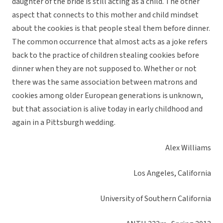
daughter of the bride is still acting as a child. The other
aspect that connects to this mother and child mindset
about the cookies is that people steal them before dinner.
The common occurrence that almost acts as a joke refers
back to the practice of children stealing cookies before
dinner when they are not supposed to. Whether or not
there was the same association between matrons and
cookies among older European generations is unknown,
but that association is alive today in early childhood and
again in a Pittsburgh wedding.
Alex Williams
Los Angeles, California
University of Southern California