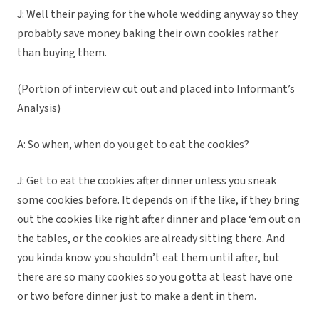
J: Well their paying for the whole wedding anyway so they
probably save money baking their own cookies rather
than buying them.
(Portion of interview cut out and placed into Informant’s
Analysis)
A: So when, when do you get to eat the cookies?
J: Get to eat the cookies after dinner unless you sneak
some cookies before. It depends on if the like, if they bring
out the cookies like right after dinner and place ‘em out on
the tables, or the cookies are already sitting there. And
you kinda know you shouldn’t eat them until after, but
there are so many cookies so you gotta at least have one
or two before dinner just to make a dent in them.