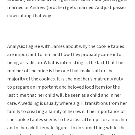
married or Andrew (brother) gets married. And just passes
down along that way.
Analysis: I agree with James about why the cookie tables
are important to him and how they probably came into
being a tradition. What is interesting is the fact that the
mother of the bride is the one that makes all or the
majority of the cookies. It is the mother’s matronly duty
to prepare an important and beloved food item for the
last time that her child will be seen as a child and in her
care. A wedding is usually where a girl transitions from her
family to creating a family of her own. The importance of
the cookie tables seems to be a last attempt for a mother
and other adult female figures to do something while the