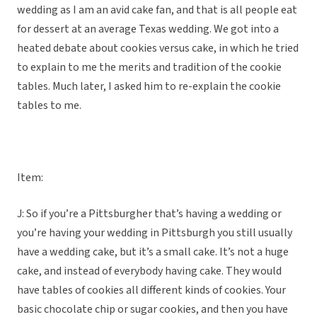
wedding as I am an avid cake fan, and that is all people eat
for dessert at an average Texas wedding. We got into a
heated debate about cookies versus cake, in which he tried
to explain to me the merits and tradition of the cookie
tables. Much later, I asked him to re-explain the cookie
tables to me.
Item:
J: So if you’re a Pittsburgher that’s having a wedding or
you’re having your wedding in Pittsburgh you still usually
have a wedding cake, but it’s a small cake. It’s not a huge
cake, and instead of everybody having cake. They would
have tables of cookies all different kinds of cookies. Your
basic chocolate chip or sugar cookies, and then you have