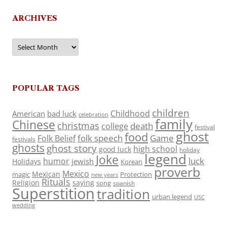
ARCHIVES
Archives
POPULAR TAGS
children
Childhood
American
bad luck
celebration
family
Chinese
christmas
death
college
festival
ghost
food
folk speech
Game
Folk Belief
festivals
ghosts
ghost story
high school
good luck
holiday
legend
Joke
luck
humor
jewish
Holidays
Korean
proverb
Mexico
Mexican
magic
Protection
new years
Rituals
Religion
saying
song
spanish
Superstition
tradition
urban legend
USC
wedding