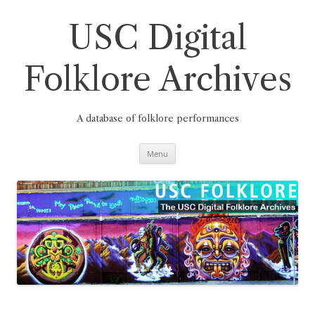
Skip
to
content
USC Digital
Folklore Archives
A database of folklore performances
Menu