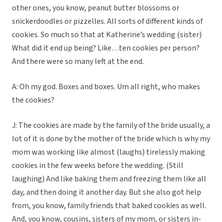
other ones, you know, peanut butter blossoms or
snickerdoodles or pizzelles. All sorts of different kinds of
cookies. So much so that at Katherine’s wedding (sister)
What did it end up being? Like…ten cookies per person?
And there were so many left at the end.
A: Oh my god. Boxes and boxes. Um all right, who makes
the cookies?
J: The cookies are made by the family of the bride usually, a
lot of it is done by the mother of the bride which is why my
mom was working like almost (laughs) tirelessly making
cookies in the few weeks before the wedding. (Still
laughing) And like baking them and freezing them like all
day, and then doing it another day. But she also got help
from, you know, family friends that baked cookies as well.
And, you know, cousins, sisters of my mom, or sisters in-