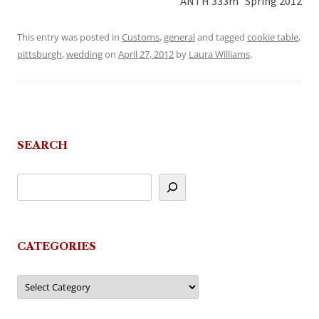
ANTH 333m Spring 2012
This entry was posted in
Customs
,
general
and tagged
cookie table
,
pittsburgh
,
wedding
on
April 27, 2012
by
Laura Williams
.
SEARCH
CATEGORIES
Categories