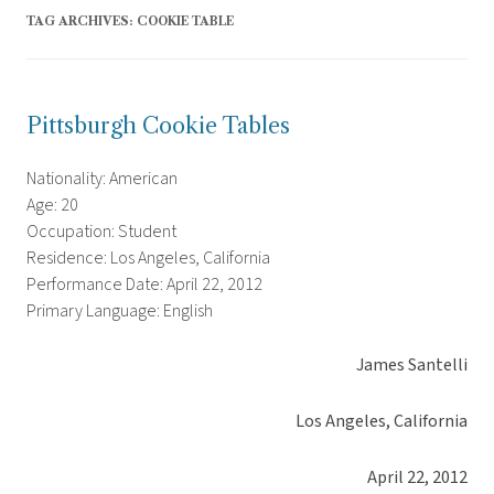
TAG ARCHIVES:
COOKIE TABLE
Pittsburgh Cookie Tables
Nationality: American
Age: 20
Occupation: Student
Residence: Los Angeles, California
Performance Date: April 22, 2012
Primary Language: English
James Santelli
Los Angeles, California
April 22, 2012