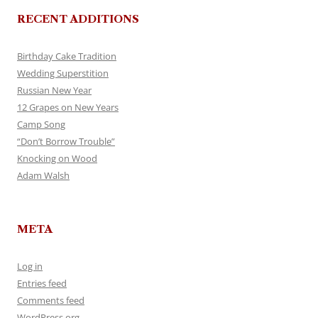
RECENT ADDITIONS
Birthday Cake Tradition
Wedding Superstition
Russian New Year
12 Grapes on New Years
Camp Song
“Don’t Borrow Trouble”
Knocking on Wood
Adam Walsh
META
Log in
Entries feed
Comments feed
WordPress.org