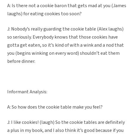
A: Is there not a cookie baron that gets mad at you (James
laughs) for eating cookies too soon?
J: Nobody’s really guarding the cookie table (Alex laughs)
so seriously. Everybody knows that those cookies have
gotta get eaten, so it’s kind of with a wink and a nod that
you (begins winking on every word) shouldn’t eat them
before dinner.
Informant Analysis:
A: So how does the cookie table make you feel?
J: I like cookies! (laugh) So the cookie tables are definitely
a plus in my book, and I also think it’s good because if you