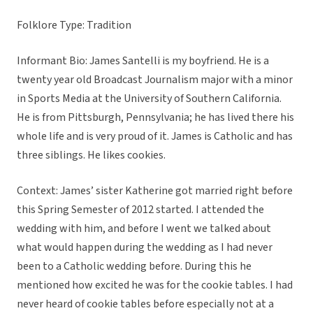
Folklore Type: Tradition
Informant Bio: James Santelli is my boyfriend. He is a
twenty year old Broadcast Journalism major with a minor
in Sports Media at the University of Southern California.
He is from Pittsburgh, Pennsylvania; he has lived there his
whole life and is very proud of it. James is Catholic and has
three siblings. He likes cookies.
Context: James’ sister Katherine got married right before
this Spring Semester of 2012 started. I attended the
wedding with him, and before I went we talked about
what would happen during the wedding as I had never
been to a Catholic wedding before. During this he
mentioned how excited he was for the cookie tables. I had
never heard of cookie tables before especially not at a