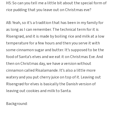
HS: So can you tell me a little bit about the special form of
rice pudding that you leave out on Christmas eve?
AB: Yeah, so it’s a tradition that has been in my family for
as long as I can remember. The technical term for it is
Risengrød, and it is made by boiling rice and milk at a low
temperature for a few hours and then you serve it with
some cinnamon sugar and butter. It’s supposed to be the
food of Santa’s elves and we eat it on Christmas Eve. And
then on Christmas day, we have a version without
cinnamon called Risalamande. It’s also a little more
watery and you put cherry juice on top of it. Leaving out
Risengrød for elves is basically the Danish version of
leaving out cookies and milk to Santa.
Background: