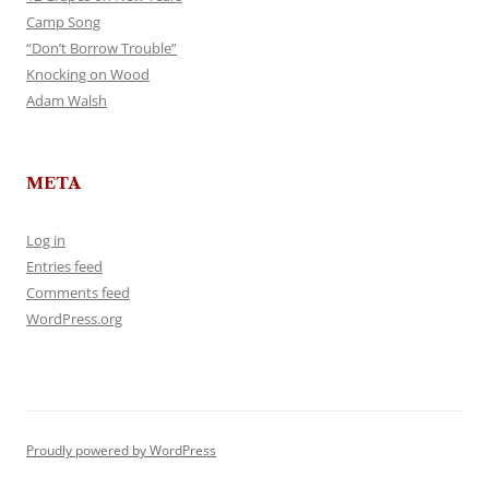
Camp Song
“Don’t Borrow Trouble”
Knocking on Wood
Adam Walsh
META
Log in
Entries feed
Comments feed
WordPress.org
Proudly powered by WordPress