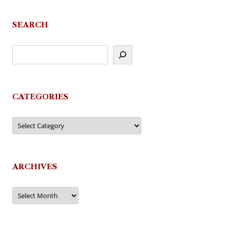
SEARCH
CATEGORIES
Categories
ARCHIVES
Archives