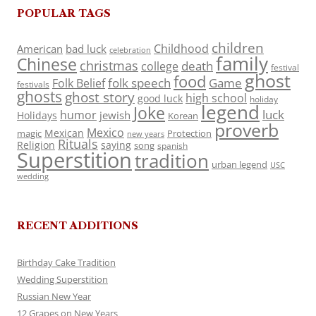
POPULAR TAGS
children
Childhood
American
bad luck
celebration
family
Chinese
christmas
death
college
festival
ghost
food
folk speech
Game
Folk Belief
festivals
ghosts
ghost story
high school
good luck
holiday
legend
Joke
luck
humor
jewish
Holidays
Korean
proverb
Mexico
Mexican
magic
Protection
new years
Rituals
Religion
saying
song
spanish
Superstition
tradition
urban legend
USC
wedding
RECENT ADDITIONS
Birthday Cake Tradition
Wedding Superstition
Russian New Year
12 Grapes on New Years