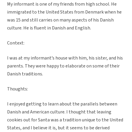
My informant is one of my friends from high school. He
immigrated to the United States from Denmark when he
was 15 and still carries on many aspects of his Danish
culture. He is fluent in Danish and English.
Context:
I was at my informant’s house with him, his sister, and his
parents. They were happy to elaborate on some of their
Danish traditions.
Thoughts:
I enjoyed getting to learn about the parallels between
Danish and American culture. I thought that leaving
cookies out for Santa was a tradition unique to the United
States, and I believe it is, but it seems to be derived