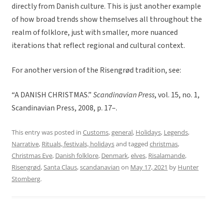
directly from Danish culture. This is just another example
of how broad trends show themselves all throughout the
realm of folklore, just with smaller, more nuanced
iterations that reflect regional and cultural context.
For another version of the Risengrød tradition, see:
“A DANISH CHRISTMAS.”
Scandinavian Press
, vol. 15, no. 1,
Scandinavian Press, 2008, p. 17–.
This entry was posted in
Customs
,
general
,
Holidays
,
Legends
,
Narrative
,
Rituals, festivals, holidays
and tagged
christmas
,
Christmas Eve
,
Danish folklore
,
Denmark
,
elves
,
Risalamande
,
Risengrød
,
Santa Claus
,
scandanavian
on
May 17, 2021
by
Hunter
Stomberg
.