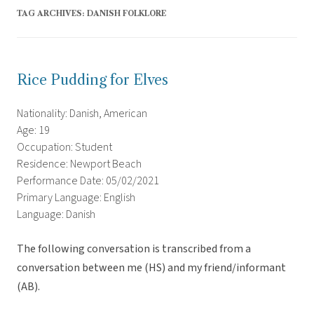
TAG ARCHIVES:
DANISH FOLKLORE
Rice Pudding for Elves
Nationality: Danish, American
Age: 19
Occupation: Student
Residence: Newport Beach
Performance Date: 05/02/2021
Primary Language: English
Language: Danish
The following conversation is transcribed from a
conversation between me (HS) and my friend/informant
(AB).