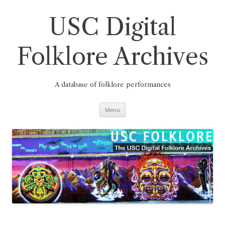
Skip
to
content
USC Digital
Folklore Archives
A database of folklore performances
Menu