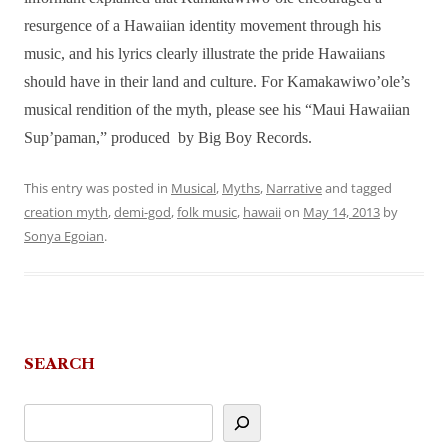
resurgence of a Hawaiian identity movement through his
music, and his lyrics clearly illustrate the pride Hawaiians
should have in their land and culture. For Kamakawiwo’ole’s
musical rendition of the myth, please see his “Maui Hawaiian
Sup’paman,” produced by Big Boy Records.
This entry was posted in
Musical
,
Myths
,
Narrative
and tagged
creation myth
,
demi-god
,
folk music
,
hawaii
on
May 14, 2013
by
Sonya Egoian
.
SEARCH