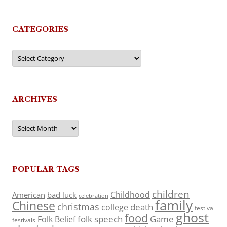
CATEGORIES
Categories
ARCHIVES
Archives
POPULAR TAGS
children
Childhood
American
bad luck
celebration
family
Chinese
christmas
death
college
festival
ghost
food
folk speech
Game
Folk Belief
festivals