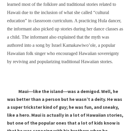
learned most of the folklore and traditional stories related to
Hawaii due to the inclusion of what she called “cultural
education” in classroom curriculum. A practicing Hula dancer,
the informant also picked up stories during her dance classes as
a child. The informant also explained that the myth was
authored into a song by Israel Kamakawiwo’ole, a popular
Hawaiian folk singer who encouraged Hawaiian sovereignty
by reviving and popularizing traditional Hawaiian stories.
Maui―like the island―was a demigod. Well, he
was better than a person but he wasn’t a deity. He was
a super trickster kind of guy; he was fun, and sneaky,
like a hero. Maui is actually in a lot of Hawaiian stories,
but one of the popular ones that a lot of kids know is