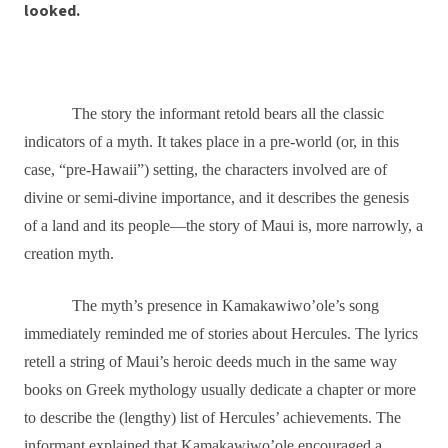
looked.
The story the informant retold bears all the classic
indicators of a myth. It takes place in a pre-world (or, in this
case, “pre-Hawaii”) setting, the characters involved are of
divine or semi-divine importance, and it describes the genesis
of a land and its people―the story of Maui is, more narrowly, a
creation myth.
The myth’s presence in Kamakawiwo’ole’s song
immediately reminded me of stories about Hercules. The lyrics
retell a string of Maui’s heroic deeds much in the same way
books on Greek mythology usually dedicate a chapter or more
to describe the (lengthy) list of Hercules’ achievements. The
informant explained that Kamakawiwo’ole encouraged a