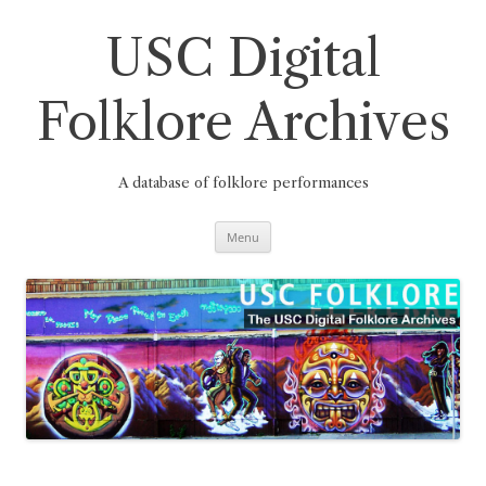
Skip
to
content
USC Digital
Folklore Archives
A database of folklore performances
Menu