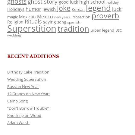
ghosts
ghost story
high school
good luck
holiday
legend
Joke
luck
humor
jewish
Holidays
Korean
proverb
Mexico
Mexican
magic
Protection
new years
Rituals
Religion
saying
song
spanish
Superstition
tradition
urban legend
USC
wedding
RECENT ADDITIONS
Birthday Cake Tradition
Wedding Superstition
Russian New Year
12 Grapes on New Years
Camp Song
“Don’t Borrow Trouble”
Knocking on Wood
Adam Walsh