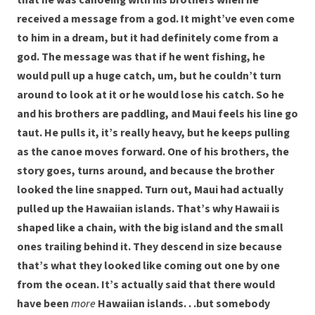
that he was canoeing with his brothers when he
received a message from a god. It might’ve even come
to him in a dream, but it had definitely come from a
god. The message was that if he went fishing, he
would pull up a huge catch, um, but he couldn’t turn
around to look at it or he would lose his catch. So he
and his brothers are paddling, and Maui feels his line go
taut. He pulls it, it’s really heavy, but he keeps pulling
as the canoe moves forward. One of his brothers, the
story goes, turns around, and because the brother
looked the line snapped. Turn out, Maui had actually
pulled up the Hawaiian islands. That’s why Hawaii is
shaped like a chain, with the big island and the small
ones trailing behind it. They descend in size because
that’s what they looked like coming out one by one
from the ocean. It’s actually said that there would
have been
more
Hawaiian islands. . .but somebody