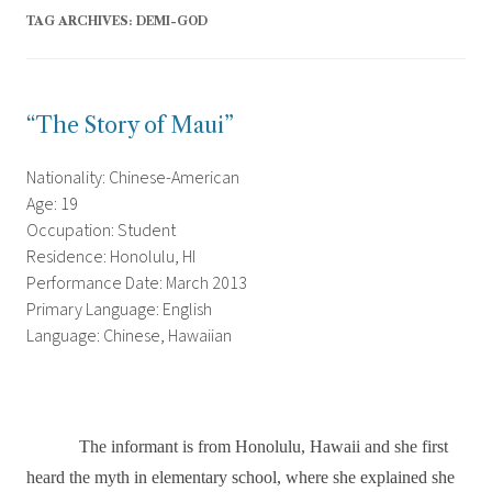
TAG ARCHIVES:
DEMI-GOD
“The Story of Maui”
Nationality: Chinese-American
Age: 19
Occupation: Student
Residence: Honolulu, HI
Performance Date: March 2013
Primary Language: English
Language: Chinese, Hawaiian
The informant is from Honolulu, Hawaii and she first
heard the myth in elementary school, where she explained she