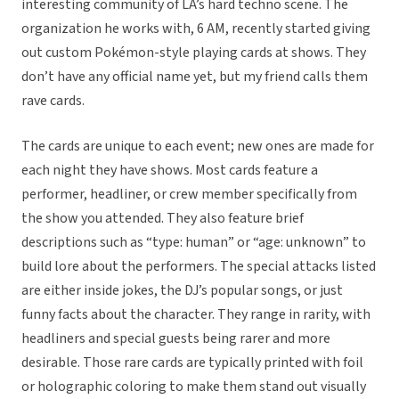
interesting community of LA’s hard techno scene. The
organization he works with, 6 AM, recently started giving
out custom Pokémon-style playing cards at shows. They
don’t have any official name yet, but my friend calls them
rave cards.
The cards are unique to each event; new ones are made for
each night they have shows. Most cards feature a
performer, headliner, or crew member specifically from
the show you attended. They also feature brief
descriptions such as “type: human” or “age: unknown” to
build lore about the performers. The special attacks listed
are either inside jokes, the DJ’s popular songs, or just
funny facts about the character. They range in rarity, with
headliners and special guests being rarer and more
desirable. Those rare cards are typically printed with foil
or holographic coloring to make them stand out visually