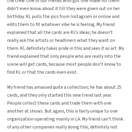
the crew. One of our friends who got one made for them
didn’t even know about it till they were given out on her
birthday. KL pulls the pics from Instagram or online and
edits them to fit whatever vibe he is feeling. My friend
explained that all the cards are KL’s ideas; he doesn’t
really ask the artists or headliners what they want on
them. KL definitely takes pride in this and sees it as art. My
friend explained that only people who are really into the
scene will get cards, because most people don’t know to
find KL or that the cards even exist.
My friend has amassed quite a collection; he has about 25
cards, and they only started this new trend last year.
People collect these cards and trade them with one
another at shows. But again, this is fairly unique to one
organization operating mainly in LA. My friend can’t think
of any other companies really doing this, definitely not