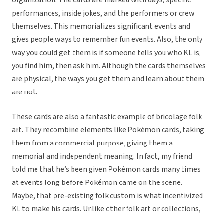
organization. The cards are marked with days, specific
performances, inside jokes, and the performers or crew
themselves. This memorializes significant events and
gives people ways to remember fun events. Also, the only
way you could get them is if someone tells you who KL is,
you find him, then ask him. Although the cards themselves
are physical, the ways you get them and learn about them
are not.
These cards are also a fantastic example of bricolage folk
art. They recombine elements like Pokémon cards, taking
them from a commercial purpose, giving them a
memorial and independent meaning. In fact, my friend
told me that he’s been given Pokémon cards many times
at events long before Pokémon came on the scene.
Maybe, that pre-existing folk custom is what incentivized
KL to make his cards. Unlike other folk art or collections,