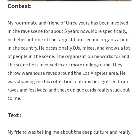
Context:
My roommate and friend of three years has been involved
in the rave scene for about 5 years now. More specifically,
he helps out one of the largest hard techno organizations
in the country. He occasionally DJs, mixes, and knows a lot
of people in the scene. The organization he works for and
the scene he is involved in are more underground; they
throw warehouse raves around the Los Angeles area. He
was showing me his collection of items he’s gotten from
raves and festivals, and these unique cards really stuck out
to me.
Text:
My friend was telling me about the deep culture and really