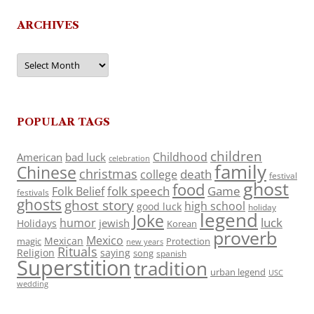
ARCHIVES
Archives
POPULAR TAGS
children
Childhood
American
bad luck
celebration
family
Chinese
christmas
death
college
festival
ghost
food
folk speech
Game
Folk Belief
festivals
ghosts
ghost story
high school
good luck
holiday
legend
Joke
luck
humor
jewish
Holidays
Korean
proverb
Mexico
Mexican
magic
Protection
new years
Rituals
Religion
saying
song
spanish
Superstition
tradition
urban legend
USC
wedding