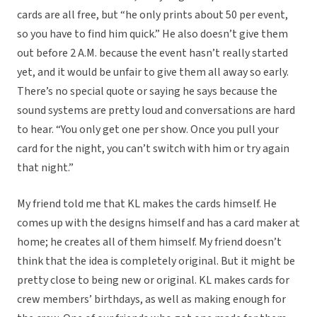
cards are all free, but “he only prints about 50 per event,
so you have to find him quick.” He also doesn’t give them
out before 2 A.M. because the event hasn’t really started
yet, and it would be unfair to give them all away so early.
There’s no special quote or saying he says because the
sound systems are pretty loud and conversations are hard
to hear. “You only get one per show. Once you pull your
card for the night, you can’t switch with him or try again
that night.”
My friend told me that KL makes the cards himself. He
comes up with the designs himself and has a card maker at
home; he creates all of them himself. My friend doesn’t
think that the idea is completely original. But it might be
pretty close to being new or original. KL makes cards for
crew members’ birthdays, as well as making enough for