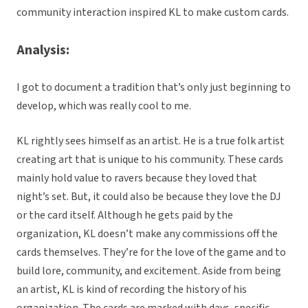
community interaction inspired KL to make custom cards.
Analysis:
I got to document a tradition that’s only just beginning to
develop, which was really cool to me.
KL rightly sees himself as an artist. He is a true folk artist
creating art that is unique to his community. These cards
mainly hold value to ravers because they loved that
night’s set. But, it could also be because they love the DJ
or the card itself. Although he gets paid by the
organization, KL doesn’t make any commissions off the
cards themselves. They’re for the love of the game and to
build lore, community, and excitement. Aside from being
an artist, KL is kind of recording the history of his