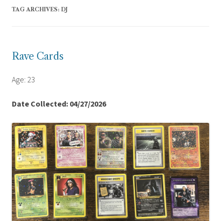
TAG ARCHIVES:
DJ
Rave Cards
Age: 23
Date Collected: 04/27/2026