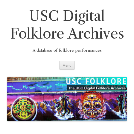
Skip
to
content
USC Digital
Folklore Archives
A database of folklore performances
Menu