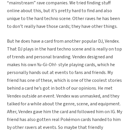
“mainstream” rave companies. We tried finding stuff
online about this, but it’s pretty hard to find and also
unique to the hard techno scene. Other raves he has been
to don’t really have those cards; they have other things.
But he does have a card from another popular DJ, Vendex.
That DJ plays in the hard techno scene and is really on top
of trends and personal branding. Vendex designed and
makes his own Yu-Gi-Oh!- style playing cards, which he
personally hands out at events to fans and friends. My
friend has one of these, which is one of the coolest stories
behind a card he’s got in both of our opinions. He met
Vendex outside an event. Vendex was unmasked, and they
talked for a while about the genre, scene, and equipment.
After, Vendex gave him the card and followed him on IG. My
friend has also gotten real Pokémon cards handed to him
by other ravers at events. So maybe that friendly