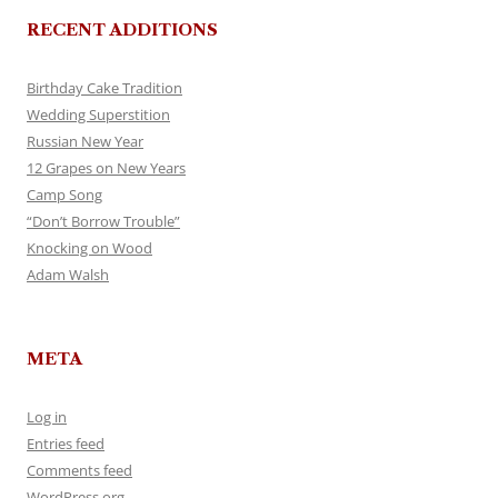
RECENT ADDITIONS
Birthday Cake Tradition
Wedding Superstition
Russian New Year
12 Grapes on New Years
Camp Song
“Don’t Borrow Trouble”
Knocking on Wood
Adam Walsh
META
Log in
Entries feed
Comments feed
WordPress.org