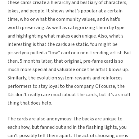
these cards create a hierarchy and bestiary of characters,
jokes, and people. It shows what’s popular at a certain
time, who or what the community values, and what’s
worth preserving. As well as categorizing them by type
and highlighting what makes each unique. Also, what’s
interesting is that the cards are static. You might be
pissed you pulled a “low” card or a non-trending artist. But
then, 5 months later, that original, pre-fame card is so
much more special and valuable once the artist blows up.
Similarly, the evolution system rewards and reinforces
performers to stay loyal to the company. Of course, the
DJs don’t really care much about the cards, but it’s a small
thing that does help.
The cards are also anonymous; the backs are unique to
each show, but fanned out and in the flashing lights, you
can’t possibly tell them apart. The act of choosing one is