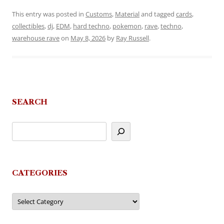
This entry was posted in
Customs
,
Material
and tagged
cards
,
collectibles
,
dj
,
EDM
,
hard techno
,
pokemon
,
rave
,
techno
,
warehouse rave
on
May 8, 2026
by
Ray Russell
.
SEARCH
CATEGORIES
Categories