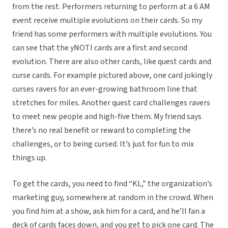
from the rest. Performers returning to perform at a 6 AM
event receive multiple evolutions on their cards. So my
friend has some performers with multiple evolutions. You
can see that the yNOTI cards are a first and second
evolution. There are also other cards, like quest cards and
curse cards. For example pictured above, one card jokingly
curses ravers for an ever-growing bathroom line that
stretches for miles. Another quest card challenges ravers
to meet new people and high-five them. My friend says
there’s no real benefit or reward to completing the
challenges, or to being cursed. It’s just for fun to mix
things up.
To get the cards, you need to find “KL,” the organization’s
marketing guy, somewhere at random in the crowd. When
you find him at a show, ask him for a card, and he’ll fan a
deck of cards faces down, and you get to pick one card. The