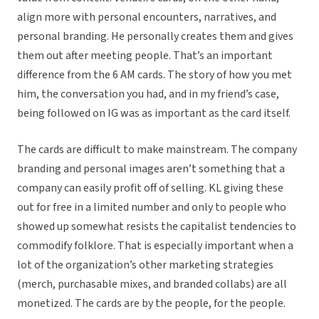
align more with personal encounters, narratives, and
personal branding. He personally creates them and gives
them out after meeting people. That’s an important
difference from the 6 AM cards. The story of how you met
him, the conversation you had, and in my friend’s case,
being followed on IG was as important as the card itself.
The cards are difficult to make mainstream. The company
branding and personal images aren’t something that a
company can easily profit off of selling. KL giving these
out for free in a limited number and only to people who
showed up somewhat resists the capitalist tendencies to
commodify folklore. That is especially important when a
lot of the organization’s other marketing strategies
(merch, purchasable mixes, and branded collabs) are all
monetized. The cards are by the people, for the people.