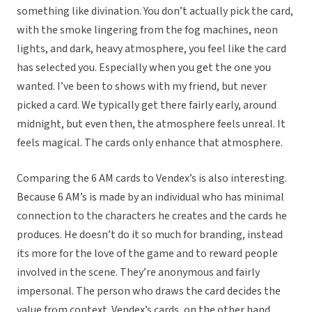
something like divination. You don’t actually pick the card,
with the smoke lingering from the fog machines, neon
lights, and dark, heavy atmosphere, you feel like the card
has selected you. Especially when you get the one you
wanted. I’ve been to shows with my friend, but never
picked a card. We typically get there fairly early, around
midnight, but even then, the atmosphere feels unreal. It
feels magical. The cards only enhance that atmosphere.
Comparing the 6 AM cards to Vendex’s is also interesting.
Because 6 AM’s is made by an individual who has minimal
connection to the characters he creates and the cards he
produces. He doesn’t do it so much for branding, instead
its more for the love of the game and to reward people
involved in the scene. They’re anonymous and fairly
impersonal. The person who draws the card decides the
value from context. Vendex’s cards, on the other hand,