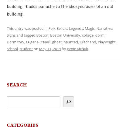
building. It adds panache to the idiosyncrasies of an old
building.
This entry was posted in
Folk Beliefs
,
Legends
,
Magic
,
Narrative
,
Signs
and tagged
Boston
,
Boston University
,
college
,
dorm
,
Dormitory
,
Eugene O'Neill
,
ghost
,
haunted
,
Kilachand
,
Playwright
,
school
,
student
on
May 11, 2019
by
Jamie Kichuk
.
SEARCH
CATEGORIES