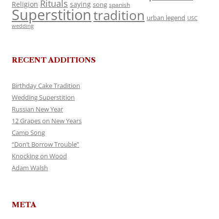
Rituals
Religion
saying
song
spanish
Superstition
tradition
urban legend
USC
wedding
RECENT ADDITIONS
Birthday Cake Tradition
Wedding Superstition
Russian New Year
12 Grapes on New Years
Camp Song
“Don’t Borrow Trouble”
Knocking on Wood
Adam Walsh
META