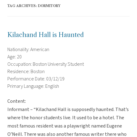
TAG ARCHIVES:
DORMITORY
Kilachand Hall is Haunted
Nationality: American
Age: 20
Occupation: Boston University Student
Residence: Boston
Performance Date: 03/12/19
Primary Language: English
Content:
Informant – “Kilachand Hall is supposedly haunted. That’s
where the honor students live. It used to be a hotel. The
most famous resident was a playwright named Eugene
O’Neill. There was also another famous writer there who