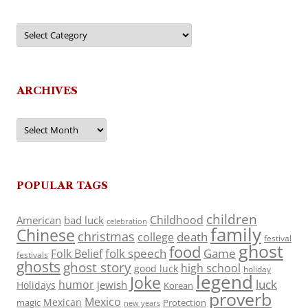
Categories
ARCHIVES
Archives
POPULAR TAGS
children
Childhood
American
bad luck
celebration
family
Chinese
christmas
death
college
festival
ghost
food
folk speech
Game
Folk Belief
festivals
ghosts
ghost story
high school
good luck
holiday
legend
Joke
luck
humor
jewish
Holidays
Korean
proverb
Mexico
Mexican
magic
Protection
new years