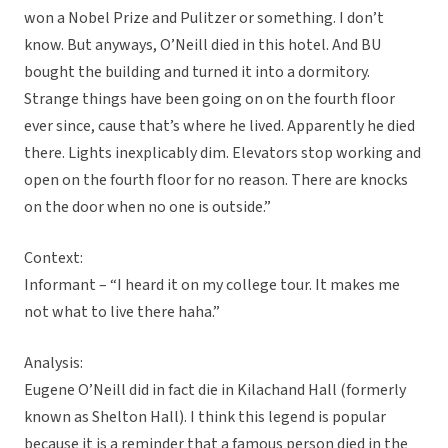
won a Nobel Prize and Pulitzer or something. I don’t
know. But anyways, O’Neill died in this hotel. And BU
bought the building and turned it into a dormitory.
Strange things have been going on on the fourth floor
ever since, cause that’s where he lived. Apparently he died
there. Lights inexplicably dim. Elevators stop working and
open on the fourth floor for no reason. There are knocks
on the door when no one is outside.”
Context:
Informant – “I heard it on my college tour. It makes me
not what to live there haha.”
Analysis:
Eugene O’Neill did in fact die in Kilachand Hall (formerly
known as Shelton Hall). I think this legend is popular
because it is a reminder that a famous person died in the