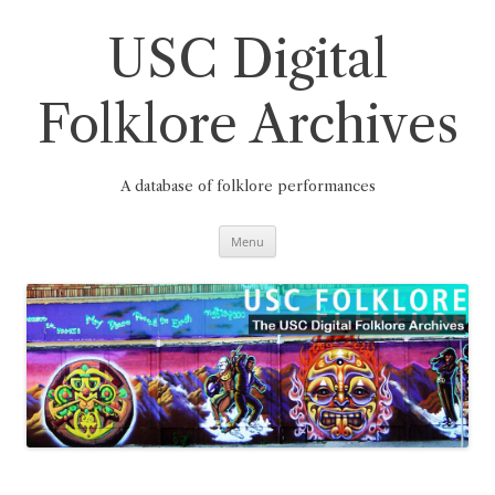
Skip
to
content
USC Digital
Folklore Archives
A database of folklore performances
Menu