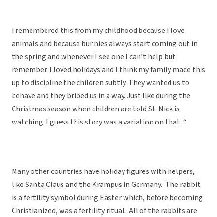
I remembered this from my childhood because I love
animals and because bunnies always start coming out in
the spring and whenever I see one I can’t help but
remember. I loved holidays and I think my family made this
up to discipline the children subtly. They wanted us to
behave and they bribed us in a way. Just like during the
Christmas season when children are told St. Nick is
watching. I guess this story was a variation on that. “
Many other countries have holiday figures with helpers,
like Santa Claus and the Krampus in Germany. The rabbit
is a fertility symbol during Easter which, before becoming
Christianized, was a fertility ritual. All of the rabbits are