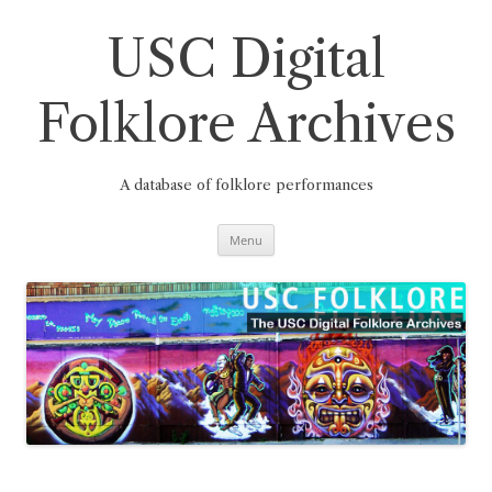
Skip
to
content
USC Digital
Folklore Archives
A database of folklore performances
Menu