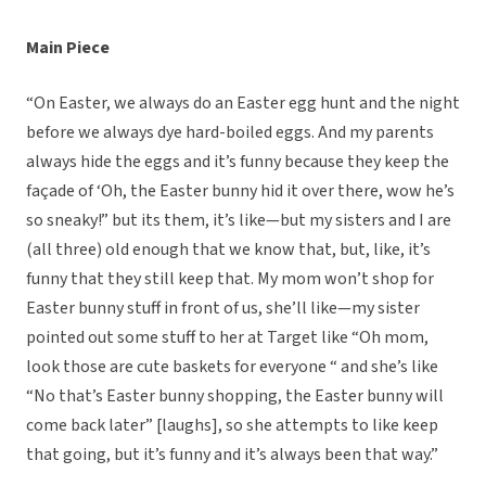
Main Piece
“On Easter, we always do an Easter egg hunt and the night
before we always dye hard-boiled eggs. And my parents
always hide the eggs and it’s funny because they keep the
façade of ‘Oh, the Easter bunny hid it over there, wow he’s
so sneaky!” but its them, it’s like—but my sisters and I are
(all three) old enough that we know that, but, like, it’s
funny that they still keep that. My mom won’t shop for
Easter bunny stuff in front of us, she’ll like—my sister
pointed out some stuff to her at Target like “Oh mom,
look those are cute baskets for everyone “ and she’s like
“No that’s Easter bunny shopping, the Easter bunny will
come back later” [laughs], so she attempts to like keep
that going, but it’s funny and it’s always been that way.”