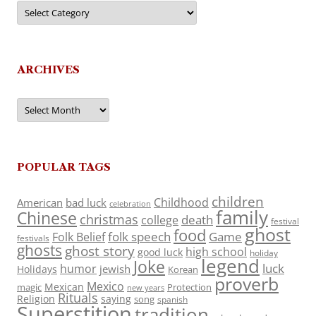
Categories
ARCHIVES
Archives
POPULAR TAGS
children
Childhood
American
bad luck
celebration
family
Chinese
christmas
death
college
festival
ghost
food
folk speech
Game
Folk Belief
festivals
ghosts
ghost story
high school
good luck
holiday
legend
Joke
luck
humor
jewish
Holidays
Korean
proverb
Mexico
Mexican
magic
Protection
new years
Rituals
Religion
saying
song
spanish
Superstition
tradition