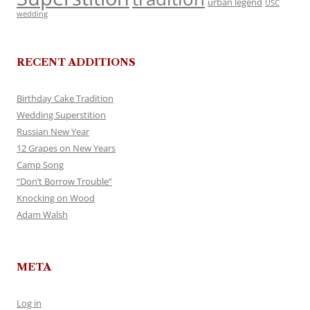
urban legend
USC
wedding
RECENT ADDITIONS
Birthday Cake Tradition
Wedding Superstition
Russian New Year
12 Grapes on New Years
Camp Song
“Don’t Borrow Trouble”
Knocking on Wood
Adam Walsh
META
Log in