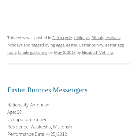
This entry was posted in
Earth cycle
,
Holidays
,
Rituals, festivals,
holidays
and tagged
dying eggs
,
easter
,
Easter bunny
,
easter egg
hunt
,
family gathering
on
May 8, 2018
by
Elisabeth Vehling
.
Easter Bunnies Messengers
Nationality: American
Age: 20
Occupation: Student
Residence: Waukesha, Wisconsin
Performance Date: 4/25/2012