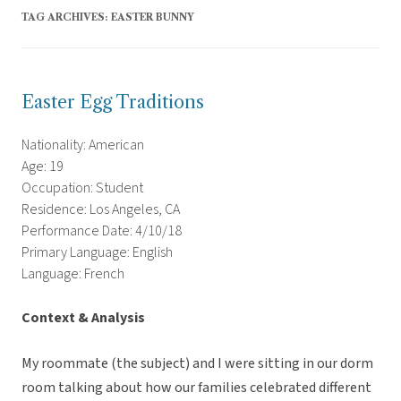
TAG ARCHIVES:
EASTER BUNNY
Easter Egg Traditions
Nationality: American
Age: 19
Occupation: Student
Residence: Los Angeles, CA
Performance Date: 4/10/18
Primary Language: English
Language: French
Context & Analysis
My roommate (the subject) and I were sitting in our dorm
room talking about how our families celebrated different