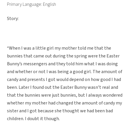
Primary Language: English
Story:
“When I was a little girl my mother told me that the
bunnies that came out during the spring were the Easter
Bunny’s messengers and they told him what I was doing
and whether or not I was being a good girl. The amount of
candy and presents I got would depend on how good I had
been. Later I found out the Easter Bunny wasn’t real and
that the bunnies were just bunnies, but I always wondered
whether my mother had changed the amount of candy my
sister and I got because she thought we had been bad
children. I doubt it though.