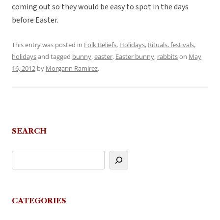
coming out so they would be easy to spot in the days
before Easter.
This entry was posted in
Folk Beliefs
,
Holidays
,
Rituals, festivals,
holidays
and tagged
bunny
,
easter
,
Easter bunny
,
rabbits
on
May
16, 2012
by
Morgann Ramirez
.
SEARCH
CATEGORIES