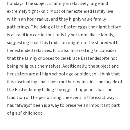
holidays. The subject’s family is relatively large and
extremely tight-knit. Most of her extended family live
within an hour radius, and they highly value family
gatherings. The dying of the Easter eggs the night before
is a tradition carried out only by her immediate family,
suggesting that this tradition might not be shared with
her extended relatives. It is also interesting to consider
that the family chooses to celebrate Easter despite not
being religious themselves. Additionally, the subject and
her sisters are all high school age or older, so I think that
it is fascinating that their mother maintains the façade of
the Easter bunny hiding the eggs. It appears that the
tradition of the performing the event in the exact way it
has “always” been is a way to preserve an important part
of girls’ childhood.