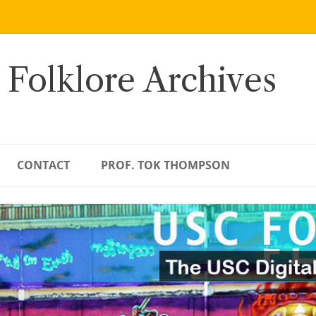
 Folklore Archives
CONTACT
PROF. TOK THOMPSON