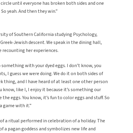
 circle until everyone has broken both sides and one
. So yeah. And then they win.”
sity of Southern California studying Psychology,
 Greek-Jewish descent. We speak in the dining hall,
be recounting her experiences.
 do something with your dyed eggs. I don’t know, you
s, I guess we were doing. We do it on both sides of
reek thing, and I have heard of at least one other person
u know, like I, I enjoy it because it’s something our
e the eggs. You know, it’s fun to color eggs and stuff. So
 a game with it.”
of a ritual performed in celebration of a holiday. The
f a pagan goddess and symbolizes new life and