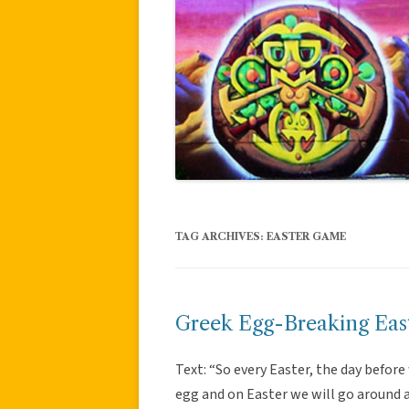
TAG ARCHIVES:
EASTER GAME
Greek Egg-Breaking East
Text: “So every Easter, the day before
egg and on Easter we will go around an