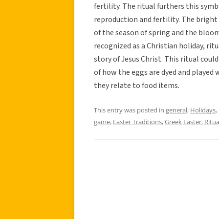
fertility. The ritual furthers this sy
reproduction and fertility. The brigh
of the season of spring and the bloom
recognized as a Christian holiday, ritu
story of Jesus Christ. This ritual cou
of how the eggs are dyed and played w
they relate to food items.
This entry was posted in
general
,
Holidays
,
game
,
Easter Traditions
,
Greek Easter
,
Ritua