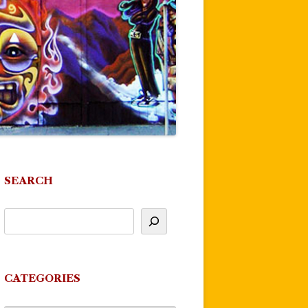
SEARCH
CATEGORIES