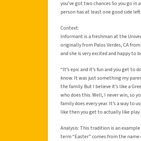
you’ve got two chances So you go in a
person has at least one good side left
Context:
Informant is a freshman at the Univer
originally from Palos Verdes, CA from
and she is very excited and happy to 
“It’s epic and it’s fun and you get to
know. It was just something my parent
the family. But I believe it’s like a G
who does this. Well, I never win, so yo
family does every year. It’s a way to us
like then you get to actually like play
Analysis: This tradition is an example 
term “Easter” comes from the name o