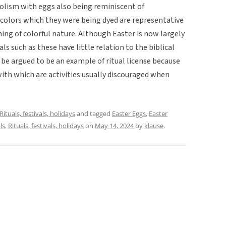
mbolism with eggs also being reminiscent of
t colors which they were being dyed are representative
ing of colorful nature. Although Easter is now largely
als such as these have little relation to the biblical
ld be argued to be an example of ritual license because
ith which are activities usually discouraged when
Rituals, festivals, holidays
and tagged
Easter Eggs
,
Easter
ls
,
Rituals, festivals, holidays
on
May 14, 2024
by
klause
.