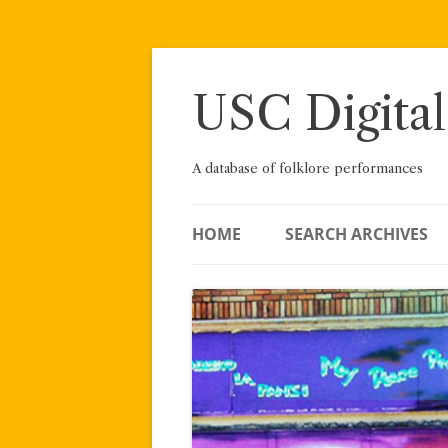
Skip
to
content
USC Digital
A database of folklore performances
HOME
SEARCH ARCHIVES