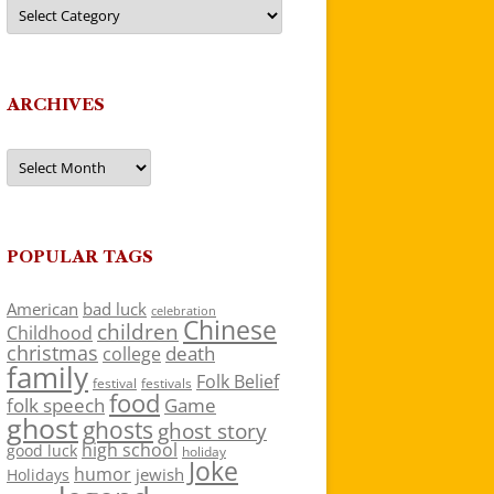
Categories
ARCHIVES
Archives
POPULAR TAGS
American
bad luck
celebration
Chinese
children
Childhood
christmas
death
college
family
Folk Belief
festivals
festival
food
folk speech
Game
ghost
ghosts
ghost story
high school
good luck
holiday
Joke
humor
jewish
Holidays