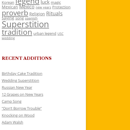
legend
luck
Korean
magic
Mexico
Mexican
Protection
new years
proverb
Rituals
Religion
saying
song
spanish
Superstition
tradition
urban legend
USC
wedding
RECENT ADDITIONS
Birthday Cake Tradition
Wedding Superstition
Russian New Year
12 Grapes on New Years
Camp Song
“Don’t Borrow Trouble”
Knocking on Wood
Adam Walsh