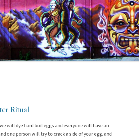
er Ritual
 we will dye hard boil eggs and everyone will have an
d one person will try to crack a side of your egg. and